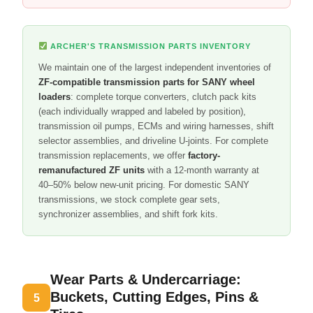
ARCHER'S TRANSMISSION PARTS INVENTORY
We maintain one of the largest independent inventories of
ZF-compatible transmission parts for SANY wheel
loaders
: complete torque converters, clutch pack kits
(each individually wrapped and labeled by position),
transmission oil pumps, ECMs and wiring harnesses, shift
selector assemblies, and driveline U-joints. For complete
transmission replacements, we offer
factory-
remanufactured ZF units
with a 12-month warranty at
40–50% below new-unit pricing. For domestic SANY
transmissions, we stock complete gear sets,
synchronizer assemblies, and shift fork kits.
Wear Parts & Undercarriage:
Buckets, Cutting Edges, Pins &
5