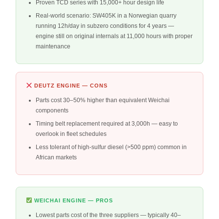
Proven TCD series with 15,000+ hour design life
Real-world scenario: SW405K in a Norwegian quarry
running 12h/day in subzero conditions for 4 years —
engine still on original internals at 11,000 hours with proper
maintenance
DEUTZ ENGINE — CONS
Parts cost 30–50% higher than equivalent Weichai
components
Timing belt replacement required at 3,000h — easy to
overlook in fleet schedules
Less tolerant of high-sulfur diesel (>500 ppm) common in
African markets
WEICHAI ENGINE — PROS
Lowest parts cost of the three suppliers — typically 40–