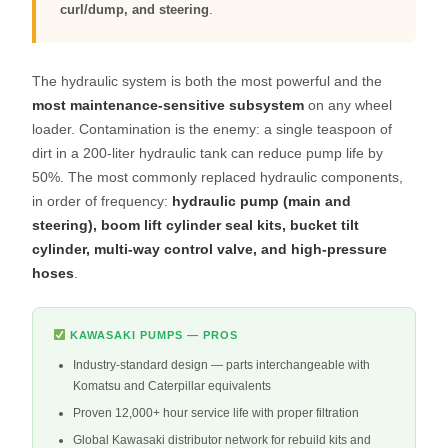
curl/dump, and steering
.
The hydraulic system is both the most powerful and the
most maintenance-sensitive subsystem
on any wheel
loader. Contamination is the enemy: a single teaspoon of
dirt in a 200-liter hydraulic tank can reduce pump life by
50%. The most commonly replaced hydraulic components,
in order of frequency:
hydraulic pump (main and
steering), boom lift cylinder seal kits, bucket tilt
cylinder, multi-way control valve, and high-pressure
hoses
.
KAWASAKI PUMPS — PROS
Industry-standard design — parts interchangeable with
Komatsu and Caterpillar equivalents
Proven 12,000+ hour service life with proper filtration
Global Kawasaki distributor network for rebuild kits and