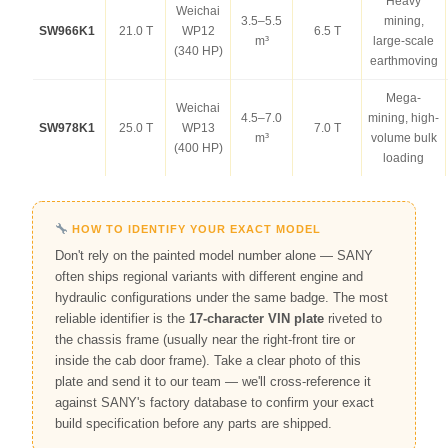
Heavy
Weichai
3.5–5.5
mining,
SW966K1
21.0 T
WP12
6.5 T
m³
large-scale
(340 HP)
earthmoving
Mega-
Weichai
4.5–7.0
mining, high-
SW978K1
25.0 T
WP13
7.0 T
m³
volume bulk
(400 HP)
loading
HOW TO IDENTIFY YOUR EXACT MODEL
Don't rely on the painted model number alone — SANY
often ships regional variants with different engine and
hydraulic configurations under the same badge. The most
reliable identifier is the
17-character VIN plate
riveted to
the chassis frame (usually near the right-front tire or
inside the cab door frame). Take a clear photo of this
plate and send it to our team — we'll cross-reference it
against SANY's factory database to confirm your exact
build specification before any parts are shipped.