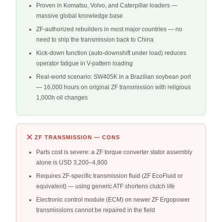
Proven in Komatsu, Volvo, and Caterpillar loaders —
massive global knowledge base
ZF-authorized rebuilders in most major countries — no
need to ship the transmission back to China
Kick-down function (auto-downshift under load) reduces
operator fatigue in V-pattern loading
Real-world scenario: SW405K in a Brazilian soybean port
— 16,000 hours on original ZF transmission with religious
1,000h oil changes
ZF TRANSMISSION — CONS
Parts cost is severe: a ZF torque converter stator assembly
alone is USD 3,200–4,800
Requires ZF-specific transmission fluid (ZF EcoFluid or
equivalent) — using generic ATF shortens clutch life
Electronic control module (ECM) on newer ZF Ergopower
transmissions cannot be repaired in the field