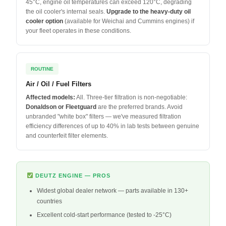
45°C, engine oil temperatures can exceed 120°C, degrading
the oil cooler's internal seals.
Upgrade to the heavy-duty oil
cooler option
(available for Weichai and Cummins engines) if
your fleet operates in these conditions.
ROUTINE
Air / Oil / Fuel Filters
Affected models:
All. Three-tier filtration is non-negotiable:
Donaldson or Fleetguard
are the preferred brands. Avoid
unbranded "white box" filters — we've measured filtration
efficiency differences of up to 40% in lab tests between genuine
and counterfeit filter elements.
DEUTZ ENGINE — PROS
Widest global dealer network — parts available in 130+
countries
Excellent cold-start performance (tested to -25°C)