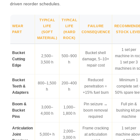
driven reorder schedules.
TYPICAL
TYPICAL
WEAR
LIFE
LIFE
FAILURE
RECOMMEND
PART
(SOFT
(HARD
CONSEQUENCE
STOCK LEVE
MATERIAL)
ROCK)
1 set per
Bucket
Bucket shell
2,500–
500–900
machine in roc
Cutting
damage, 5–10×
3,500 h
h
1 set per 3
Edge
repair cost
machines in so
Bucket
Reduced
Minimum 1
800–1,500
200–400
Teeth &
penetration =
complete set 
h
h
Adapters
+15% fuel burn
50% spare tee
Boom &
Pin seizure →
Full pin &
3,000–
1,000–
Bucket
boom removal
bushing kit pe
4,000 h
1,800 h
Pins
required
machine
Articulation
Frame cracking
1 set per
2,000–
Joint
5,000+ h
at articulation
machine abov
3,000 h