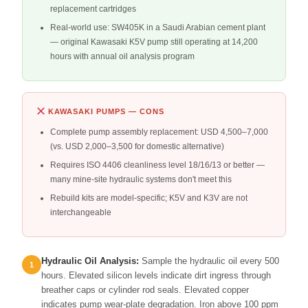
replacement cartridges
Real-world use: SW405K in a Saudi Arabian cement plant
— original Kawasaki K5V pump still operating at 14,200
hours with annual oil analysis program
KAWASAKI PUMPS — CONS
Complete pump assembly replacement: USD 4,500–7,000
(vs. USD 2,000–3,500 for domestic alternative)
Requires ISO 4406 cleanliness level 18/16/13 or better —
many mine-site hydraulic systems don't meet this
Rebuild kits are model-specific; K5V and K3V are not
interchangeable
Hydraulic Oil Analysis:
Sample the hydraulic oil every 500
hours. Elevated silicon levels indicate dirt ingress through
breather caps or cylinder rod seals. Elevated copper
indicates pump wear-plate degradation. Iron above 100 ppm