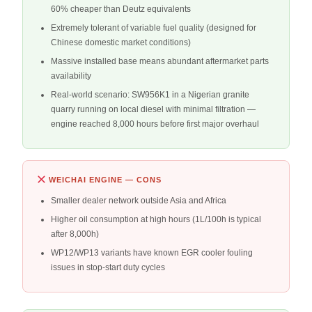
60% cheaper than Deutz equivalents
Extremely tolerant of variable fuel quality (designed for
Chinese domestic market conditions)
Massive installed base means abundant aftermarket parts
availability
Real-world scenario: SW956K1 in a Nigerian granite
quarry running on local diesel with minimal filtration —
engine reached 8,000 hours before first major overhaul
WEICHAI ENGINE — CONS
Smaller dealer network outside Asia and Africa
Higher oil consumption at high hours (1L/100h is typical
after 8,000h)
WP12/WP13 variants have known EGR cooler fouling
issues in stop-start duty cycles