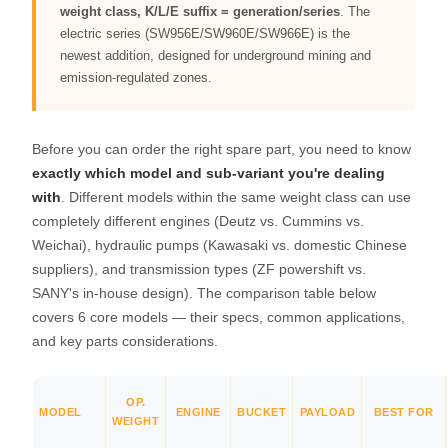
weight class, K/L/E suffix = generation/series
. The
electric series (SW956E/SW960E/SW966E) is the
newest addition, designed for underground mining and
emission-regulated zones.
Before you can order the right spare part, you need to know
exactly which model and sub-variant you're dealing
with
. Different models within the same weight class can use
completely different engines (Deutz vs. Cummins vs.
Weichai), hydraulic pumps (Kawasaki vs. domestic Chinese
suppliers), and transmission types (ZF powershift vs.
SANY's in-house design). The comparison table below
covers 6 core models — their specs, common applications,
and key parts considerations.
OP.
MODEL
ENGINE
BUCKET
PAYLOAD
BEST FOR
WEIGHT