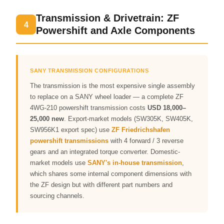
Transmission & Drivetrain: ZF
4
Powershift and Axle Components
SANY TRANSMISSION CONFIGURATIONS
The transmission is the most expensive single assembly
to replace on a SANY wheel loader — a complete ZF
4WG-210 powershift transmission costs
USD 18,000–
25,000 new
. Export-market models (SW305K, SW405K,
SW956K1 export spec) use
ZF Friedrichshafen
powershift transmissions
with 4 forward / 3 reverse
gears and an integrated torque converter. Domestic-
market models use
SANY's in-house transmission
,
which shares some internal component dimensions with
the ZF design but with different part numbers and
sourcing channels.