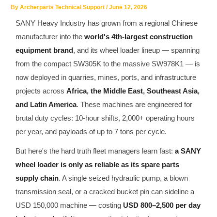
By
Archerparts Technical Support
/
June 12, 2026
SHACMAN Spare Parts
SANY Heavy Industry has grown from a regional Chinese
Request Quote
SHANTUI Spare Parts
manufacturer into the
world's 4th-largest construction
equipment brand
, and its wheel loader lineup — spanning
ZOOMLION Spare Parts
from the compact SW305K to the massive SW978K1 — is
now deployed in quarries, mines, ports, and infrastructure
LIUGONG Spare Parts
projects across
Africa, the Middle East, Southeast Asia,
and Latin America
. These machines are engineered for
BEIBEN Spare Parts
brutal duty cycles: 10-hour shifts, 2,000+ operating hours
SDLG Spare Parts
per year, and payloads of up to 7 tons per cycle.
But here's the hard truth fleet managers learn fast:
a SANY
FAW Spare Parts
wheel loader is only as reliable as its spare parts
supply chain
. A single seized hydraulic pump, a blown
FOTON Spare Parts
transmission seal, or a cracked bucket pin can sideline a
KOMATSU Spare Parts
USD 150,000 machine — costing
USD 800–2,500 per day