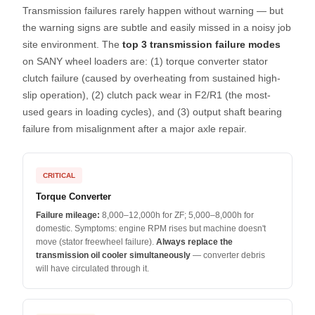
Transmission failures rarely happen without warning — but
the warning signs are subtle and easily missed in a noisy job
site environment. The
top 3 transmission failure modes
on SANY wheel loaders are: (1) torque converter stator
clutch failure (caused by overheating from sustained high-
slip operation), (2) clutch pack wear in F2/R1 (the most-
used gears in loading cycles), and (3) output shaft bearing
failure from misalignment after a major axle repair.
CRITICAL
Torque Converter
Failure mileage:
8,000–12,000h for ZF; 5,000–8,000h for
domestic. Symptoms: engine RPM rises but machine doesn't
move (stator freewheel failure).
Always replace the
transmission oil cooler simultaneously
— converter debris
will have circulated through it.