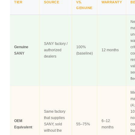
TIER
SOURCE
VS.
WARRANTY
B
GENUINE
N
ma
un
wa
SANY factory /
Genuine
100%
cri
authorized
12 months
SANY
(baseline)
co
dealers
re
va
se
fle
Mi
ma
(4
Same factory
10
that supplies
no
OEM
6–12
SANY, sold
55–75%
co
Equivalent
months
without the
bu