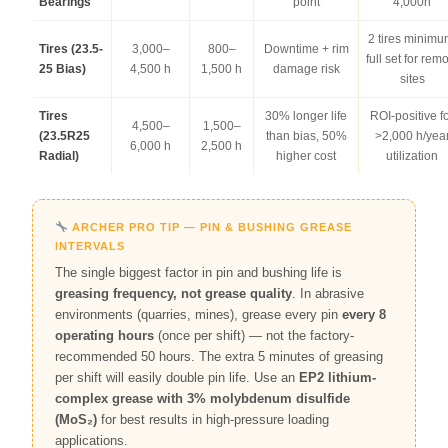
Bearings
point
4,000h
2 tires minimu
Tires (23.5-
3,000–
800–
Downtime + rim
full set for rem
25 Bias)
4,500 h
1,500 h
damage risk
sites
Tires
30% longer life
ROI-positive f
4,500–
1,500–
(23.5R25
than bias, 50%
>2,000 h/yea
6,000 h
2,500 h
Radial)
higher cost
utilization
ARCHER PRO TIP — PIN & BUSHING GREASE
INTERVALS
The single biggest factor in pin and bushing life is
greasing frequency, not grease quality
. In abrasive
environments (quarries, mines), grease every pin
every 8
operating hours
(once per shift) — not the factory-
recommended 50 hours. The extra 5 minutes of greasing
per shift will easily double pin life. Use an
EP2 lithium-
complex grease with 3% molybdenum disulfide
(MoS₂)
for best results in high-pressure loading
applications.