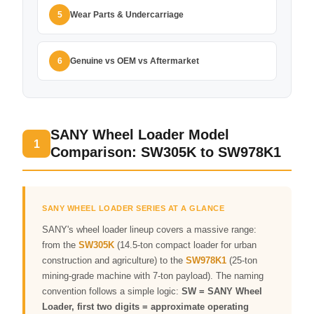
Wear Parts & Undercarriage
5
Genuine vs OEM vs Aftermarket
6
SANY Wheel Loader Model
1
Comparison: SW305K to SW978K1
SANY WHEEL LOADER SERIES AT A GLANCE
SANY's wheel loader lineup covers a massive range:
from the
SW305K
(14.5-ton compact loader for urban
construction and agriculture) to the
SW978K1
(25-ton
mining-grade machine with 7-ton payload). The naming
convention follows a simple logic:
SW = SANY Wheel
Loader, first two digits = approximate operating