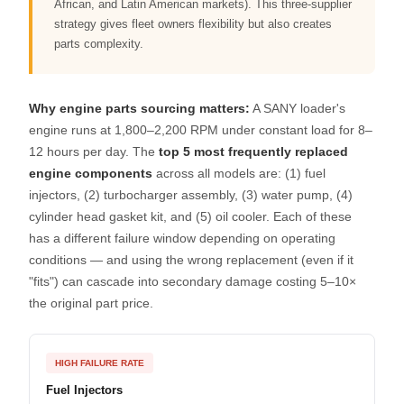
African, and Latin American markets). This three-supplier
strategy gives fleet owners flexibility but also creates
parts complexity.
Why engine parts sourcing matters:
A SANY loader's
engine runs at 1,800–2,200 RPM under constant load for 8–
12 hours per day. The
top 5 most frequently replaced
engine components
across all models are: (1) fuel
injectors, (2) turbocharger assembly, (3) water pump, (4)
cylinder head gasket kit, and (5) oil cooler. Each of these
has a different failure window depending on operating
conditions — and using the wrong replacement (even if it
"fits") can cascade into secondary damage costing 5–10×
the original part price.
HIGH FAILURE RATE
Fuel Injectors