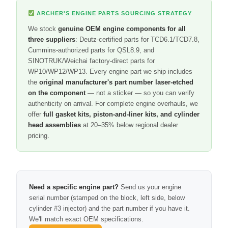
ARCHER'S ENGINE PARTS SOURCING STRATEGY
We stock
genuine OEM engine components for all
three suppliers
: Deutz-certified parts for TCD6.1/TCD7.8,
Cummins-authorized parts for QSL8.9, and
SINOTRUK/Weichai factory-direct parts for
WP10/WP12/WP13. Every engine part we ship includes
the
original manufacturer's part number laser-etched
on the component
— not a sticker — so you can verify
authenticity on arrival. For complete engine overhauls, we
offer
full gasket kits, piston-and-liner kits, and cylinder
head assemblies
at 20–35% below regional dealer
pricing.
Need a specific engine part?
Send us your engine
serial number (stamped on the block, left side, below
cylinder #3 injector) and the part number if you have it.
We'll match exact OEM specifications.