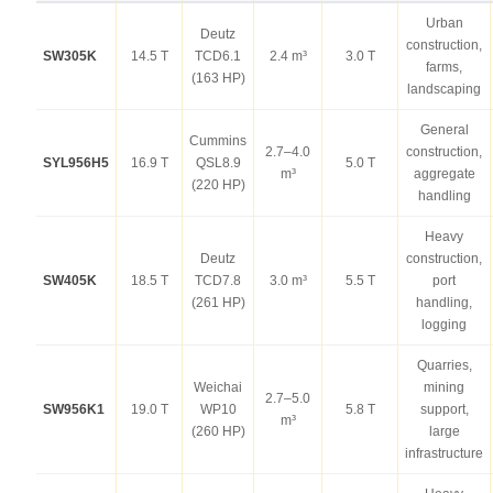
Urban
Deutz
construction,
SW305K
14.5 T
TCD6.1
2.4 m³
3.0 T
farms,
(163 HP)
landscaping
General
Cummins
2.7–4.0
construction,
SYL956H5
16.9 T
QSL8.9
5.0 T
m³
aggregate
(220 HP)
handling
Heavy
Deutz
construction,
SW405K
18.5 T
TCD7.8
3.0 m³
5.5 T
port
(261 HP)
handling,
logging
Quarries,
Weichai
mining
2.7–5.0
SW956K1
19.0 T
WP10
5.8 T
support,
m³
(260 HP)
large
infrastructure