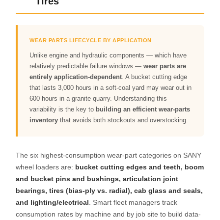
Tires
WEAR PARTS LIFECYCLE BY APPLICATION
Unlike engine and hydraulic components — which have
relatively predictable failure windows —
wear parts are
entirely application-dependent
. A bucket cutting edge
that lasts 3,000 hours in a soft-coal yard may wear out in
600 hours in a granite quarry. Understanding this
variability is the key to
building an efficient wear-parts
inventory
that avoids both stockouts and overstocking.
The six highest-consumption wear-part categories on SANY
wheel loaders are:
bucket cutting edges and teeth, boom
and bucket pins and bushings, articulation joint
bearings, tires (bias-ply vs. radial), cab glass and seals,
and lighting/electrical
. Smart fleet managers track
consumption rates by machine and by job site to build data-