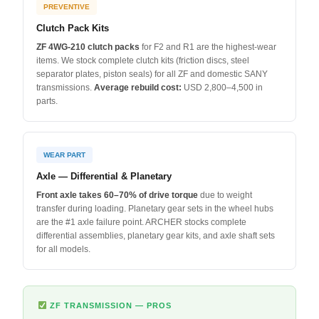
PREVENTIVE
Clutch Pack Kits
ZF 4WG-210 clutch packs
for F2 and R1 are the highest-wear
items. We stock complete clutch kits (friction discs, steel
separator plates, piston seals) for all ZF and domestic SANY
transmissions.
Average rebuild cost:
USD 2,800–4,500 in
parts.
WEAR PART
Axle — Differential & Planetary
Front axle takes 60–70% of drive torque
due to weight
transfer during loading. Planetary gear sets in the wheel hubs
are the #1 axle failure point. ARCHER stocks complete
differential assemblies, planetary gear kits, and axle shaft sets
for all models.
ZF TRANSMISSION — PROS