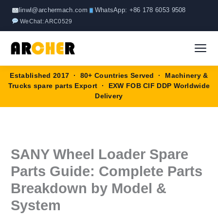
Skip
linwl@archermach.com
WhatsApp: +86 178 6053 9508
to
WeChat: ARC0529
content
Established 2017 · 80+ Countries Served · Machinery &
Home
Trucks spare parts Export · EXW FOB CIF DDP Worldwide
Delivery
About
Products
▼
SANY Wheel Loader Spare
HOWO Spare Parts
Brands
Parts Guide: Complete Parts
SANY Spare Parts
Breakdown by Model &
Blog
System
XCMG Spare Parts
Contact