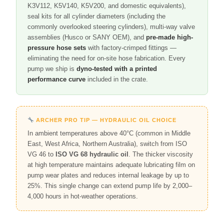
K3V112, K5V140, K5V200, and domestic equivalents),
seal kits for all cylinder diameters (including the
commonly overlooked steering cylinders), multi-way valve
assemblies (Husco or SANY OEM), and
pre-made high-
pressure hose sets
with factory-crimped fittings —
eliminating the need for on-site hose fabrication. Every
pump we ship is
dyno-tested with a printed
performance curve
included in the crate.
ARCHER PRO TIP — HYDRAULIC OIL CHOICE
In ambient temperatures above 40°C (common in Middle
East, West Africa, Northern Australia), switch from ISO
VG 46 to
ISO VG 68 hydraulic oil
. The thicker viscosity
at high temperature maintains adequate lubricating film on
pump wear plates and reduces internal leakage by up to
25%. This single change can extend pump life by 2,000–
4,000 hours in hot-weather operations.