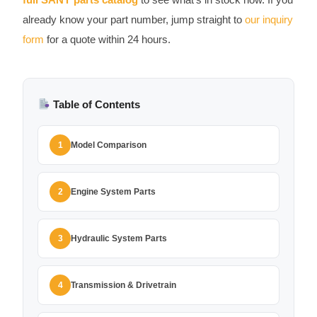
already know your part number, jump straight to
our inquiry
form
for a quote within 24 hours.
Table of Contents
Model Comparison
1
Engine System Parts
2
Hydraulic System Parts
3
Transmission & Drivetrain
4