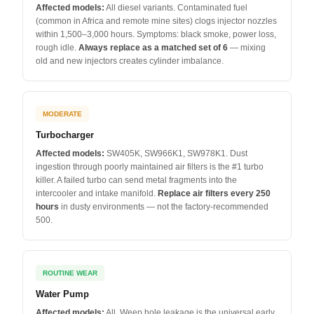
Affected models:
All diesel variants. Contaminated fuel
(common in Africa and remote mine sites) clogs injector nozzles
within 1,500–3,000 hours. Symptoms: black smoke, power loss,
rough idle.
Always replace as a matched set of 6
— mixing
old and new injectors creates cylinder imbalance.
MODERATE
Turbocharger
Affected models:
SW405K, SW966K1, SW978K1. Dust
ingestion through poorly maintained air filters is the #1 turbo
killer. A failed turbo can send metal fragments into the
intercooler and intake manifold.
Replace air filters every 250
hours
in dusty environments — not the factory-recommended
500.
ROUTINE WEAR
Water Pump
Affected models:
All. Weep hole leakage is the universal early