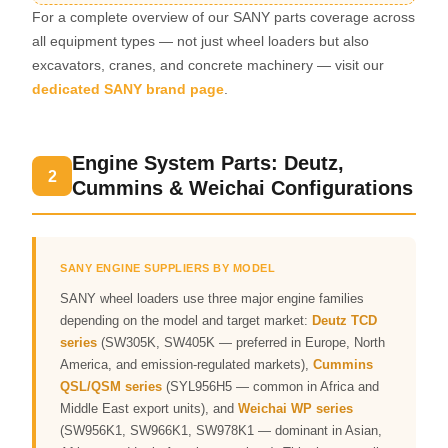
For a complete overview of our SANY parts coverage across
all equipment types — not just wheel loaders but also
excavators, cranes, and concrete machinery — visit our
dedicated SANY brand page
.
Engine System Parts: Deutz,
2
Cummins & Weichai Configurations
SANY ENGINE SUPPLIERS BY MODEL
SANY wheel loaders use three major engine families
depending on the model and target market:
Deutz TCD
series
(SW305K, SW405K — preferred in Europe, North
America, and emission-regulated markets),
Cummins
QSL/QSM series
(SYL956H5 — common in Africa and
Middle East export units), and
Weichai WP series
(SW956K1, SW966K1, SW978K1 — dominant in Asian,