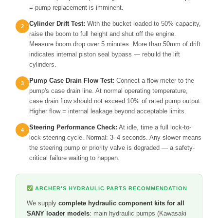
= pump replacement is imminent.
Cylinder Drift Test:
With the bucket loaded to 50% capacity,
raise the boom to full height and shut off the engine.
Measure boom drop over 5 minutes. More than 50mm of drift
indicates internal piston seal bypass — rebuild the lift
cylinders.
Pump Case Drain Flow Test:
Connect a flow meter to the
pump's case drain line. At normal operating temperature,
case drain flow should not exceed 10% of rated pump output.
Higher flow = internal leakage beyond acceptable limits.
Steering Performance Check:
At idle, time a full lock-to-
lock steering cycle. Normal: 3–4 seconds. Any slower means
the steering pump or priority valve is degraded — a safety-
critical failure waiting to happen.
ARCHER'S HYDRAULIC PARTS RECOMMENDATION
We supply
complete hydraulic component kits for all
SANY loader models
: main hydraulic pumps (Kawasaki