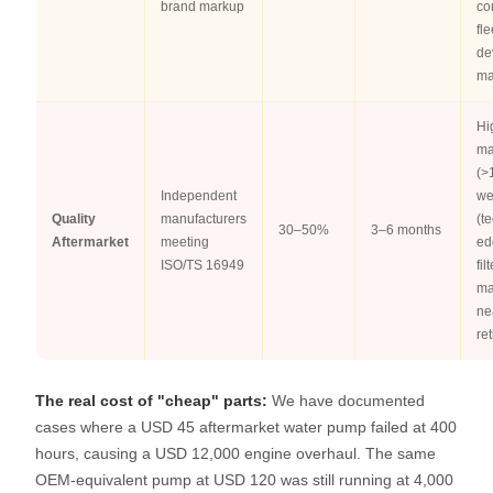
brand markup
co
fle
de
ma
Hi
ma
(>
Independent
we
Quality
manufacturers
(t
30–50%
3–6 months
Aftermarket
meeting
ed
ISO/TS 16949
fil
ma
ne
re
The real cost of "cheap" parts:
We have documented
cases where a USD 45 aftermarket water pump failed at 400
hours, causing a USD 12,000 engine overhaul. The same
OEM-equivalent pump at USD 120 was still running at 4,000