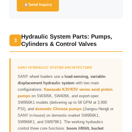
Send Inquiry
Hydraulic System Parts: Pumps,
3
Cylinders & Control Valves
SANY HYDRAULIC SYSTEM ARCHITECTURE
SANY wheel loaders use a
load-sensing, variable-
displacement hydraulic system
with two main
configurations:
Kawasaki K3V/K5V series axial piston
pumps
on SW305K, SW405K, and export-spec
SW956K1 models (delivering up to 58 GPM at 3,900
PSI), and
domestic Chinese pumps
(Jiangsu Hengli or
SANY in-house) on domestic-market SW956K1,
SW966K1, and SW978K1. The working hydraulics
control three core functions:
boom lift/tilt, bucket