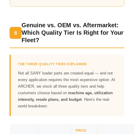
Genuine vs. OEM vs. Aftermarket:
Which Quality Tier Is Right for Your
6
Fleet?
THE THREE QUALITY TIERS EXPLAINED
Not all SANY loader parts are created equal — and not
every application requires the most expensive option. At
ARCHER, we stock all three quality tiers and help
customers choose based on
machine age, utilization
intensity, resale plans, and budget
. Here's the real-
world breakdown:
PRICE