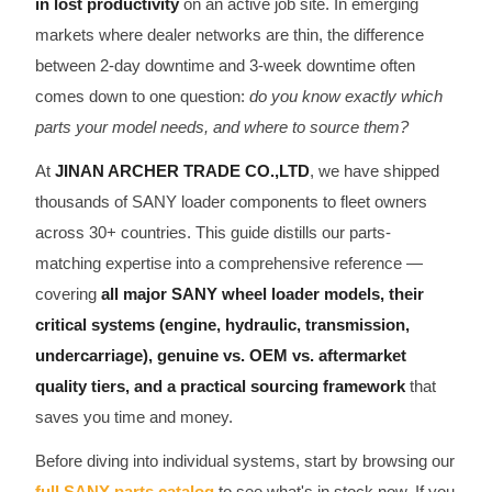
in lost productivity
on an active job site. In emerging
CAT Spare Parts
markets where dealer networks are thin, the difference
between 2-day downtime and 3-week downtime often
LOVOL Spare Parts
comes down to one question:
do you know exactly which
parts your model needs, and where to source them?
At
JINAN ARCHER TRADE CO.,LTD
, we have shipped
thousands of SANY loader components to fleet owners
across 30+ countries. This guide distills our parts-
matching expertise into a comprehensive reference —
covering
all major SANY wheel loader models, their
critical systems (engine, hydraulic, transmission,
undercarriage), genuine vs. OEM vs. aftermarket
quality tiers, and a practical sourcing framework
that
saves you time and money.
Before diving into individual systems, start by browsing our
full SANY parts catalog
to see what's in stock now. If you