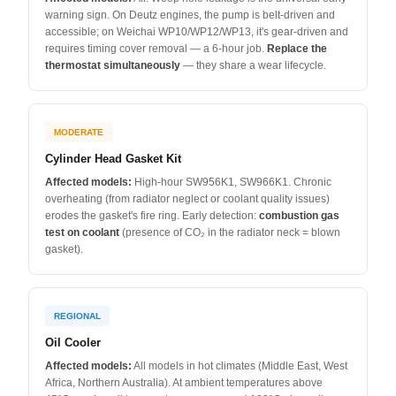
warning sign. On Deutz engines, the pump is belt-driven and
accessible; on Weichai WP10/WP12/WP13, it's gear-driven and
requires timing cover removal — a 6-hour job.
Replace the
thermostat simultaneously
— they share a wear lifecycle.
MODERATE
Cylinder Head Gasket Kit
Affected models:
High-hour SW956K1, SW966K1. Chronic
overheating (from radiator neglect or coolant quality issues)
erodes the gasket's fire ring. Early detection:
combustion gas
test on coolant
(presence of CO₂ in the radiator neck = blown
gasket).
REGIONAL
Oil Cooler
Affected models:
All models in hot climates (Middle East, West
Africa, Northern Australia). At ambient temperatures above