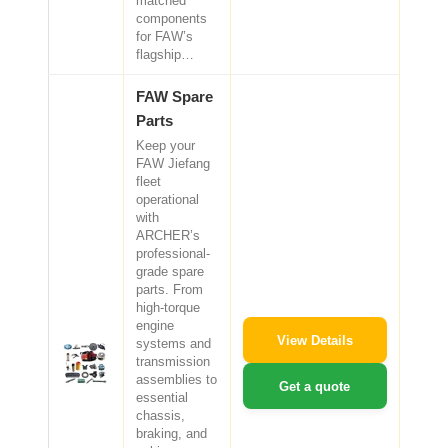
matched
components
for FAW’s
flagship…
FAW Spare
Parts
Keep your
FAW Jiefang
fleet
operational
with
ARCHER’s
professional-
grade spare
parts. From
high-torque
engine
View Details
systems and
transmission
assemblies to
Get a quote
essential
chassis,
braking, and