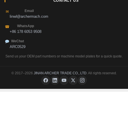
CONTACT US
Email
✉
linwl@archermach.com
WhatsApp
☎
+86 178 6053 9508
WeChat
ARC0529
Send us your OEM part numbers or machine model plates for a quick quote.
© 2017–2026
JINAN ARCHER TRADE CO., LTD
. All rights reserved.