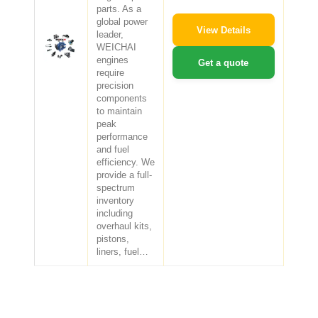
parts. As a
global power
View Details
leader,
WEICHAI
engines
Get a quote
require
precision
components
to maintain
peak
performance
and fuel
efficiency. We
provide a full-
spectrum
inventory
including
overhaul kits,
pistons,
liners, fuel…