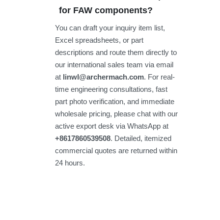
for FAW components?
You can draft your inquiry item list,
Excel spreadsheets, or part
descriptions and route them directly to
our international sales team via email
at
linwl@archermach.com
. For real-
time engineering consultations, fast
part photo verification, and immediate
wholesale pricing, please chat with our
active export desk via WhatsApp at
+8617860539508
. Detailed, itemized
commercial quotes are returned within
24 hours.