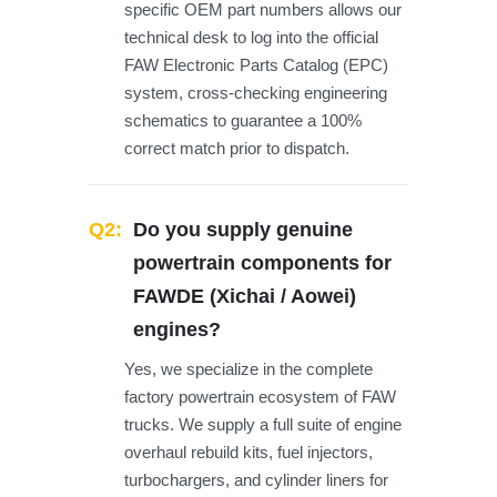
specific OEM part numbers allows our
technical desk to log into the official
FAW Electronic Parts Catalog (EPC)
system, cross-checking engineering
schematics to guarantee a 100%
correct match prior to dispatch.
Q2:
Do you supply genuine
powertrain components for
FAWDE (Xichai / Aowei)
engines?
Yes, we specialize in the complete
factory powertrain ecosystem of FAW
trucks. We supply a full suite of engine
overhaul rebuild kits, fuel injectors,
turbochargers, and cylinder liners for