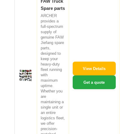
FAW Truck
Spare parts
ARCHER
provides a
full-spectrum
supply of
genuine FAW
Jiefang spare
parts,
designed to
keep your
heavy-duty
View Details
fleet running
with
maximum
Get a quote
uptime.
Whether you
are
maintaining a
single unit or
an entire
logistics fleet,
we offer
precision-