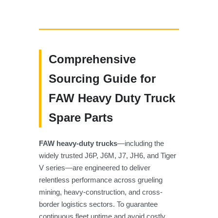
Comprehensive
Sourcing Guide for
FAW Heavy Duty Truck
Spare Parts
FAW heavy-duty trucks
—including the
widely trusted J6P, J6M, J7, JH6, and Tiger
V series—are engineered to deliver
relentless performance across grueling
mining, heavy-construction, and cross-
border logistics sectors. To guarantee
continuous fleet uptime and avoid costly