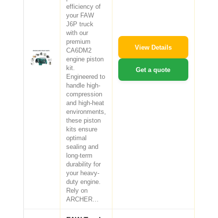
efficiency of
your FAW
J6P truck
with our
premium
View Details
CA6DM2
engine piston
kit.
Get a quote
Engineered to
handle high-
compression
and high-heat
environments,
these piston
kits ensure
optimal
sealing and
long-term
durability for
your heavy-
duty engine.
Rely on
ARCHER…