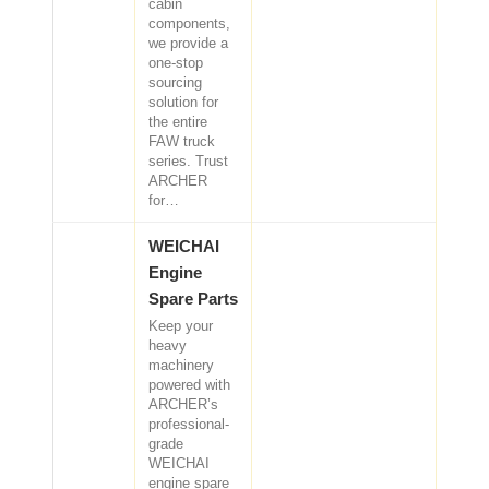
cabin
components,
we provide a
one-stop
sourcing
solution for
the entire
FAW truck
series. Trust
ARCHER
for…
WEICHAI
Engine
Spare Parts
Keep your
heavy
machinery
powered with
ARCHER’s
professional-
grade
WEICHAI
engine spare