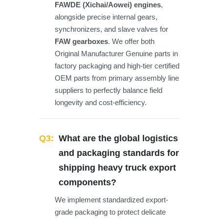
FAWDE (Xichai/Aowei) engines
,
alongside precise internal gears,
synchronizers, and slave valves for
FAW gearboxes
. We offer both
Original Manufacturer Genuine parts in
factory packaging and high-tier certified
OEM parts from primary assembly line
suppliers to perfectly balance field
longevity and cost-efficiency.
Q3:
What are the global logistics
and packaging standards for
shipping heavy truck export
components?
We implement standardized export-
grade packaging to protect delicate