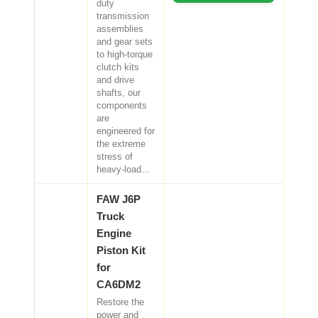
duty
transmission
assemblies
and gear sets
to high-torque
clutch kits
and drive
shafts, our
components
are
engineered for
the extreme
stress of
heavy-load…
FAW J6P
Truck
Engine
Piston Kit
for
CA6DM2
Restore the
power and