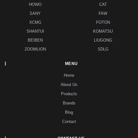
HOWO
CAT
SANY
FAW
XCMG
FOTON
SHANTUI
KOMATSU
BEIBEN
LIUGONG
ZOOMLION
SDLG
MENU
Home
About Us
Products
Brands
Blog
Contact