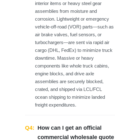
interior items or heavy steel gear
assemblies from moisture and
corrosion. Lightweight or emergency
vehicle-off-road (VOR) parts—such as
air brake valves, fuel sensors, or
turbochargers—are sent via rapid air
cargo (DHL, FedEx) to minimize truck
downtime. Massive or heavy
components like whole truck cabins,
engine blocks, and drive axle
assemblies are securely blocked,
crated, and shipped via LCL/FCL
ocean shipping to minimize landed
freight expenditures.
Q4:
How can I get an official
commercial wholesale quote