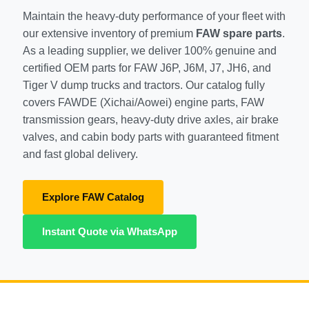
Maintain the heavy-duty performance of your fleet with
SHACMAN Spare Parts
our extensive inventory of premium
FAW spare parts
.
Request Quote
As a leading supplier, we deliver 100% genuine and
SHANTUI Spare Parts
certified OEM parts for FAW J6P, J6M, J7, JH6, and
Tiger V dump trucks and tractors. Our catalog fully
ZOOMLION Spare Parts
covers FAWDE (Xichai/Aowei) engine parts, FAW
LIUGONG Spare Parts
transmission gears, heavy-duty drive axles, air brake
valves, and cabin body parts with guaranteed fitment
BEIBEN Spare Parts
and fast global delivery.
SDLG Spare Parts
Explore FAW Catalog
FAW Spare Parts
Instant Quote via WhatsApp
FOTON Spare Parts
KOMATSU Spare Parts