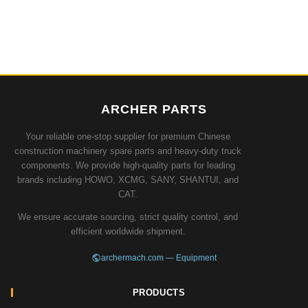
ARCHER PARTS
Your reliable one-stop supplier for premium Chinese
construction machinery spare parts and heavy-duty truck
components. We provide high-quality parts for leading
brands including HOWO, XCMG, SANY, SHANTUI, and
CAT.
We ensure accurate sourcing, strict quality control, and
efficient worldwide shipment.
archermach.com — Equipment
PRODUCTS