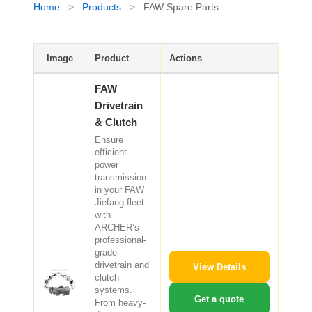
Home
>
Products
>
FAW Spare Parts
CAT Spare Parts
LOVOL Spare Parts
Image
Product
Actions
FAW
Drivetrain
& Clutch
Ensure
efficient
power
transmission
in your FAW
Jiefang fleet
with
ARCHER’s
professional-
grade
drivetrain and
View Details
clutch
systems.
Get a quote
From heavy-