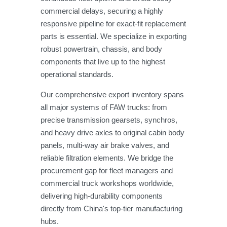
commercial delays, securing a highly
responsive pipeline for exact-fit replacement
parts is essential. We specialize in exporting
robust powertrain, chassis, and body
components that live up to the highest
operational standards.
Our comprehensive export inventory spans
all major systems of FAW trucks: from
precise transmission gearsets, synchros,
and heavy drive axles to original cabin body
panels, multi-way air brake valves, and
reliable filtration elements. We bridge the
procurement gap for fleet managers and
commercial truck workshops worldwide,
delivering high-durability components
directly from China's top-tier manufacturing
hubs.