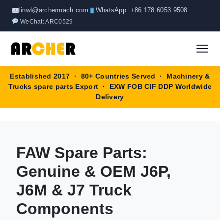
Skip
linwl@archermach.com
WhatsApp: +86 178 6053 9508
to
WeChat: ARC0529
content
Established 2017 · 80+ Countries Served · Machinery &
Home
Trucks spare parts Export · EXW FOB CIF DDP Worldwide
Delivery
About
Products
▼
FAW Spare Parts:
HOWO Spare Parts
Brands
Genuine & OEM J6P,
SANY Spare Parts
J6M & J7 Truck
Blog
Components
XCMG Spare Parts
Contact