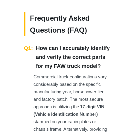
Frequently Asked
Questions (FAQ)
Q1:
How can I accurately identify
and verify the correct parts
for my FAW truck model?
Commercial truck configurations vary
considerably based on the specific
manufacturing year, horsepower tier,
and factory batch. The most secure
approach is utilizing the
17-digit VIN
(Vehicle Identification Number)
stamped on your cabin plates or
chassis frame. Alternatively, providing