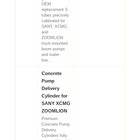
OEM
replacement S
tubes precisely
calibrated for
SANY, XCMG,
and
ZOOMLION
truck-mounted
boom pumps
and trailer
line…
Concrete
Pump
Delivery
Cylinder for
SANY XCMG
ZOOMLION
Premium
Concrete Pump
Delivery
Cylinders fully