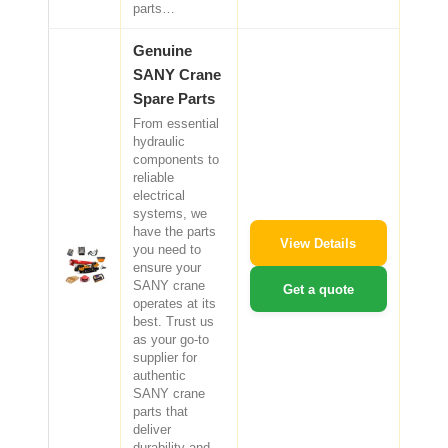
parts…
Genuine
SANY Crane
Spare Parts
From essential
hydraulic
components to
reliable
electrical
systems, we
have the parts
View Details
you need to
ensure your
SANY crane
Get a quote
operates at its
best. Trust us
as your go-to
supplier for
authentic
SANY crane
parts that
deliver
durability and