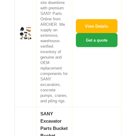
site downtime
with premium
SANY Parts
Online from
ARCHER. We
View Details
supply an
extensive,
Get a quote
warehouse-
verified
inventory of
genuine and
OEM
replacement
components for
SANY
excavators,
concrete
pumps, cranes,
and piling rigs.
SANY
Excavator
Parts Bucket
Bucket