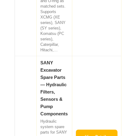
and O-ring as
matched sets.
Supports
XCMG (XE
series), SANY
(SY series),
Komatsu (PC
series),
Caterpillar,
Hitachi,…
SANY
Excavator
Spare Parts
— Hydraulic
Filters,
Sensors &
Pump
Components
Hydraulic
system spare
parts for SANY