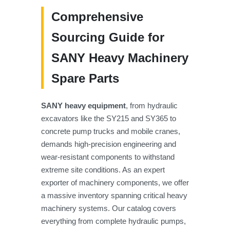
Comprehensive
Sourcing Guide for
SANY Heavy Machinery
Spare Parts
SANY heavy equipment
, from hydraulic
excavators like the SY215 and SY365 to
concrete pump trucks and mobile cranes,
demands high-precision engineering and
wear-resistant components to withstand
extreme site conditions. As an expert
exporter of machinery components, we offer
a massive inventory spanning critical heavy
machinery systems. Our catalog covers
everything from complete hydraulic pumps,