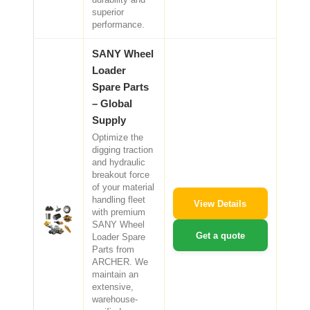
superior
performance.
SANY Wheel
Loader
Spare Parts
– Global
Supply
Optimize the
digging traction
and hydraulic
breakout force
of your material
handling fleet
View Details
with premium
SANY Wheel
Get a quote
Loader Spare
Parts from
ARCHER. We
maintain an
extensive,
warehouse-