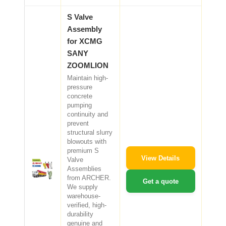
S Valve
Assembly
for XCMG
SANY
ZOOMLION
Maintain high-
pressure
concrete
pumping
continuity and
prevent
structural slurry
blowouts with
premium S
View Details
Valve
Assemblies
from ARCHER.
Get a quote
We supply
warehouse-
verified, high-
durability
genuine and