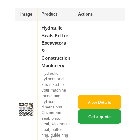
CAT Spare Parts
Image
Product
Actions
LOVOL Spare Parts
Hydraulic
Seals Kit for
Excavators
&
Construction
Machinery
Hydraulic
cylinder seal
kits sized to
your machine
model and
cylinder
View Details
dimensions.
Covers rod
Get a quote
seal, piston
seal, wiper/dust
seal, buffer
ring, guide ring