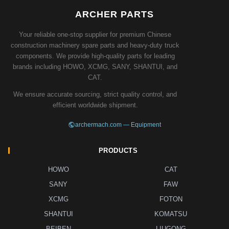
ARCHER PARTS
Your reliable one-stop supplier for premium Chinese
construction machinery spare parts and heavy-duty truck
components. We provide high-quality parts for leading
brands including HOWO, XCMG, SANY, SHANTUI, and
CAT.
We ensure accurate sourcing, strict quality control, and
efficient worldwide shipment.
archermach.com — Equipment
PRODUCTS
HOWO
CAT
SANY
FAW
XCMG
FOTON
SHANTUI
KOMATSU
BEIBEN
LIUGONG