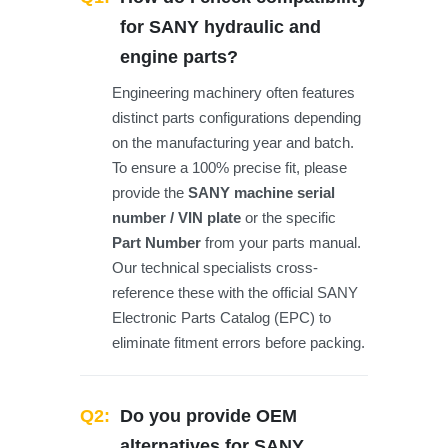
for SANY hydraulic and
engine parts?
Engineering machinery often features
distinct parts configurations depending
on the manufacturing year and batch.
To ensure a 100% precise fit, please
provide the
SANY machine serial
number / VIN plate
or the specific
Part Number
from your parts manual.
Our technical specialists cross-
reference these with the official SANY
Electronic Parts Catalog (EPC) to
eliminate fitment errors before packing.
Q2:
Do you provide OEM
alternatives for SANY