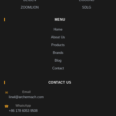
ZOOMLION
SDLG
MENU
Home
About Us
Products
Brands
Blog
Contact
CONTACT US
Email
✉
linwl@archermach.com
WhatsApp
☎
+86 178 6053 9508