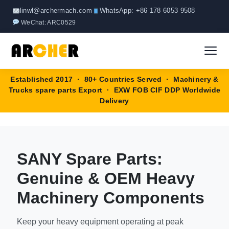
Page
Page
Skip
linwl@archermach.com
WhatsApp: +86 178 6053 9508
to
WeChat: ARC0529
content
Established 2017 · 80+ Countries Served · Machinery &
Home
Trucks spare parts Export · EXW FOB CIF DDP Worldwide
Delivery
About
Products
▼
SANY Spare Parts:
HOWO Spare Parts
Brands
Genuine & OEM Heavy
SANY Spare Parts
Machinery Components
Blog
XCMG Spare Parts
Keep your heavy equipment operating at peak
Contact