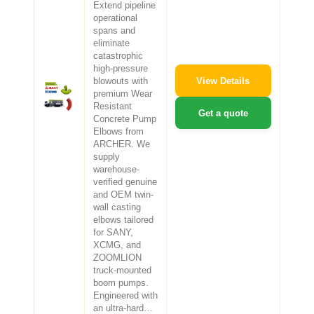
Extend pipeline
operational
spans and
eliminate
catastrophic
high-pressure
View Details
blowouts with
premium Wear
Resistant
Get a quote
Concrete Pump
Elbows from
ARCHER. We
supply
warehouse-
verified genuine
and OEM twin-
wall casting
elbows tailored
for SANY,
XCMG, and
ZOOMLION
truck-mounted
boom pumps.
Engineered with
an ultra-hard…