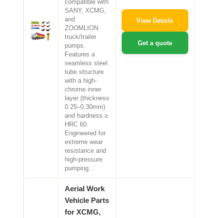
compatible with
SANY, XCMG,
and
View Details
ZOOMLION
truck/trailer
Get a quote
pumps.
Features a
seamless steel
tube structure
with a high-
chrome inner
layer (thickness
0.25–0.30mm)
and hardness ≥
HRC 60.
Engineered for
extreme wear
resistance and
high-pressure
pumping…
Aerial Work
Vehicle Parts
for XCMG,