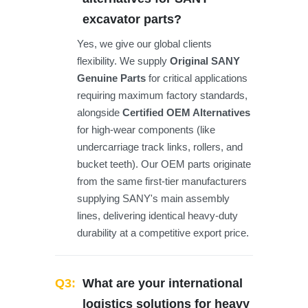
excavator parts?
Yes, we give our global clients
flexibility. We supply
Original SANY
Genuine Parts
for critical applications
requiring maximum factory standards,
alongside
Certified OEM Alternatives
for high-wear components (like
undercarriage track links, rollers, and
bucket teeth). Our OEM parts originate
from the same first-tier manufacturers
supplying SANY's main assembly
lines, delivering identical heavy-duty
durability at a competitive export price.
Q3:
What are your international
logistics solutions for heavy