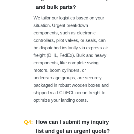
and bulk parts?
We tailor our logistics based on your
situation. Urgent breakdown
components, such as electronic
controllers, pilot valves, or seals, can
be dispatched instantly via express air
freight (DHL, FedEx). Bulk and heavy
components, like complete swing
motors, boom cylinders, or
undercarriage groups, are securely
packaged in robust wooden boxes and
shipped via LCL/FCL ocean freight to
optimize your landing costs.
Q4:
How can I submit my inquiry
list and get an urgent quote?