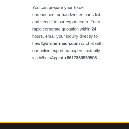
You can prepare your Excel
spreadsheet or handwritten parts list
and send it to our export team. For a
rapid corporate quotation within 24
hours, email your inquiry directly to
linwl@archermach.com
or chat with
our online export managers instantly
via WhatsApp at
+8617860539508
.