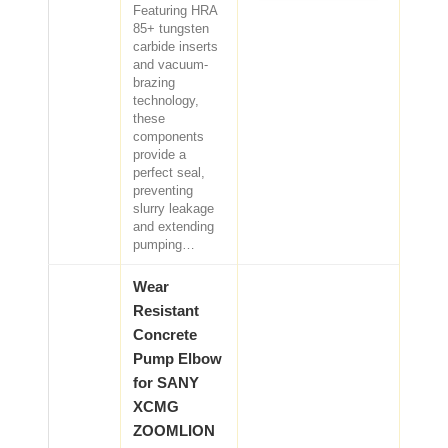
Featuring HRA
85+ tungsten
carbide inserts
and vacuum-
brazing
technology,
these
components
provide a
perfect seal,
preventing
slurry leakage
and extending
pumping…
Wear
Resistant
Concrete
Pump Elbow
for SANY
XCMG
ZOOMLION