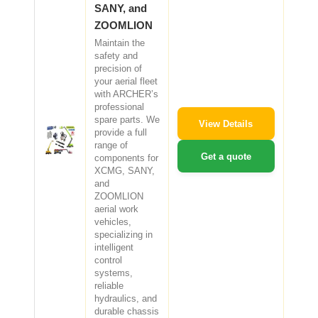
SANY, and
ZOOMLION
Maintain the
safety and
precision of
your aerial fleet
with ARCHER’s
professional
spare parts. We
View Details
provide a full
range of
Get a quote
components for
XCMG, SANY,
and
ZOOMLION
aerial work
vehicles,
specializing in
intelligent
control
systems,
reliable
hydraulics, and
durable chassis