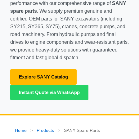
performance with our comprehensive range of
SANY
SHACMAN Spare Parts
spare parts
. We supply premium genuine and
certified OEM parts for SANY excavators (including
Request Quote
SHANTUI Spare Parts
SY215, SY365, SY75), cranes, concrete pumps, and
road machinery. From hydraulic pumps and final
ZOOMLION Spare Parts
drives to engine components and wear-resistant parts,
we provide heavy-duty solutions with guaranteed
LIUGONG Spare Parts
fitment and fast global dispatch.
BEIBEN Spare Parts
Explore SANY Catalog
SDLG Spare Parts
Instant Quote via WhatsApp
FAW Spare Parts
FOTON Spare Parts
KOMATSU Spare Parts
Home
>
Products
>
SANY Spare Parts