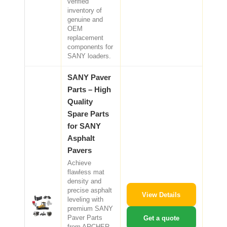
verified
inventory of
genuine and
OEM
replacement
components for
SANY loaders.
SANY Paver
Parts – High
Quality
Spare Parts
for SANY
Asphalt
Pavers
Achieve
flawless mat
density and
precise asphalt
View Details
leveling with
premium SANY
Paver Parts
Get a quote
from ARCHER.