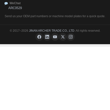
WeChat
ARC0529
Send us your OEM part numbers or machine model plates for a quick quote.
© 2017–2026
JINAN ARCHER TRADE CO., LTD
. All rights reserved.