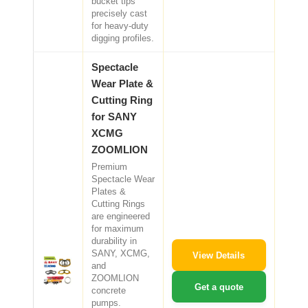
bucket tips
precisely cast
for heavy-duty
digging profiles.
Spectacle
Wear Plate &
Cutting Ring
for SANY
XCMG
ZOOMLION
Premium
Spectacle Wear
Plates &
Cutting Rings
are engineered
for maximum
durability in
SANY, XCMG,
View Details
and
ZOOMLION
Get a quote
concrete
pumps.