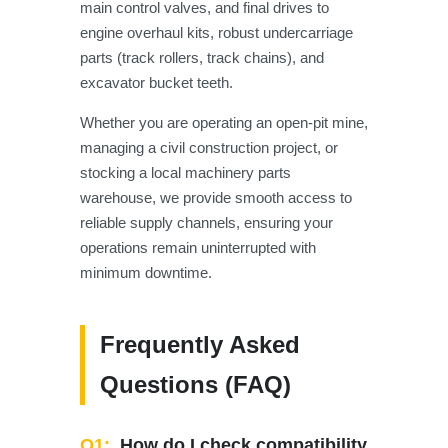
main control valves, and final drives to
engine overhaul kits, robust undercarriage
parts (track rollers, track chains), and
excavator bucket teeth.
Whether you are operating an open-pit mine,
managing a civil construction project, or
stocking a local machinery parts
warehouse, we provide smooth access to
reliable supply channels, ensuring your
operations remain uninterrupted with
minimum downtime.
Frequently Asked
Questions (FAQ)
Q1:
How do I check compatibility