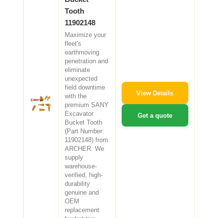
Tooth
11902148
Maximize your
fleet's
earthmoving
penetration and
eliminate
unexpected
field downtime
View Details
with the
premium SANY
Excavator
Get a quote
Bucket Tooth
(Part Number:
11902148) from
ARCHER. We
supply
warehouse-
verified, high-
durability
genuine and
OEM
replacement