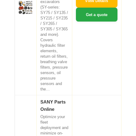
View Details
excavators
(SY-series:
SY75 / SY135 /
Get a quote
SY215 / SY235
/ SY265 /
SY305 / SY365
and more).
Covers
hydraulic filter
elements,
return oil filters,
breathing valve
filters, pressure
sensors, oil
pressure
sensors and
the…
SANY Parts
Online
Optimize your
fleet
deployment and
minimize on-