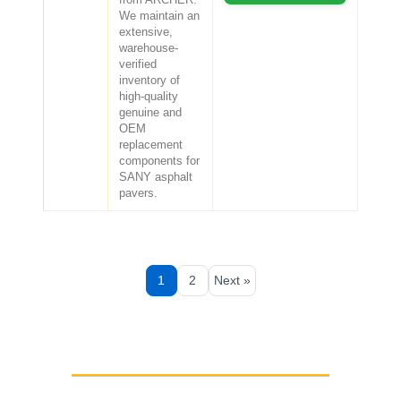
We maintain an
extensive,
warehouse-
verified
inventory of
high-quality
genuine and
OEM
replacement
components for
SANY asphalt
pavers.
1
2
Next »