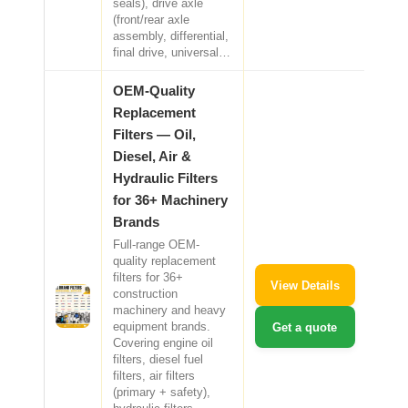
seals), drive axle
(front/rear axle
assembly, differential,
final drive, universal…
OEM-Quality
Replacement
Filters — Oil,
Diesel, Air &
Hydraulic Filters
for 36+ Machinery
Brands
Full-range OEM-
quality replacement
filters for 36+
View Details
construction
machinery and heavy
equipment brands.
Get a quote
Covering engine oil
filters, diesel fuel
filters, air filters
(primary + safety),