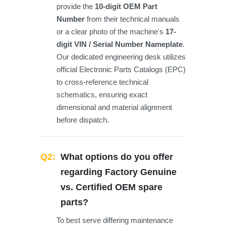
provide the
10-digit OEM Part
Number
from their technical manuals
or a clear photo of the machine's
17-
digit VIN / Serial Number Nameplate
.
Our dedicated engineering desk utilizes
official Electronic Parts Catalogs (EPC)
to cross-reference technical
schematics, ensuring exact
dimensional and material alignment
before dispatch.
Q2:
What options do you offer
regarding Factory Genuine
vs. Certified OEM spare
parts?
To best serve differing maintenance