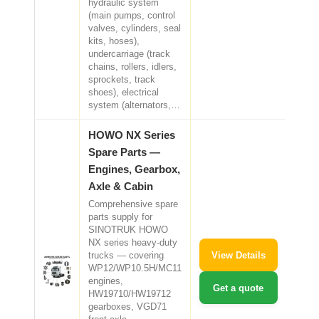
hydraulic system
(main pumps, control
valves, cylinders, seal
kits, hoses),
undercarriage (track
chains, rollers, idlers,
sprockets, track
shoes), electrical
system (alternators,…
HOWO NX Series
Spare Parts —
Engines, Gearbox,
Axle & Cabin
Comprehensive spare
parts supply for
SINOTRUK HOWO
NX series heavy-duty
View Details
trucks — covering
WP12/WP10.5H/MC11
engines,
Get a quote
HW19710/HW19712
gearboxes, VGD71