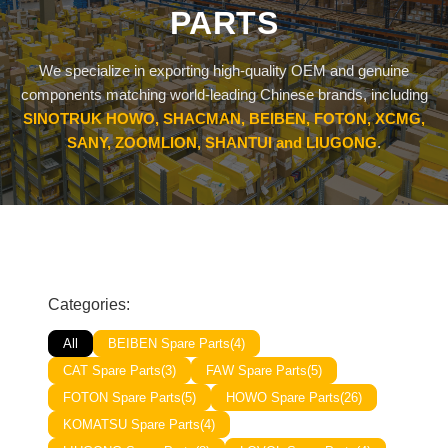
PARTS
SHACMAN Spare Parts
Request Quote
We specialize in exporting high-quality OEM and genuine
SHANTUI Spare Parts
components matching world-leading Chinese brands, including
SINOTRUK HOWO, SHACMAN, BEIBEN, FOTON, XCMG,
ZOOMLION Spare Parts
SANY, ZOOMLION, SHANTUI and LIUGONG
.
LIUGONG Spare Parts
BEIBEN Spare Parts
SDLG Spare Parts
Categories:
FAW Spare Parts
All
BEIBEN Spare Parts
(4)
FOTON Spare Parts
CAT Spare Parts
(3)
FAW Spare Parts
(5)
FOTON Spare Parts
(5)
HOWO Spare Parts
(26)
KOMATSU Spare Parts
KOMATSU Spare Parts
(4)