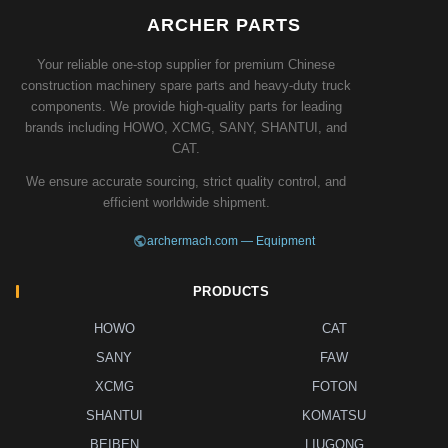
ARCHER PARTS
Your reliable one-stop supplier for premium Chinese
construction machinery spare parts and heavy-duty truck
components. We provide high-quality parts for leading
brands including HOWO, XCMG, SANY, SHANTUI, and
CAT.
We ensure accurate sourcing, strict quality control, and
efficient worldwide shipment.
archermach.com — Equipment
PRODUCTS
HOWO
CAT
SANY
FAW
XCMG
FOTON
SHANTUI
KOMATSU
BEIBEN
LIUGONG