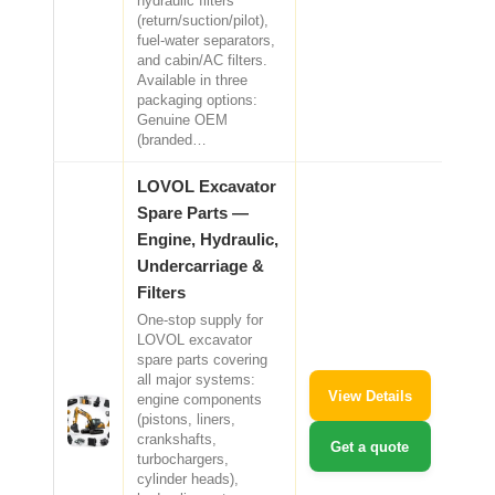
hydraulic filters
(return/suction/pilot),
fuel-water separators,
and cabin/AC filters.
Available in three
packaging options:
Genuine OEM
(branded…
LOVOL Excavator
Spare Parts —
Engine, Hydraulic,
Undercarriage &
Filters
One-stop supply for
LOVOL excavator
spare parts covering
all major systems:
View Details
engine components
(pistons, liners,
crankshafts,
Get a quote
turbochargers,
cylinder heads),