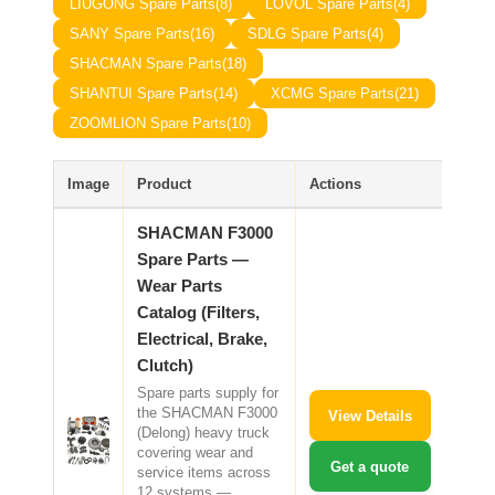
LIUGONG Spare Parts
(8)
LOVOL Spare Parts
(4)
CAT Spare Parts
SANY Spare Parts
(16)
SDLG Spare Parts
(4)
SHACMAN Spare Parts
(18)
LOVOL Spare Parts
SHANTUI Spare Parts
(14)
XCMG Spare Parts
(21)
ZOOMLION Spare Parts
(10)
Image
Product
Actions
SHACMAN F3000
Spare Parts —
Wear Parts
Catalog (Filters,
Electrical, Brake,
Clutch)
Spare parts supply for
the SHACMAN F3000
View Details
(Delong) heavy truck
covering wear and
Get a quote
service items across
12 systems —