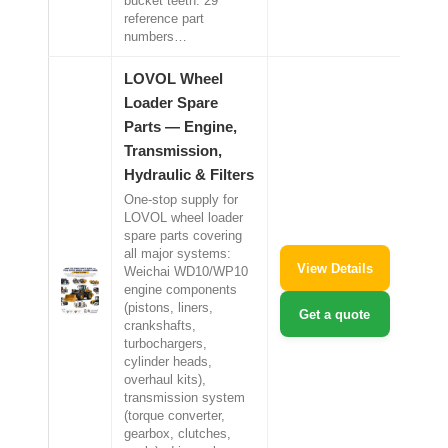
bucket teeth. 29
reference part
numbers…
LOVOL Wheel
Loader Spare
Parts — Engine,
Transmission,
Hydraulic & Filters
One-stop supply for
LOVOL wheel loader
spare parts covering
all major systems:
View Details
Weichai WD10/WP10
engine components
(pistons, liners,
Get a quote
crankshafts,
turbochargers,
cylinder heads,
overhaul kits),
transmission system
(torque converter,
gearbox, clutches,