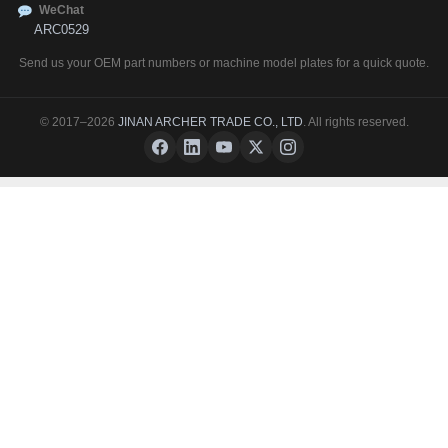
WeChat
ARC0529
Send us your OEM part numbers or machine model plates for a quick quote.
© 2017–2026
JINAN ARCHER TRADE CO., LTD
. All rights reserved.