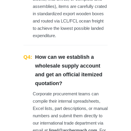
assemblies), items are carefully crated
in standardized export wooden boxes
and routed via LCL/FCL ocean freight
to achieve the lowest possible landed
expenditure.
Q4:
How can we establish a
wholesale supply account
and get an official itemized
quotation?
Corporate procurement teams can
compile their internal spreadsheets,
Excel lists, part descriptions, or manual
numbers and submit them directly to
our international trade department via
email at
linwl@archermach.com
. For