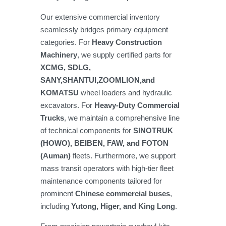
Our extensive commercial inventory
seamlessly bridges primary equipment
categories. For
Heavy Construction
Machinery
, we supply certified parts for
XCMG, SDLG,
SANY,SHANTUI,ZOOMLION,and
KOMATSU
wheel loaders and hydraulic
excavators. For
Heavy-Duty Commercial
Trucks
, we maintain a comprehensive line
of technical components for
SINOTRUK
(HOWO), BEIBEN, FAW, and FOTON
(Auman)
fleets. Furthermore, we support
mass transit operators with high-tier fleet
maintenance components tailored for
prominent
Chinese commercial buses
,
including
Yutong, Higer, and King Long
.