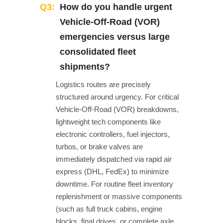
Q3:
How do you handle urgent
Vehicle-Off-Road (VOR)
emergencies versus large
consolidated fleet
shipments?
Logistics routes are precisely
structured around urgency. For critical
Vehicle-Off-Road (VOR) breakdowns,
lightweight tech components like
electronic controllers, fuel injectors,
turbos, or brake valves are
immediately dispatched via rapid air
express (DHL, FedEx) to minimize
downtime. For routine fleet inventory
replenishment or massive components
(such as full truck cabins, engine
blocks, final drives, or complete axle