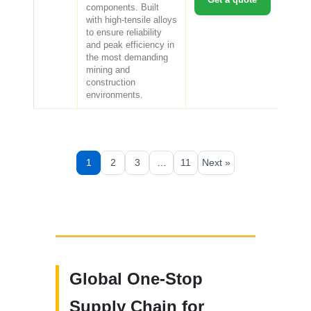
components. Built
with high-tensile alloys
to ensure reliability
and peak efficiency in
the most demanding
mining and
construction
environments.
1
2
3
…
11
Next »
Global One-Stop
Supply Chain for