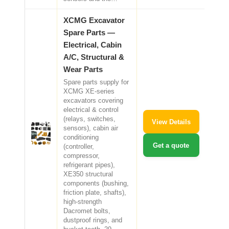
XCMG Excavator
Spare Parts —
Electrical, Cabin
A/C, Structural &
Wear Parts
Spare parts supply for
XCMG XE-series
excavators covering
electrical & control
(relays, switches,
View Details
sensors), cabin air
conditioning
Get a quote
(controller,
compressor,
refrigerant pipes),
XE350 structural
components (bushing,
friction plate, shafts),
high-strength
Dacromet bolts,
dustproof rings, and