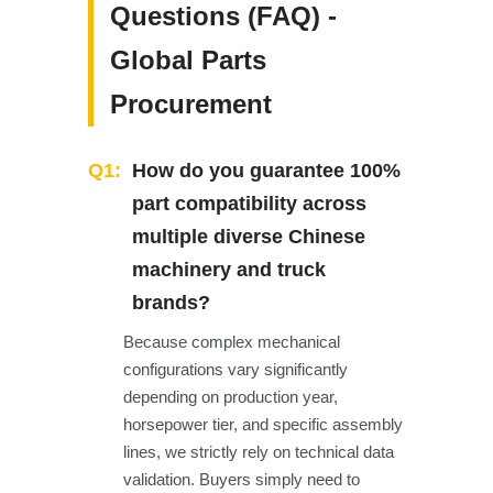
Questions (FAQ) -
Global Parts
Procurement
Q1:
How do you guarantee 100%
part compatibility across
multiple diverse Chinese
machinery and truck
brands?
Because complex mechanical
configurations vary significantly
depending on production year,
horsepower tier, and specific assembly
lines, we strictly rely on technical data
validation. Buyers simply need to