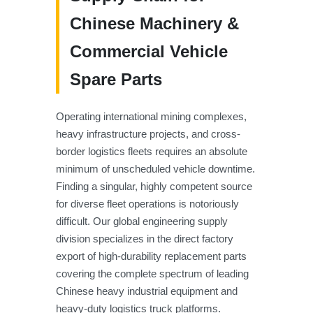
Chinese Machinery &
Commercial Vehicle
Spare Parts
Operating international mining complexes,
heavy infrastructure projects, and cross-
border logistics fleets requires an absolute
minimum of unscheduled vehicle downtime.
Finding a singular, highly competent source
for diverse fleet operations is notoriously
difficult. Our global engineering supply
division specializes in the direct factory
export of high-durability replacement parts
covering the complete spectrum of leading
Chinese heavy industrial equipment and
heavy-duty logistics truck platforms.