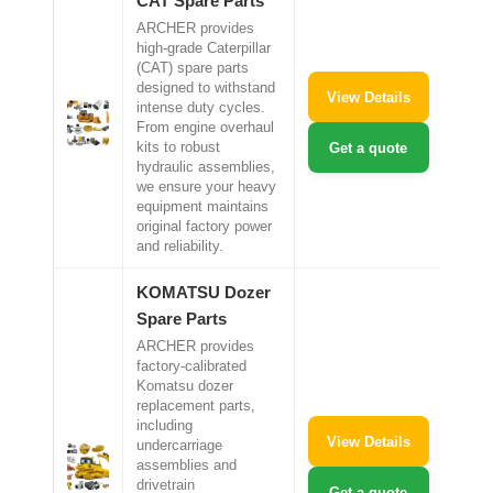
CAT Spare Parts
ARCHER provides
high-grade Caterpillar
(CAT) spare parts
designed to withstand
View Details
intense duty cycles.
From engine overhaul
kits to robust
Get a quote
hydraulic assemblies,
we ensure your heavy
equipment maintains
original factory power
and reliability.
KOMATSU Dozer
Spare Parts
ARCHER provides
factory-calibrated
Komatsu dozer
replacement parts,
including
View Details
undercarriage
assemblies and
drivetrain
Get a quote