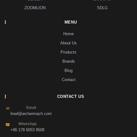
ZOOMLION
SDLG
MENU
Home
About Us
Products
Brands
Blog
Contact
CONTACT US
Email
✉
linwl@archermach.com
WhatsApp
☎
+86 178 6053 9508