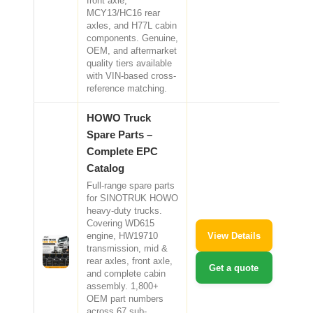
front axle,
MCY13/HC16 rear
axles, and H77L cabin
components. Genuine,
OEM, and aftermarket
quality tiers available
with VIN-based cross-
reference matching.
HOWO Truck
Spare Parts –
Complete EPC
Catalog
Full-range spare parts
for SINOTRUK HOWO
heavy-duty trucks.
Covering WD615
View Details
engine, HW19710
transmission, mid &
rear axles, front axle,
Get a quote
and complete cabin
assembly. 1,800+
OEM part numbers
across 67 sub-