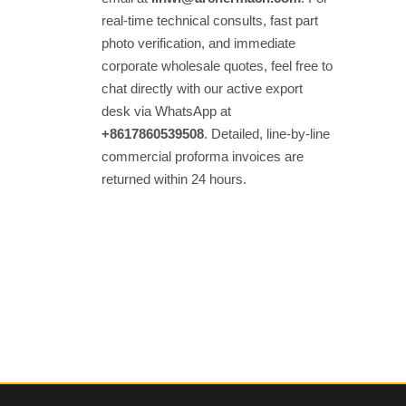
real-time technical consults, fast part
photo verification, and immediate
corporate wholesale quotes, feel free to
chat directly with our active export
desk via WhatsApp at
+8617860539508
. Detailed, line-by-line
commercial proforma invoices are
returned within 24 hours.