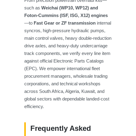
From precision powertrain overhaul kits—
such as
Weichai (WP10, WP12) and
Foton-Cummins (ISF, ISG, X12) engines
—to
Fast Gear or ZF transmission
internal
syncros, high-pressure hydraulic pumps,
main control valves, heavy double-reduction
drive axles, and heavy-duty undercarriage
track components, we verify every line item
against official Electronic Parts Catalogs
(EPC). We empower international fleet
procurement managers, wholesale trading
corporations, and technical workshops
across South Africa, Algeria, Kuwait, and
global sectors with dependable landed-cost
efficiency.
Frequently Asked