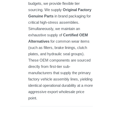
budgets, we provide flexible tier
sourcing. We supply
Original Factory
Genuine Parts
in brand packaging for
critical high-stress assemblies.
Simultaneously, we maintain an
exhaustive supply of
Certified OEM
Alternatives
for common wear items
(such as filters, brake linings, clutch
plates, and hydraulic seal groups).
These OEM components are sourced
directly from first-tier sub-
manufacturers that supply the primary
factory vehicle assembly lines, yielding
identical operational durability at a more
aggressive export wholesale price
point.