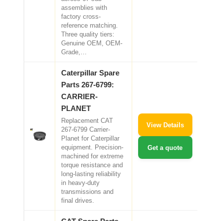
assemblies with
factory cross-
reference matching.
Three quality tiers:
Genuine OEM, OEM-
Grade,…
Caterpillar Spare
Parts 267-6799:
CARRIER-
PLANET
Replacement CAT
View Details
267-6799 Carrier-
Planet for Caterpillar
equipment. Precision-
Get a quote
machined for extreme
torque resistance and
long-lasting reliability
in heavy-duty
transmissions and
final drives.