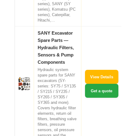
series), SANY (SY
series), Komatsu (PC
series), Caterpillar,
Hitachi,…
SANY Excavator
Spare Parts —
Hydraulic Filters,
Sensors & Pump
Components
Hydraulic system
spare parts for SANY
View Details
excavators (SY-
series: SY75 / SY135
Get a quote
/ SY215 / SY235 /
SY265 / SY305 /
SY365 and more).
Covers hydraulic filter
elements, return oil
filters, breathing valve
filters, pressure
sensors, oil pressure
sensors and the…