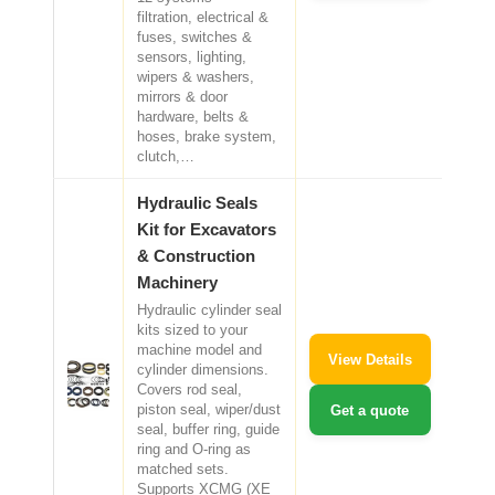
filtration, electrical &
fuses, switches &
sensors, lighting,
wipers & washers,
mirrors & door
hardware, belts &
hoses, brake system,
clutch,…
Hydraulic Seals
Kit for Excavators
& Construction
Machinery
Hydraulic cylinder seal
kits sized to your
machine model and
View Details
cylinder dimensions.
Covers rod seal,
piston seal, wiper/dust
Get a quote
seal, buffer ring, guide
ring and O-ring as
matched sets.
Supports XCMG (XE