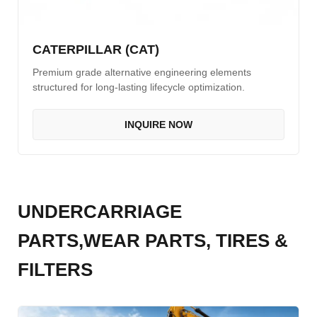
CATERPILLAR (CAT)
Premium grade alternative engineering elements
structured for long-lasting lifecycle optimization.
INQUIRE NOW
UNDERCARRIAGE
PARTS,WEAR PARTS, TIRES &
FILTERS