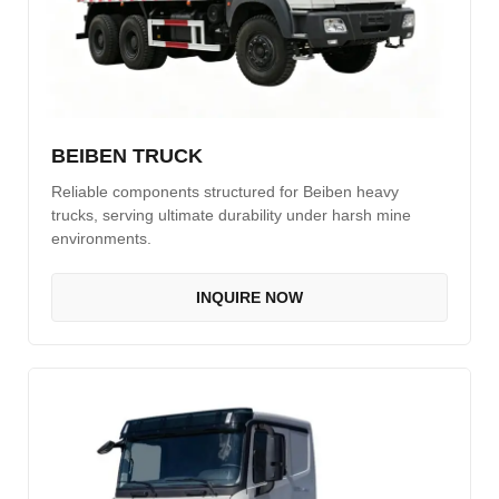
BEIBEN TRUCK
Reliable components structured for Beiben heavy
trucks, serving ultimate durability under harsh mine
environments.
INQUIRE NOW