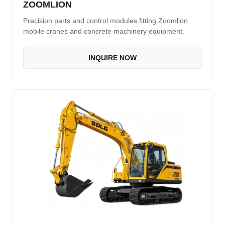
ZOOMLION
Precision parts and control modules fitting Zoomlion
mobile cranes and concrete machinery equipment.
INQUIRE NOW