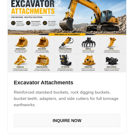
Excavator Attachments
Reinforced standard buckets, rock digging buckets,
bucket teeth, adapters, and side cutters for full tonnage
earthworks.
INQUIRE NOW