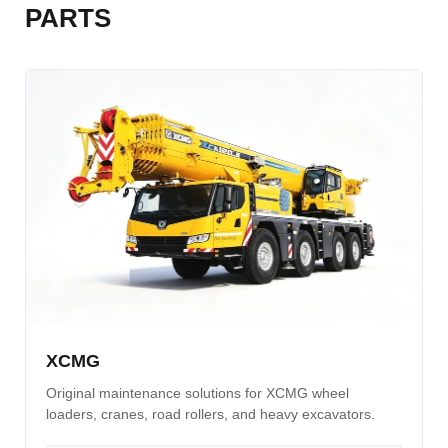
PARTS
XCMG
Original maintenance solutions for XCMG wheel
loaders, cranes, road rollers, and heavy excavators.