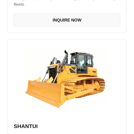
fleets.
INQUIRE NOW
SHANTUI