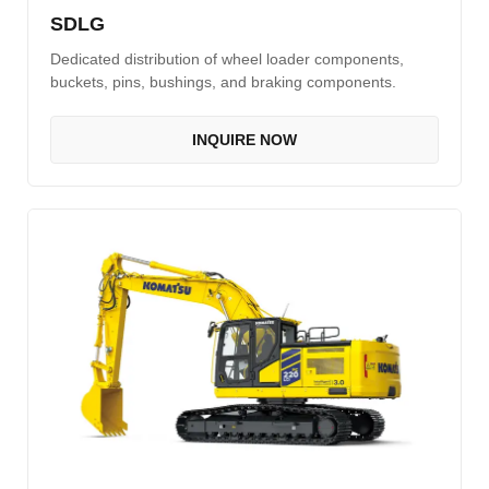
SDLG
Dedicated distribution of wheel loader components,
buckets, pins, bushings, and braking components.
INQUIRE NOW