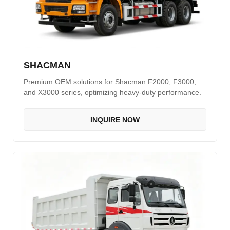
SHACMAN
Premium OEM solutions for Shacman F2000, F3000,
and X3000 series, optimizing heavy-duty performance.
INQUIRE NOW