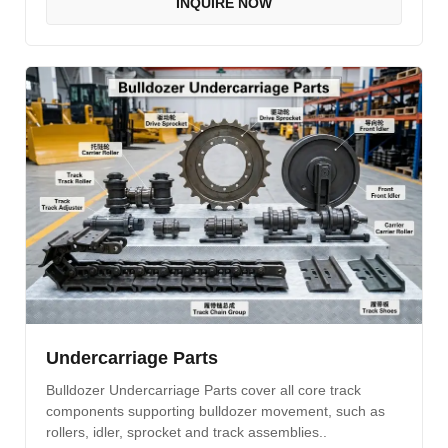
INQUIRE NOW
Undercarriage Parts
Bulldozer Undercarriage Parts cover all core track
components supporting bulldozer movement, such as
rollers, idler, sprocket and track assemblies..