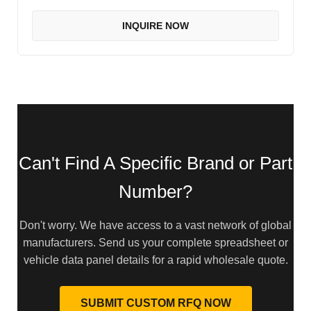
INQUIRE NOW
Can't Find A Specific Brand or Part
Number?
Don't worry. We have access to a vast network of global
manufacturers. Send us your complete spreadsheet or
vehicle data panel details for a rapid wholesale quote.
SUBMIT CUSTOM RFQ NOW