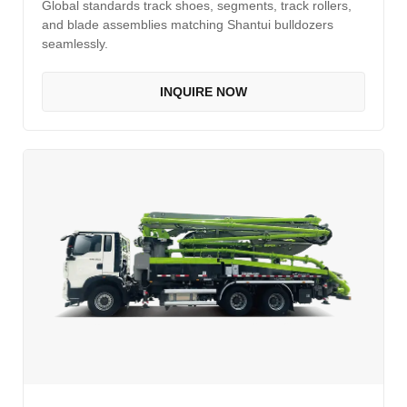
Global standards track shoes, segments, track rollers,
and blade assemblies matching Shantui bulldozers
seamlessly.
INQUIRE NOW