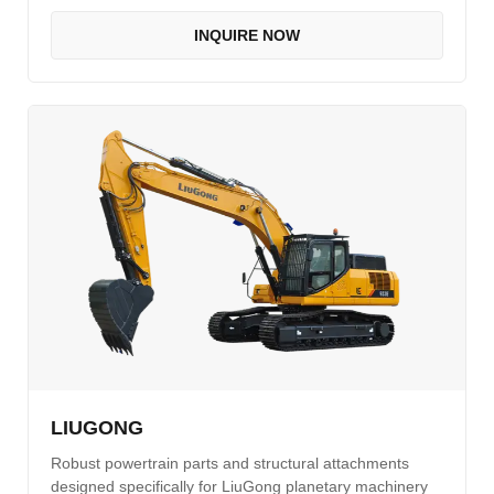
INQUIRE NOW
LIUGONG
Robust powertrain parts and structural attachments
designed specifically for LiuGong planetary machinery