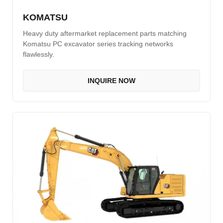
KOMATSU
Heavy duty aftermarket replacement parts matching
Komatsu PC excavator series tracking networks
flawlessly.
INQUIRE NOW