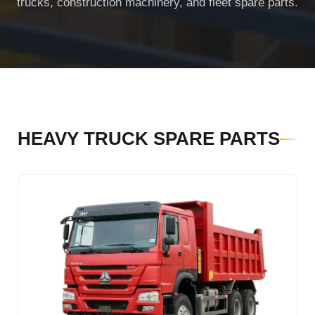
trucks, construction machinery, and fleet spare parts.
SHACMAN Spare Parts
Request Quote
SHANTUI Spare Parts
ZOOMLION Spare Parts
LIUGONG Spare Parts
HEAVY TRUCK SPARE PARTS
BEIBEN Spare Parts
SDLG Spare Parts
FAW Spare Parts
FOTON Spare Parts
KOMATSU Spare Parts