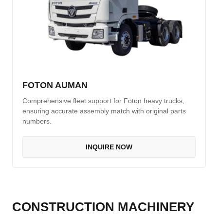
FOTON AUMAN
Comprehensive fleet support for Foton heavy trucks,
ensuring accurate assembly match with original parts
numbers.
INQUIRE NOW
CONSTRUCTION MACHINERY