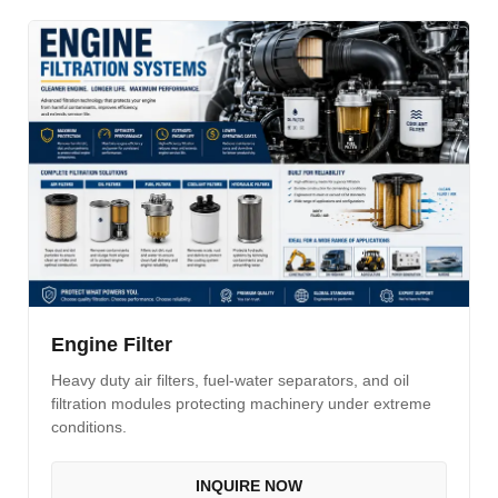
Engine Filter
Heavy duty air filters, fuel-water separators, and oil
filtration modules protecting machinery under extreme
conditions.
INQUIRE NOW