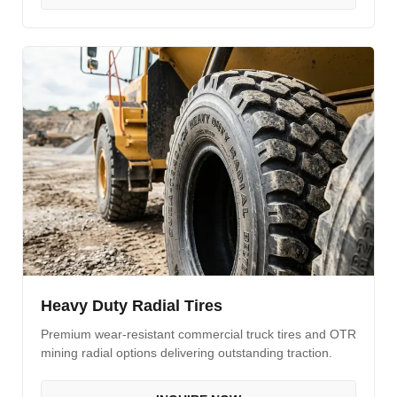
Heavy Duty Radial Tires
Premium wear-resistant commercial truck tires and OTR
mining radial options delivering outstanding traction.