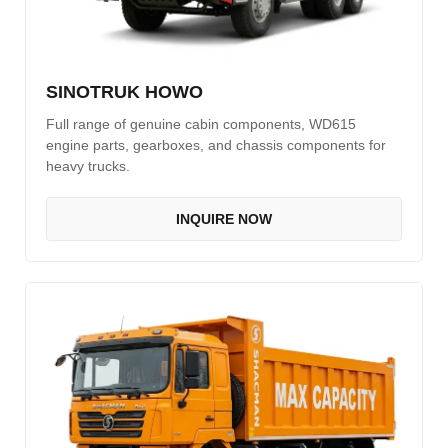
CAT Spare Parts
LOVOL Spare Parts
SINOTRUK HOWO
Full range of genuine cabin components, WD615
engine parts, gearboxes, and chassis components for
heavy trucks.
INQUIRE NOW