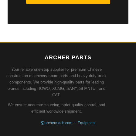
ARCHER PARTS
Your reliable one-stop supplier for premium Chinese
construction machinery spare parts and heavy-duty truck
components. We provide high-quality parts for leading
brands including HOWO, XCMG, SANY, SHANTUI, and
CAT.
We ensure accurate sourcing, strict quality control, and
efficient worldwide shipment.
archermach.com — Equipment