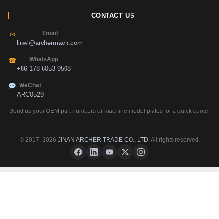
CONTACT US
Email
✉
linwl@archermach.com
WhatsApp
☎
+86 178 6053 9508
WeChat
ARC0529
Send us your OEM part numbers or machine model plates for a quick quote.
© 2017–2026
JINAN ARCHER TRADE CO., LTD
. All rights reserved.