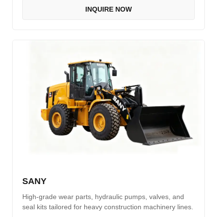
INQUIRE NOW
SANY
High-grade wear parts, hydraulic pumps, valves, and
seal kits tailored for heavy construction machinery lines.