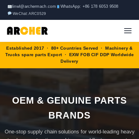
Skip
linwl@archermach.com
WhatsApp: +86 178 6053 9508
to
WeChat: ARC0529
content
Established 2017 · 80+ Countries Served · Machinery &
Home
Trucks spare parts Export · EXW FOB CIF DDP Worldwide
Delivery
About
Products
▼
OEM & GENUINE PARTS
HOWO Spare Parts
Brands
BRANDS
SANY Spare Parts
Blog
One-stop supply chain solutions for world-leading heavy
XCMG Spare Parts
Contact