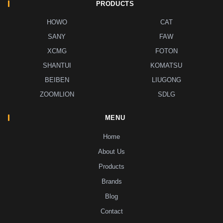
PRODUCTS
HOWO
CAT
SANY
FAW
XCMG
FOTON
SHANTUI
KOMATSU
BEIBEN
LIUGONG
ZOOMLION
SDLG
MENU
Home
About Us
Products
Brands
Blog
Contact