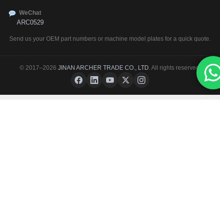
WeChat
ARC0529
Send us your OEM part numbers or machine model plates for a quick quote.
© 2017–2026
JINAN ARCHER TRADE CO., LTD
. All rights reserved.