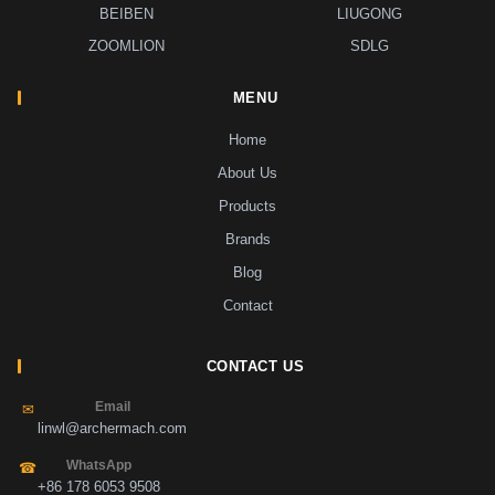
BEIBEN
LIUGONG
ZOOMLION
SDLG
MENU
Home
About Us
Products
Brands
Blog
Contact
CONTACT US
Email
✉
linwl@archermach.com
WhatsApp
☎
+86 178 6053 9508