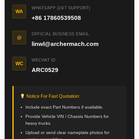
CAT Spare Parts
WHATSAPP (24/7 SUPPORT)
WA
+86 17860539508
LOVOL Spare Parts
OFFICIAL BUSINESS EMAIL
@
linwl@archermach.com
WECHAT ID
WC
ARC0529
Notice For Fast Quotation:
Include exact Part Numbers if available.
Provide Vehicle VIN / Chassis Numbers for
heavy trucks.
Upload or send clear nameplate photos for