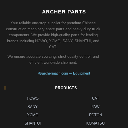
ARCHER PARTS
Your reliable one-stop supplier for premium Chinese
construction machinery spare parts and heavy-duty truck
components. We provide high-quality parts for leading
brands including HOWO, XCMG, SANY, SHANTUI, and
CAT.
We ensure accurate sourcing, strict quality control, and
efficient worldwide shipment.
archermach.com — Equipment
PRODUCTS
HOWO
CAT
SANY
FAW
XCMG
FOTON
SHANTUI
KOMATSU