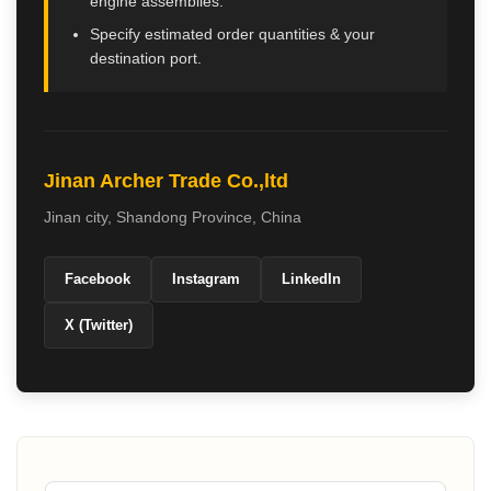
engine assemblies.
Specify estimated order quantities & your
destination port.
Jinan Archer Trade Co.,ltd
Jinan city
,
Shandong Province
,
China
Facebook
Instagram
LinkedIn
X (Twitter)