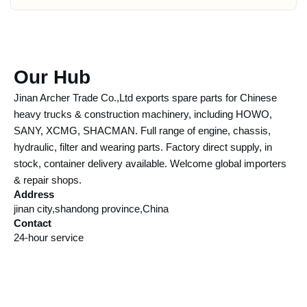
Our Hub
Jinan Archer Trade Co.,Ltd exports spare parts for Chinese
heavy trucks & construction machinery, including HOWO,
SANY, XCMG, SHACMAN. Full range of engine, chassis,
hydraulic, filter and wearing parts. Factory direct supply, in
stock, container delivery available. Welcome global importers
& repair shops.
Address
jinan city,shandong province,China
Contact
24-hour service