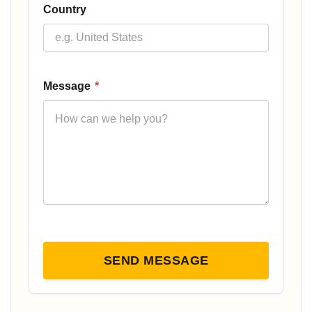
Country
Message
*
SEND MESSAGE