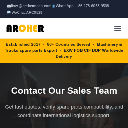
Skip
linwl@archermach.com
WhatsApp: +86 178 6053 9508
to
WeChat: ARC0529
content
Established 2017 · 80+ Countries Served · Machinery &
Home
Trucks spare parts Export · EXW FOB CIF DDP Worldwide
Delivery
About
Products
▼
Contact Our Sales Team
HOWO Spare Parts
Brands
Get fast quotes, verify spare parts compatibility, and
SANY Spare Parts
Blog
coordinate international logistics support.
XCMG Spare Parts
Contact