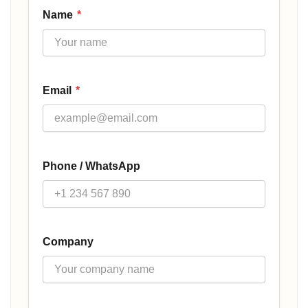
Name
*
Email
*
Phone / WhatsApp
Company