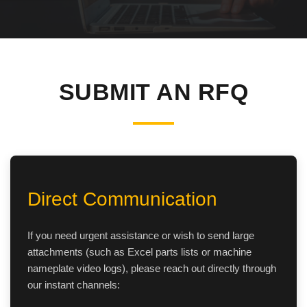
SHACMAN Spare Parts
Request Quote
SHANTUI Spare Parts
ZOOMLION Spare Parts
SUBMIT AN RFQ
LIUGONG Spare Parts
BEIBEN Spare Parts
SDLG Spare Parts
Direct Communication
FAW Spare Parts
If you need urgent assistance or wish to send large
attachments (such as Excel parts lists or machine
FOTON Spare Parts
nameplate video logs), please reach out directly through
our instant channels:
KOMATSU Spare Parts