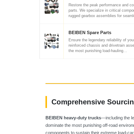
Restore the peak performance and co
parts. We specialize in critical compon
rugged gearbox assemblies for seam
BEIBEN Spare Parts
Ensure the legendary reliability of 
reinforced chassis and drivetrain ass
the most punishing load-hauling…
Comprehensive Sourcing
BEIBEN heavy-duty trucks
—including the 
dominate the most punishing off-road environme
components to sustain their extreme load-car