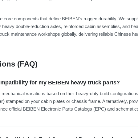
 the core components that define BEIBEN's rugged durability. We su
 heavy double-reduction axles, reinforced cabin assemblies, and hea
truck maintenance workshops globally, delivering reliable Chinese hea
ions (FAQ)
ompatibility for my BEIBEN heavy truck parts?
echanical variations based on their heavy-duty build configurations, 
er)
stamped on your cabin plates or chassis frame. Alternatively, pro
rence official BEIBEN Electronic Parts Catalogs (EPC) and schemati