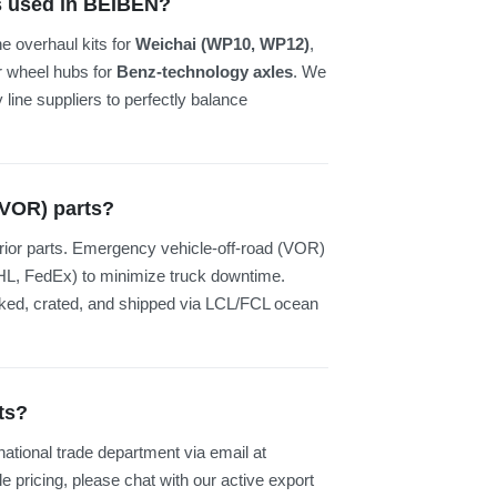
es used in BEIBEN?
 overhaul kits for
Weichai (WP10, WP12)
,
or wheel hubs for
Benz-technology axles
. We
line suppliers to perfectly balance
(VOR) parts?
rior parts. Emergency vehicle-off-road (VOR)
 (DHL, FedEx) to minimize truck downtime.
ocked, crated, and shipped via LCL/FCL ocean
ts?
rnational trade department via email at
e pricing, please chat with our active export