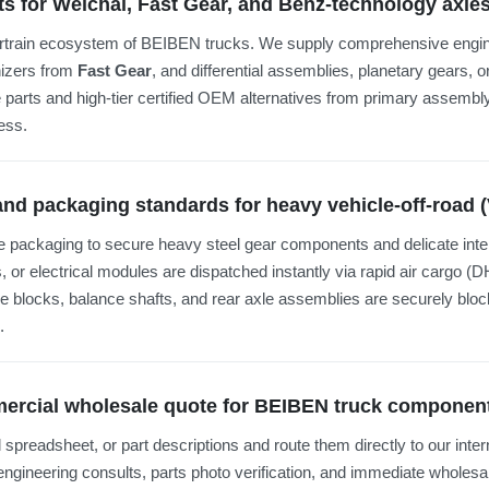
ts for Weichai, Fast Gear, and Benz-technology axl
ertrain ecosystem of BEIBEN trucks. We supply comprehensive engine
nizers from
Fast Gear
, and differential assemblies, planetary gears, 
 parts and high-tier certified OEM alternatives from primary assembly 
ess.
 and packaging standards for heavy vehicle-off-road 
 packaging to secure heavy steel gear components and delicate inte
s, or electrical modules are dispatched instantly via rapid air cargo
ne blocks, balance shafts, and rear axle assemblies are securely bl
.
mmercial wholesale quote for BEIBEN truck componen
l spreadsheet, or part descriptions and route them directly to our inte
 engineering consults, parts photo verification, and immediate wholesal