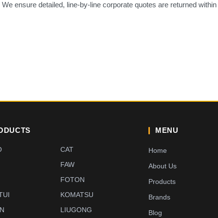
. We ensure detailed, line-by-line corporate quotes are returned within
ODUCTS
MENU
O
CAT
Home
FAW
About Us
G
FOTON
Products
TUI
KOMATSU
Brands
EN
LIUGONG
Blog