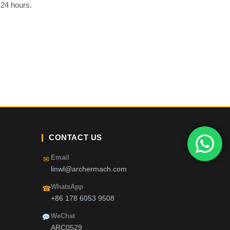
 24 hours.
CONTACT US
Email
✉
linwl@archermach.com
WhatsApp
☎
+86 178 6053 9508
WeChat
ARC0529