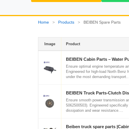
Home
>
Products
>
BEIBEN Spare Parts
Image
Product
BEIBEN Cabin Parts – Water 
Ensure optimal engine temperature a
Engineered for high-load North Benz h
under the most demanding transport
BEIBEN Truck Parts-Clutch Di
Ensure smooth power transmission and 
5062500503). Engineered specifically f
dissipation and wear resistance.…
Beiben truck spare parts |Cabi