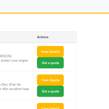
Actions
View Details
8603226).
 protect your engine
Get a quote
View Details
h Disc (Part No.
t offer excellent heat
Get a quote
View Details