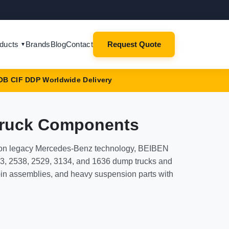
ducts
Brands
Blog
Contact
Request Quote
▼
OB CIF DDP Worldwide Delivery
Truck Components
t on legacy Mercedes-Benz technology, BEIBEN
V3, 2538, 2529, 3134, and 1636 dump trucks and
bin assemblies, and heavy suspension parts with