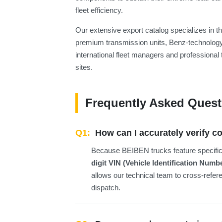
fleet efficiency.
Our extensive export catalog specializes in
premium transmission units, Benz-technology
international fleet managers and professional 
sites.
Frequently Asked Quest
Q1:
How can I accurately verify c
Because BEIBEN trucks feature specific m
digit VIN (Vehicle Identification Numb
allows our technical team to cross-refe
dispatch.