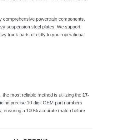
pply comprehensive powertrain components,
vy suspension steel plates. We support
vy truck parts directly to your operational
the most reliable method is utilizing the
17-
viding precise 10-digit OEM part numbers
cs, ensuring a 100% accurate match before