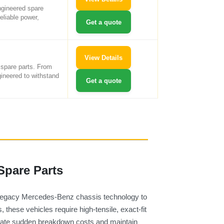
ngineered spare
eliable power,
Get a quote
View Details
 spare parts. From
gineered to withstand
Get a quote
Spare Parts
 legacy Mercedes-Benz chassis technology to
these vehicles require high-tensile, exact-fit
minate sudden breakdown costs and maintain