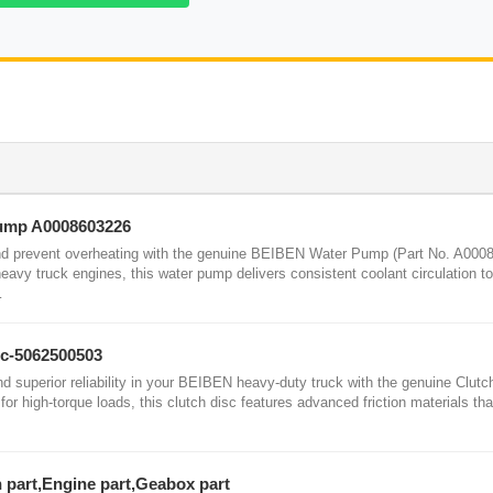
Pump A0008603226
nd prevent overheating with the genuine BEIBEN Water Pump (Part No. A000
eavy truck engines, this water pump delivers consistent coolant circulation to
…
sc-5062500503
superior reliability in your BEIBEN heavy-duty truck with the genuine Clutc
or high-torque loads, this clutch disc features advanced friction materials tha
n part,Engine part,Geabox part