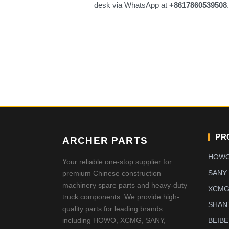
desk via WhatsApp at
+8617860539508
PR
ARCHER PARTS
HOW
Your reliable one-stop supplier for
SANY
premium Chinese construction
machinery spare parts and heavy-duty
XCM
truck components. We provide high-
SHAN
quality parts for leading brands
including HOWO, XCMG, SANY,
BEIB