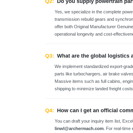
Q2:
Do you supply powertrain par
Yes, we specialize in the complete pow
transmission rebuild gears and synchro
offer both Original Manufacturer Genuine
operational longevity and cost-effectiven
Q3:
What are the global logistics
We implement standardized export-grade
parts like turbochargers, air brake valve
Massive items such as full cabins, engi
shipping to minimize landed freight costs
Q4:
How can I get an official co
You can draft your inquiry item list, Exce
linwl@archermach.com
. For real-time