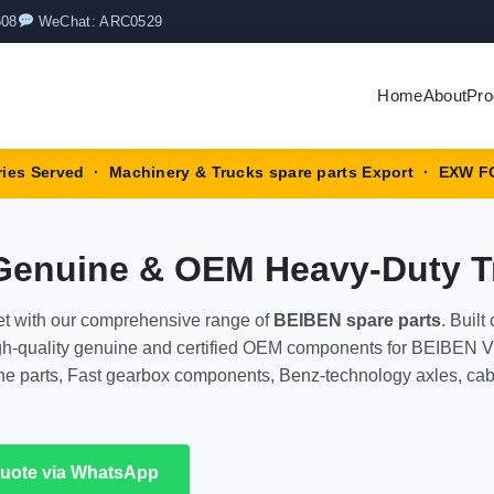
508
WeChat: ARC0529
Home
About
Pro
ries Served · Machinery & Trucks spare parts Export · EXW F
 Genuine & OEM Heavy-Duty 
et with our comprehensive range of
BEIBEN spare parts
. Buil
high-quality genuine and certified OEM components for BEIBEN 
gine parts, Fast gearbox components, Benz-technology axles, ca
Quote via WhatsApp