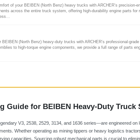
mfort of your BEIBEN (North Benz) heavy trucks with ARCHER’s precision-e
ents across the entire truck system, offering high-durability engine parts for r
less…
your BEIBEN (North Benz) heavy-duty trucks with ARCHER’s professional-grade
emblies to high-torque engine components, we provide a full range of parts en
 Guide for BEIBEN Heavy-Duty Truck 
legendary V3, 2538, 2529, 3134, and 1636 series—are engineered on
nts. Whether operating as mining tippers or heavy logistics tractors, 
rying capacities. Sourcing robust mechanical parts is crucial to eli