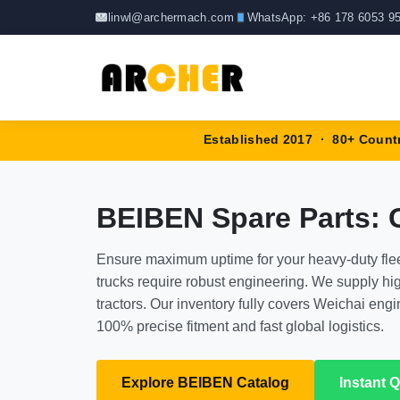
Skip
linwl@archermach.com
WhatsApp: +86 178 6053 9
to
content
Established 2017 · 80+ Count
BEIBEN Spare Parts:
Ensure maximum uptime for your heavy-duty fle
trucks require robust engineering. We supply 
tractors. Our inventory fully covers Weichai en
100% precise fitment and fast global logistics.
Explore BEIBEN Catalog
Instant 