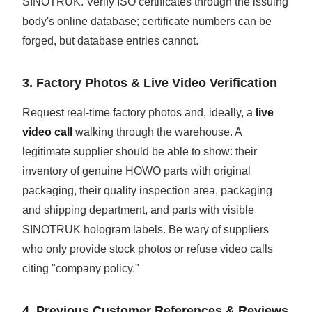
SINOTRUK. Verify ISO certificates through the issuing
body's online database; certificate numbers can be
forged, but database entries cannot.
3. Factory Photos & Live Video Verification
Request real-time factory photos and, ideally, a
live
video call
walking through the warehouse. A
legitimate supplier should be able to show: their
inventory of genuine HOWO parts with original
packaging, their quality inspection area, packaging
and shipping department, and parts with visible
SINOTRUK hologram labels. Be wary of suppliers
who only provide stock photos or refuse video calls
citing "company policy."
4. Previous Customer References & Reviews