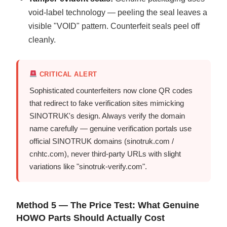
void-label technology — peeling the seal leaves a
visible "VOID" pattern. Counterfeit seals peel off
cleanly.
CRITICAL ALERT
Sophisticated counterfeiters now clone QR codes
that redirect to fake verification sites mimicking
SINOTRUK's design. Always verify the domain
name carefully — genuine verification portals use
official SINOTRUK domains (sinotruk.com /
cnhtc.com), never third-party URLs with slight
variations like "sinotruk-verify.com".
Method 5 — The Price Test: What Genuine
HOWO Parts Should Actually Cost