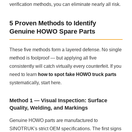
verification methods, you can eliminate nearly all risk.
5 Proven Methods to Identify
Genuine HOWO Spare Parts
These five methods form a layered defense. No single
method is foolproof — but applying all five
consistently will catch virtually every counterfeit. If you
need to learn
how to spot fake HOWO truck parts
systematically, start here.
Method 1 — Visual Inspection: Surface
Quality, Welding, and Markings
Genuine HOWO parts are manufactured to
SINOTRUK's strict OEM specifications. The first signs