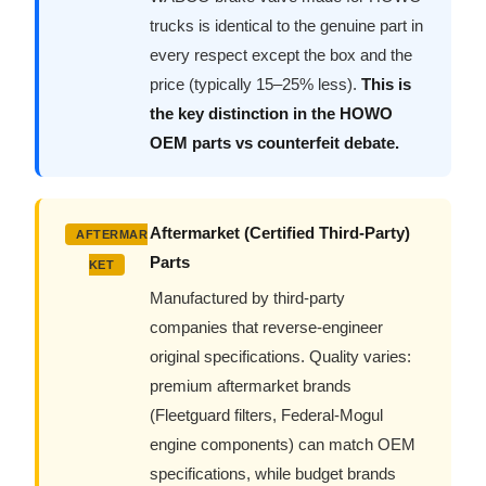
trucks is identical to the genuine part in
every respect except the box and the
price (typically 15–25% less).
This is
the key distinction in the HOWO
OEM parts vs counterfeit debate.
Aftermarket (Certified Third-Party)
AFTERMAR
Parts
KET
Manufactured by third-party
companies that reverse-engineer
original specifications. Quality varies:
premium aftermarket brands
(Fleetguard filters, Federal-Mogul
engine components) can match OEM
specifications, while budget brands