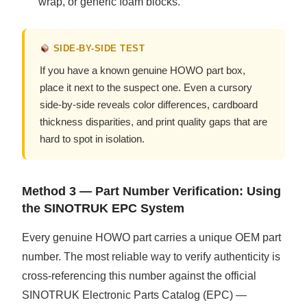
wrap, or generic foam blocks.
SIDE-BY-SIDE TEST
If you have a known genuine HOWO part box,
place it next to the suspect one. Even a cursory
side-by-side reveals color differences, cardboard
thickness disparities, and print quality gaps that are
hard to spot in isolation.
Method 3 — Part Number Verification: Using
the SINOTRUK EPC System
Every genuine HOWO part carries a unique OEM part
number. The most reliable way to verify authenticity is
cross-referencing this number against the official
SINOTRUK Electronic Parts Catalog (EPC) —