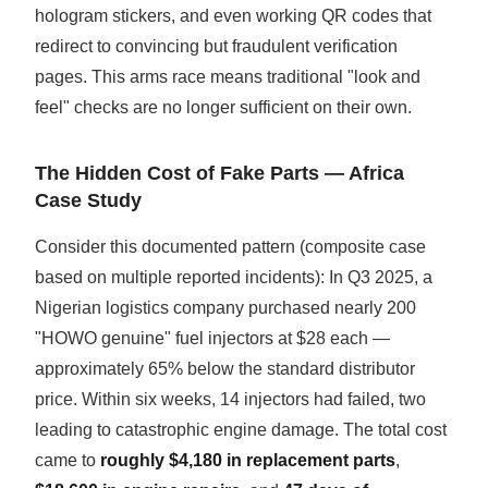
hologram stickers, and even working QR codes that
redirect to convincing but fraudulent verification
pages. This arms race means traditional "look and
feel" checks are no longer sufficient on their own.
The Hidden Cost of Fake Parts — Africa
Case Study
Consider this documented pattern (composite case
based on multiple reported incidents): In Q3 2025, a
Nigerian logistics company purchased nearly 200
"HOWO genuine" fuel injectors at $28 each —
approximately 65% below the standard distributor
price. Within six weeks, 14 injectors had failed, two
leading to catastrophic engine damage. The total cost
came to
roughly $4,180 in replacement parts
,