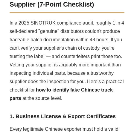
Supplier (7-Point Checklist)
In a 2025 SINOTRUK compliance audit, roughly 1 in 4
self-declared "genuine" distributors couldn't produce
traceable batch documentation within 48 hours. If you
can't verify your supplier's chain of custody, you're
trusting the label — and counterfeiters print those too.
Vetting your supplier is arguably more important than
inspecting individual parts, because a trustworthy
supplier does the inspection for you. Here's a practical
checklist for
how to identify fake Chinese truck
parts
at the source level.
1. Business License & Export Certificates
Every legitimate Chinese exporter must hold a valid