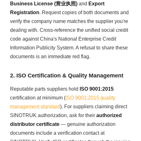
Business License (营业执照)
and
Export
Registration
. Request copies of both documents and
verify the company name matches the supplier you're
dealing with. Cross-reference the unified social credit
code against China's National Enterprise Credit
Information Publicity System. A refusal to share these
documents is an immediate red flag.
2. ISO Certification & Quality Management
Reputable parts suppliers hold
ISO 9001:2015
certification at minimum (
ISO 9001:2015 quality
management standard
). For suppliers claiming direct
SINOTRUK authorization, ask for their
authorized
distributor certificate
— genuine authorization
documents include a verification contact at