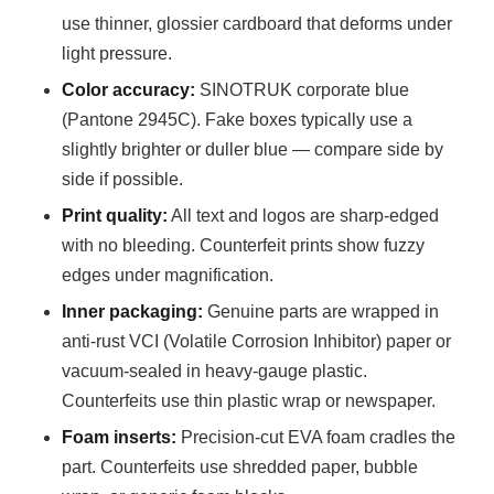
use thinner, glossier cardboard that deforms under
light pressure.
Color accuracy:
SINOTRUK corporate blue
(Pantone 2945C). Fake boxes typically use a
slightly brighter or duller blue — compare side by
side if possible.
Print quality:
All text and logos are sharp-edged
with no bleeding. Counterfeit prints show fuzzy
edges under magnification.
Inner packaging:
Genuine parts are wrapped in
anti-rust VCI (Volatile Corrosion Inhibitor) paper or
vacuum-sealed in heavy-gauge plastic.
Counterfeits use thin plastic wrap or newspaper.
Foam inserts:
Precision-cut EVA foam cradles the
part. Counterfeits use shredded paper, bubble