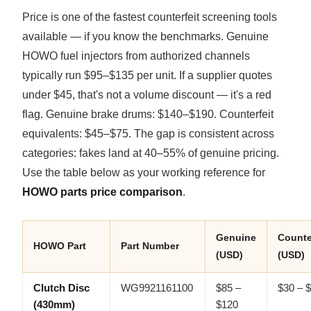
Price is one of the fastest counterfeit screening tools
available — if you know the benchmarks. Genuine
HOWO fuel injectors from authorized channels
typically run $95–$135 per unit. If a supplier quotes
under $45, that's not a volume discount — it's a red
flag. Genuine brake drums: $140–$190. Counterfeit
equivalents: $45–$75. The gap is consistent across
categories: fakes land at 40–55% of genuine pricing.
Use the table below as your working reference for
HOWO parts price comparison
.
Genuine
Counte
HOWO Part
Part Number
(USD)
(USD)
Clutch Disc
WG9921161100
$85 –
$30 – 
(430mm)
$120