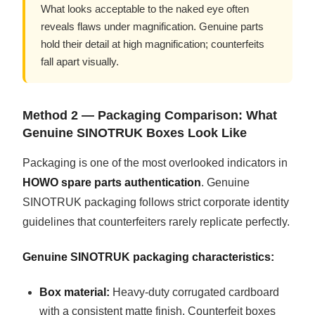
What looks acceptable to the naked eye often
reveals flaws under magnification. Genuine parts
hold their detail at high magnification; counterfeits
fall apart visually.
Method 2 — Packaging Comparison: What
Genuine SINOTRUK Boxes Look Like
Packaging is one of the most overlooked indicators in
HOWO spare parts authentication
. Genuine
SINOTRUK packaging follows strict corporate identity
guidelines that counterfeiters rarely replicate perfectly.
Genuine SINOTRUK packaging characteristics:
Box material:
Heavy-duty corrugated cardboard
with a consistent matte finish. Counterfeit boxes