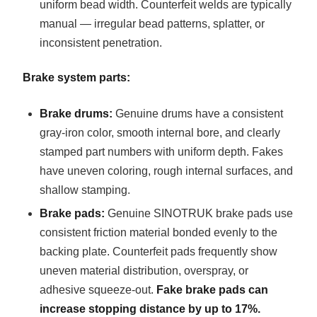
uniform bead width. Counterfeit welds are typically
manual — irregular bead patterns, splatter, or
inconsistent penetration.
Brake system parts:
Brake drums:
Genuine drums have a consistent
gray-iron color, smooth internal bore, and clearly
stamped part numbers with uniform depth. Fakes
have uneven coloring, rough internal surfaces, and
shallow stamping.
Brake pads:
Genuine SINOTRUK brake pads use
consistent friction material bonded evenly to the
backing plate. Counterfeit pads frequently show
uneven material distribution, overspray, or
adhesive squeeze-out.
Fake brake pads can
increase stopping distance by up to 17%.