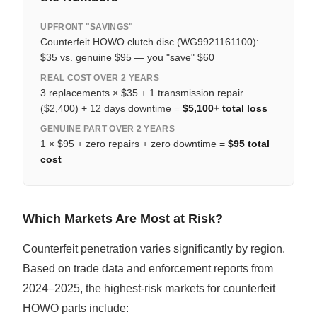
UPFRONT "SAVINGS"
Counterfeit HOWO clutch disc (WG9921161100):
$35 vs. genuine $95 — you "save" $60
REAL COST OVER 2 YEARS
3 replacements × $35 + 1 transmission repair
($2,400) + 12 days downtime =
$5,100+ total loss
GENUINE PART OVER 2 YEARS
1 × $95 + zero repairs + zero downtime =
$95 total
cost
Which Markets Are Most at Risk?
Counterfeit penetration varies significantly by region.
Based on trade data and enforcement reports from
2024–2025, the highest-risk markets for counterfeit
HOWO parts include: