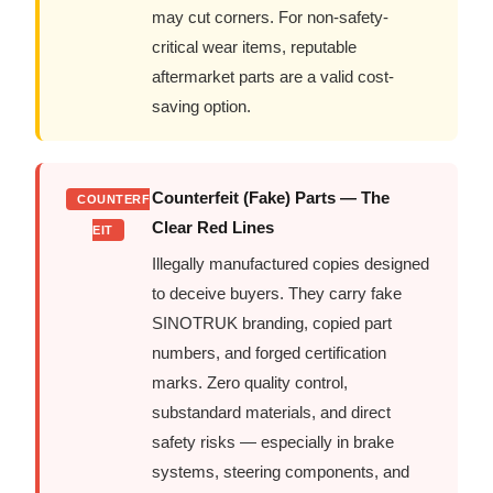
may cut corners. For non-safety-
critical wear items, reputable
aftermarket parts are a valid cost-
saving option.
Counterfeit (Fake) Parts — The
COUNTERF
Clear Red Lines
EIT
Illegally manufactured copies designed
to deceive buyers. They carry fake
SINOTRUK branding, copied part
numbers, and forged certification
marks. Zero quality control,
substandard materials, and direct
safety risks — especially in brake
systems, steering components, and