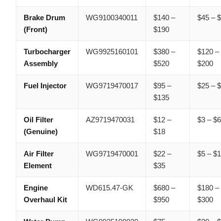
Brake Drum
WG9100340011
$140 –
$45 – 
(Front)
$190
Turbocharger
WG9925160101
$380 –
$120 –
Assembly
$520
$200
Fuel Injector
WG9719470017
$95 –
$25 – 
$135
Oil Filter
AZ9719470031
$12 –
$3 – $
(Genuine)
$18
Air Filter
WG9719470001
$22 –
$5 – $
Element
$35
Engine
WD615.47-GK
$680 –
$180 –
Overhaul Kit
$950
$300