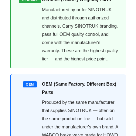
Manufactured by or for SINOTRUK
and distributed through authorized
channels. Carry SINOTRUK branding,
pass full OEM quality control, and
come with the manufacturer's
warranty. These are the highest quality
tier — and the highest price point.
OEM (Same Factory, Different Box)
OEM
Parts
Produced by the same manufacturer
that supplies SINOTRUK — often on
the same production line — but sold
under the manufacturer's own brand. A
WABCO brake valve made for HOWO