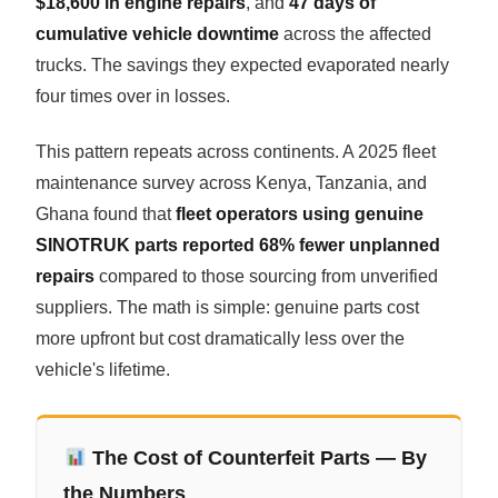
$18,600 in engine repairs
, and
47 days of
cumulative vehicle downtime
across the affected
trucks. The savings they expected evaporated nearly
four times over in losses.
This pattern repeats across continents. A 2025 fleet
maintenance survey across Kenya, Tanzania, and
Ghana found that
fleet operators using genuine
SINOTRUK parts reported 68% fewer unplanned
repairs
compared to those sourcing from unverified
suppliers. The math is simple: genuine parts cost
more upfront but cost dramatically less over the
vehicle's lifetime.
The Cost of Counterfeit Parts — By
the Numbers