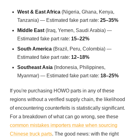
West & East Africa
(Nigeria, Ghana, Kenya,
Tanzania) — Estimated fake part rate:
25–35%
Middle East
(Iraq, Yemen, Saudi Arabia) —
Estimated fake part rate:
15–22%
South America
(Brazil, Peru, Colombia) —
Estimated fake part rate:
12–18%
Southeast Asia
(Indonesia, Philippines,
Myanmar) — Estimated fake part rate:
18–25%
If you're purchasing HOWO parts in any of these
regions without a verified supply chain, the likelihood
of encountering counterfeits is statistically significant.
For a breakdown of what can go wrong, see these
common mistakes importers make when sourcing
Chinese truck parts
. The good news: with the right