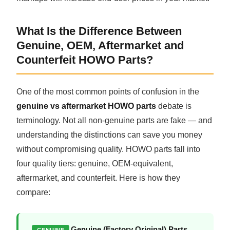
What Is the Difference Between
Genuine, OEM, Aftermarket and
Counterfeit HOWO Parts?
One of the most common points of confusion in the
genuine vs aftermarket HOWO parts
debate is
terminology. Not all non-genuine parts are fake — and
understanding the distinctions can save you money
without compromising quality. HOWO parts fall into
four quality tiers: genuine, OEM-equivalent,
aftermarket, and counterfeit. Here is how they
compare:
Genuine (Factory Original) Parts
GENUINE