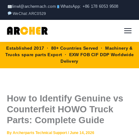
Skip
linwl@archermach.com
WhatsApp: +86 178 6053 9508
to
WeChat: ARC0529
content
Established 2017 · 80+ Countries Served · Machinery &
Home
Trucks spare parts Export · EXW FOB CIF DDP Worldwide
Delivery
About
Products
▼
How to Identify Genuine vs
HOWO Spare Parts
Brands
Counterfeit HOWO Truck
SANY Spare Parts
Parts: Complete Guide
Blog
XCMG Spare Parts
By
Archerparts Technical Support
/
June 14, 2026
Contact