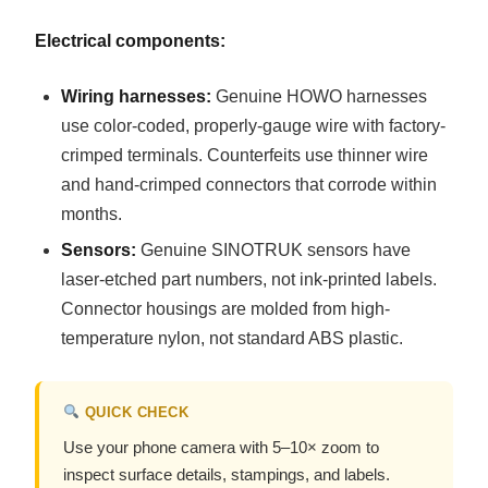
Electrical components:
Wiring harnesses:
Genuine HOWO harnesses
use color-coded, properly-gauge wire with factory-
crimped terminals. Counterfeits use thinner wire
and hand-crimped connectors that corrode within
months.
Sensors:
Genuine SINOTRUK sensors have
laser-etched part numbers, not ink-printed labels.
Connector housings are molded from high-
temperature nylon, not standard ABS plastic.
QUICK CHECK
Use your phone camera with 5–10× zoom to
inspect surface details, stampings, and labels.