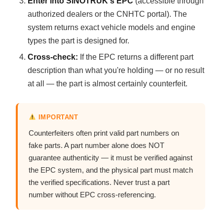
Enter into SINOTRUK's EPC
(accessible through
authorized dealers or the CNHTC portal). The
system returns exact vehicle models and engine
types the part is designed for.
Cross-check:
If the EPC returns a different part
description than what you're holding — or no result
at all — the part is almost certainly counterfeit.
IMPORTANT
Counterfeiters often print valid part numbers on
fake parts. A part number alone does NOT
guarantee authenticity — it must be verified against
the EPC system, and the physical part must match
the verified specifications. Never trust a part
number without EPC cross-referencing.