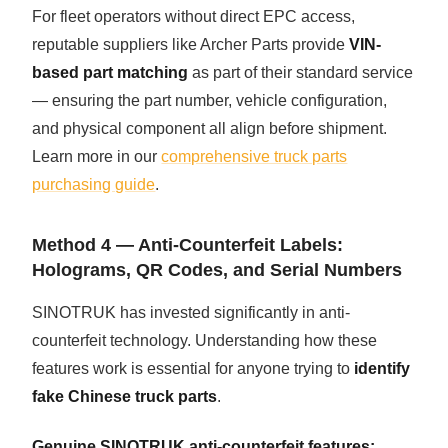
For fleet operators without direct EPC access,
reputable suppliers like Archer Parts provide
VIN-
based part matching
as part of their standard service
— ensuring the part number, vehicle configuration,
and physical component all align before shipment.
Learn more in our
comprehensive truck parts
purchasing guide
.
Method 4 — Anti-Counterfeit Labels:
Holograms, QR Codes, and Serial Numbers
SINOTRUK has invested significantly in anti-
counterfeit technology. Understanding how these
features work is essential for anyone trying to
identify
fake Chinese truck parts
.
Genuine SINOTRUK anti-counterfeit features: