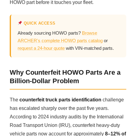
HOWO part before it touches your fleet.
CAT Spare Parts
LOVOL Spare Parts
QUICK ACCESS
Already sourcing HOWO parts?
Browse
ARCHER's complete HOWO parts catalog
or
request a 24-hour quote
with VIN-matched parts.
Why Counterfeit HOWO Parts Are a
Billion-Dollar Problem
The
counterfeit truck parts identification
challenge
has escalated sharply over the past five years.
According to 2024 industry audits by the International
Road Transport Union (IRU), counterfeit heavy-duty
vehicle parts now account for approximately
8–12% of