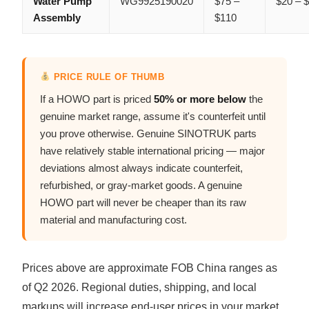
Water Pump
WG9925190020
$75 –
$20 – 
Assembly
$110
PRICE RULE OF THUMB
If a HOWO part is priced
50% or more below
the
genuine market range, assume it's counterfeit until
you prove otherwise. Genuine SINOTRUK parts
have relatively stable international pricing — major
deviations almost always indicate counterfeit,
refurbished, or gray-market goods. A genuine
HOWO part will never be cheaper than its raw
material and manufacturing cost.
Prices above are approximate FOB China ranges as
of Q2 2026. Regional duties, shipping, and local
markups will increase end-user prices in your market.