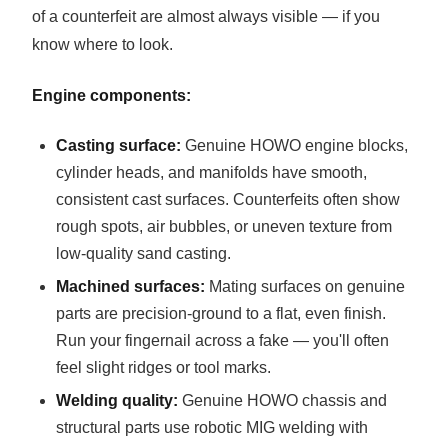
of a counterfeit are almost always visible — if you
know where to look.
Engine components:
Casting surface:
Genuine HOWO engine blocks,
cylinder heads, and manifolds have smooth,
consistent cast surfaces. Counterfeits often show
rough spots, air bubbles, or uneven texture from
low-quality sand casting.
Machined surfaces:
Mating surfaces on genuine
parts are precision-ground to a flat, even finish.
Run your fingernail across a fake — you'll often
feel slight ridges or tool marks.
Welding quality:
Genuine HOWO chassis and
structural parts use robotic MIG welding with