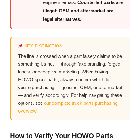
engine internals.
Counterfeit parts are
illegal; OEM and aftermarket are
legal alternatives.
KEY DISTINCTION
The line is crossed when a part falsely claims to be
something it's not — through fake branding, forged
labels, or deceptive marketing. When buying
HOWO spare parts, always confirm which tier
you're purchasing — genuine, OEM, or aftermarket
— and verify accordingly. For help navigating these
options, see
our complete truck parts purchasing
overview
.
How to Verify Your HOWO Parts