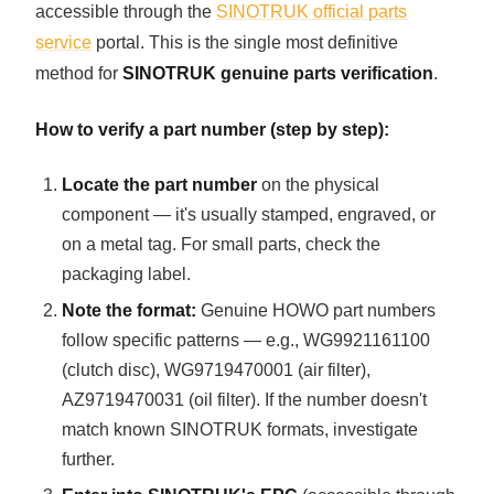
accessible through the
SINOTRUK official parts
service
portal. This is the single most definitive
method for
SINOTRUK genuine parts verification
.
How to verify a part number (step by step):
Locate the part number
on the physical
component — it's usually stamped, engraved, or
on a metal tag. For small parts, check the
packaging label.
Note the format:
Genuine HOWO part numbers
follow specific patterns — e.g., WG9921161100
(clutch disc), WG9719470001 (air filter),
AZ9719470031 (oil filter). If the number doesn't
match known SINOTRUK formats, investigate
further.