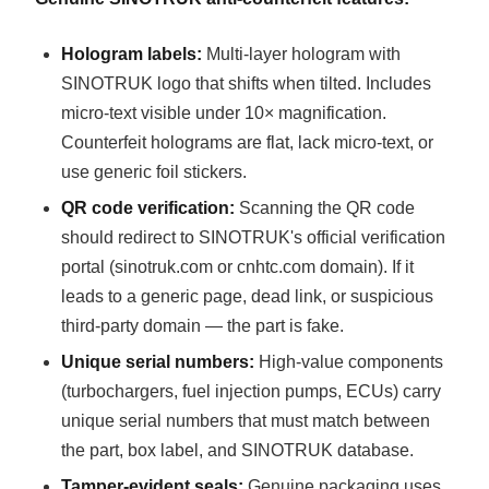
Hologram labels:
Multi-layer hologram with
SINOTRUK logo that shifts when tilted. Includes
micro-text visible under 10× magnification.
Counterfeit holograms are flat, lack micro-text, or
use generic foil stickers.
QR code verification:
Scanning the QR code
should redirect to SINOTRUK's official verification
portal (sinotruk.com or cnhtc.com domain). If it
leads to a generic page, dead link, or suspicious
third-party domain — the part is fake.
Unique serial numbers:
High-value components
(turbochargers, fuel injection pumps, ECUs) carry
unique serial numbers that must match between
the part, box label, and SINOTRUK database.
Tamper-evident seals:
Genuine packaging uses