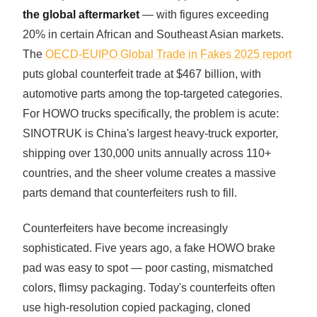
the global aftermarket
— with figures exceeding
20% in certain African and Southeast Asian markets.
The
OECD-EUIPO Global Trade in Fakes 2025 report
puts global counterfeit trade at $467 billion, with
automotive parts among the top-targeted categories.
For HOWO trucks specifically, the problem is acute:
SINOTRUK is China's largest heavy-truck exporter,
shipping over 130,000 units annually across 110+
countries, and the sheer volume creates a massive
parts demand that counterfeiters rush to fill.
Counterfeiters have become increasingly
sophisticated. Five years ago, a fake HOWO brake
pad was easy to spot — poor casting, mismatched
colors, flimsy packaging. Today's counterfeits often
use high-resolution copied packaging, cloned