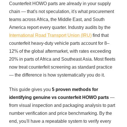
Counterfeit HOWO parts are already in your supply
SHACMAN Spare Parts
chain — that's not speculation, it's what procurement
Request Quote
teams across Africa, the Middle East, and South
SHANTUI Spare Parts
America report every quarter. Industry audits by the
ZOOMLION Spare Parts
International Road Transport Union (IRU)
find that
counterfeit heavy-duty vehicle parts account for 8–
LIUGONG Spare Parts
12% of the global aftermarket, with rates exceeding
20% in parts of Africa and Southeast Asia. Most fleets
BEIBEN Spare Parts
now treat counterfeit screening as standard practice
— the difference is how systematically you do it.
SDLG Spare Parts
This guide gives you
5 proven methods for
FAW Spare Parts
identifying genuine vs counterfeit HOWO parts
—
FOTON Spare Parts
from visual inspection and packaging analysis to part
number verification and price benchmarking. By the
KOMATSU Spare Parts
end, you'll have a repeatable system to verify every