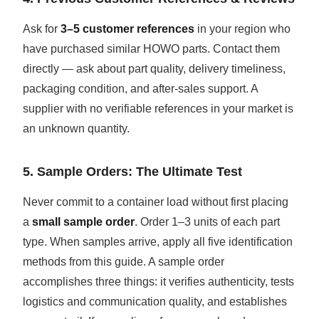
Ask for
3–5 customer references
in your region who
have purchased similar HOWO parts. Contact them
directly — ask about part quality, delivery timeliness,
packaging condition, and after-sales support. A
supplier with no verifiable references in your market is
an unknown quantity.
5. Sample Orders: The Ultimate Test
Never commit to a container load without first placing
a
small sample order
. Order 1–3 units of each part
type. When samples arrive, apply all five identification
methods from this guide. A sample order
accomplishes three things: it verifies authenticity, tests
logistics and communication quality, and establishes