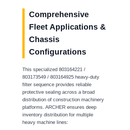
Comprehensive
Fleet Applications &
Chassis
Configurations
This specialized 803164221 /
803173549 / 803164925 heavy-duty
filter sequence provides reliable
protective sealing across a broad
distribution of construction machinery
platforms. ARCHER ensures deep
inventory distribution for multiple
heavy machine lines: