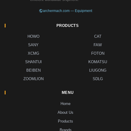
archermach.com — Equipment
PRODUCTS
HOWO
CAT
SANY
FAW
XCMG
FOTON
SHANTUI
KOMATSU
BEIBEN
LIUGONG
ZOOMLION
SDLG
MENU
Home
About Us
Products
Brands