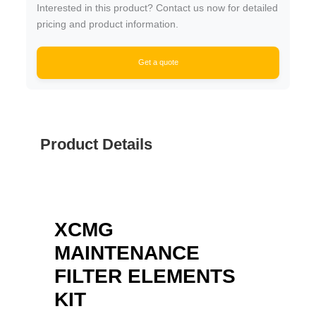
Interested in this product? Contact us now for detailed
pricing and product information.
Get a quote
Product Details
XCMG
MAINTENANCE
FILTER ELEMENTS
KIT