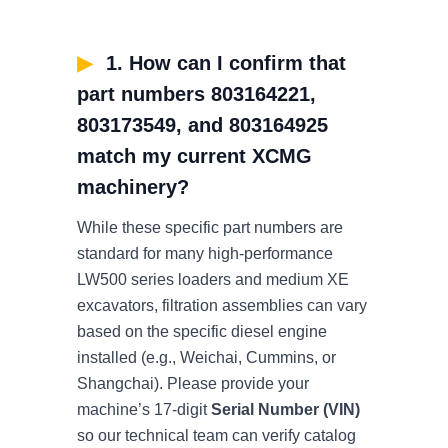
▶
1. How can I confirm that
part numbers 803164221,
803173549, and 803164925
match my current XCMG
machinery?
While these specific part numbers are
standard for many high-performance
LW500 series loaders and medium XE
excavators, filtration assemblies can vary
based on the specific diesel engine
installed (e.g., Weichai, Cummins, or
Shangchai). Please provide your
machine’s 17-digit
Serial Number (VIN)
so our technical team can verify catalog