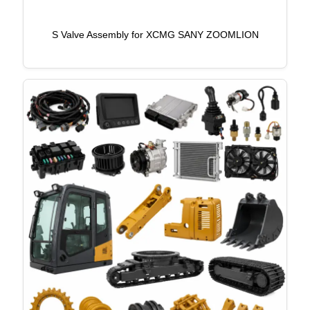
S Valve Assembly for XCMG SANY ZOOMLION