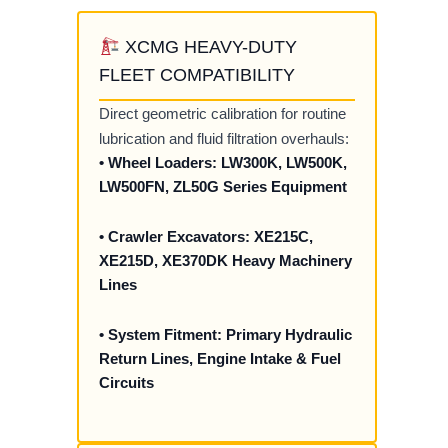
XCMG HEAVY-DUTY
FLEET COMPATIBILITY
Direct geometric calibration for routine
lubrication and fluid filtration overhauls:
• Wheel Loaders: LW300K, LW500K,
LW500FN, ZL50G Series Equipment
• Crawler Excavators: XE215C,
XE215D, XE370DK Heavy Machinery
Lines
• System Fitment: Primary Hydraulic
Return Lines, Engine Intake & Fuel
Circuits