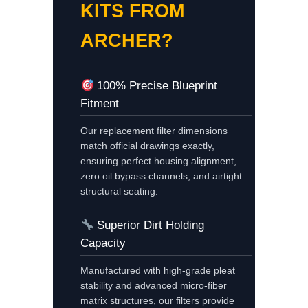
KITS FROM
ARCHER?
100% Precise Blueprint
Fitment
Our replacement filter dimensions
match official drawings exactly,
ensuring perfect housing alignment,
zero oil bypass channels, and airtight
structural seating.
Superior Dirt Holding
Capacity
Manufactured with high-grade pleat
stability and advanced micro-fiber
matrix structures, our filters provide