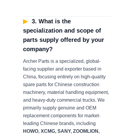
▶
3. What is the
specialization and scope of
parts supply offered by your
company?
Archer Parts is a specialized, global-
facing supplier and exporter based in
China, focusing entirely on high-quality
spare parts for Chinese construction
machinery, material handling equipment,
and heavy-duty commercial trucks. We
primarily supply genuine and OEM
replacement components for market-
leading Chinese brands, including
HOWO, XCMG, SANY, ZOOMLION,