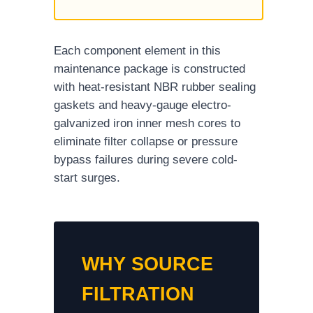
Each component element in this
maintenance package is constructed
with heat-resistant NBR rubber sealing
gaskets and heavy-gauge electro-
galvanized iron inner mesh cores to
eliminate filter collapse or pressure
bypass failures during severe cold-
start surges.
WHY SOURCE
FILTRATION