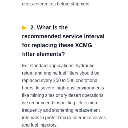
cross-references before shipment.
▶
2. What is the
recommended service interval
for replacing these XCMG
filter elements?
For standard applications, hydraulic
return and engine fuel filters should be
replaced every 250 to 500 operational
hours. In severe, high-dust environments
like mining sites or dry desert operations,
we recommend inspecting filters more
frequently and shortening replacement
intervals to protect micro-tolerance valves
and fuel injectors.