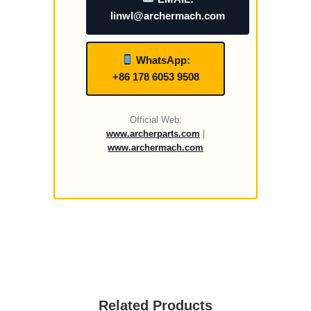
linwl@archermach.com
WhatsApp:
+86 178 6053 9508
Official Web:
www.archerparts.com
|
www.archermach.com
Related Products