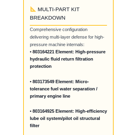
MULTI-PART KIT
BREAKDOWN
Comprehensive configuration
delivering multi-layer defense for high-
pressure machine internals:
• 803164221 Element: High-pressure
hydraulic fluid return filtration
protection
• 803173549 Element: Micro-
tolerance fuel water separation /
primary engine line
• 803164925 Element: High-efficiency
lube oil system/pilot oil structural
filter