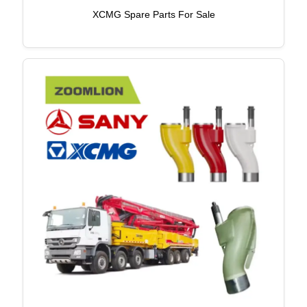
XCMG Spare Parts For Sale