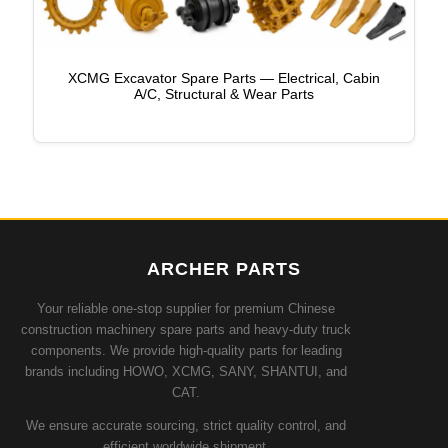
XCMG Excavator Spare Parts — Electrical, Cabin
A/C, Structural & Wear Parts
ARCHER PARTS
Your reliable one-stop supplier for premium Chinese
construction machinery spare parts and heavy-duty truck
components. We provide high-quality parts for leading
brands including HOWO, XCMG, SANY, SHANTUI, and
CAT.
We ensure accurate sourcing, strict quality control, and
efficient worldwide shipment.