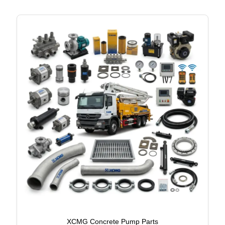
XCMG Concrete Pump Parts