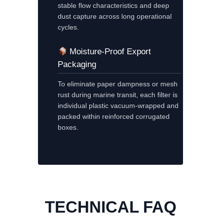
stable flow characteristics and deep
dust capture across long operational
cycles.
Moisture-Proof Export
Packaging
To eliminate paper dampness or mesh
rust during marine transit, each filter is
individual plastic vacuum-wrapped and
packed within reinforced corrugated
boxes.
TECHNICAL FAQ