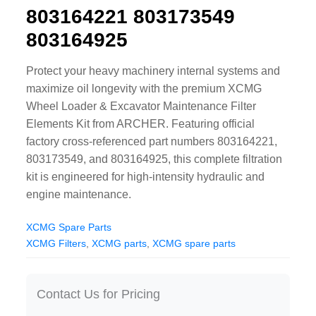
803164221 803173549
CAT Spare Parts
803164925
LOVOL Spare Parts
Protect your heavy machinery internal systems and
maximize oil longevity with the premium XCMG
Wheel Loader & Excavator Maintenance Filter
Elements Kit from ARCHER. Featuring official
factory cross-referenced part numbers 803164221,
803173549, and 803164925, this complete filtration
kit is engineered for high-intensity hydraulic and
engine maintenance.
XCMG Spare Parts
XCMG Filters
,
XCMG parts
,
XCMG spare parts
Contact Us for Pricing