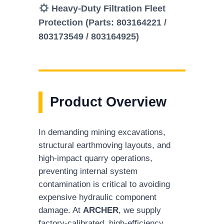
Heavy-Duty Filtration Fleet
Protection (Parts: 803164221 /
803173549 / 803164925)
Product Overview
In demanding mining excavations,
structural earthmoving layouts, and
high-impact quarry operations,
preventing internal system
contamination is critical to avoiding
expensive hydraulic component
damage. At
ARCHER
, we supply
factory-calibrated, high-efficiency