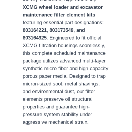
XCMG wheel loader and excavator
maintenance filter element kits
featuring essential part designations:
803164221, 803173549, and
803164925
. Engineered to fit official
XCMG filtration housings seamlessly,
this complete scheduled maintenance
package utilizes advanced multi-layer
synthetic micro-fiber and high-capacity
porous paper media. Designed to trap
micron-sized soot, metal shavings,
and environmental dust, our filter
elements preserve oil structural
properties and guarantee high-
pressure system stability under
aggressive mechanical strain.