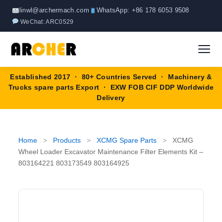
Skip
linwl@archermach.com
WhatsApp: +86 178 6053 9508
to
WeChat: ARC0529
content
Established 2017 · 80+ Countries Served · Machinery &
Home
Trucks spare parts Export · EXW FOB CIF DDP Worldwide
Delivery
About
Products
▼
Home
>
Products
>
XCMG Spare Parts
>
XCMG
Wheel Loader Excavator Maintenance Filter Elements Kit –
HOWO Spare Parts
803164221 803173549 803164925
Brands
SANY Spare Parts
Blog
XCMG Spare Parts
Contact