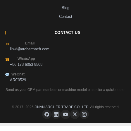
Blog
Contact
CONTACT US
Email
✉
linwl@archermach.com
WhatsApp
☎
+86 178 6053 9508
WeChat
ARC0529
Send us your OEM part numbers or machine model plates for a quick quote.
© 2017–2026
JINAN ARCHER TRADE CO., LTD
. All rights reserved.