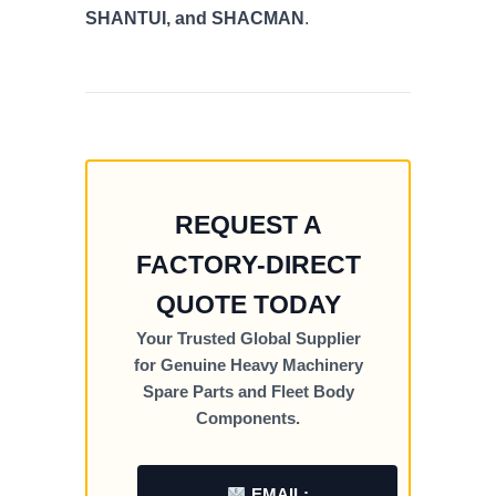
SHANTUI, and SHACMAN
.
REQUEST A
FACTORY-DIRECT
QUOTE TODAY
Your Trusted Global Supplier
for Genuine Heavy Machinery
Spare Parts and Fleet Body
Components.
EMAIL: