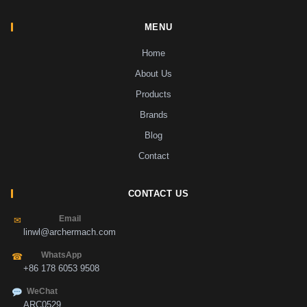
MENU
Home
About Us
Products
Brands
Blog
Contact
CONTACT US
Email
✉
linwl@archermach.com
WhatsApp
☎
+86 178 6053 9508
WeChat
ARC0529