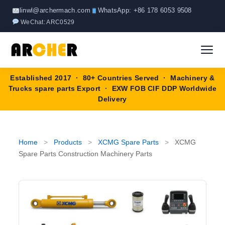
Skip
linwl@archermach.com
WhatsApp: +86 178 6053 9508
to
WeChat: ARC0529
content
Established 2017 · 80+ Countries Served · Machinery &
Home
Trucks spare parts Export · EXW FOB CIF DDP Worldwide
Delivery
About
Products
▼
Home
>
Products
>
XCMG Spare Parts
>
XCMG
Spare Parts Construction Machinery Parts
HOWO Spare Parts
Brands
SANY Spare Parts
Blog
XCMG Spare Parts
Contact