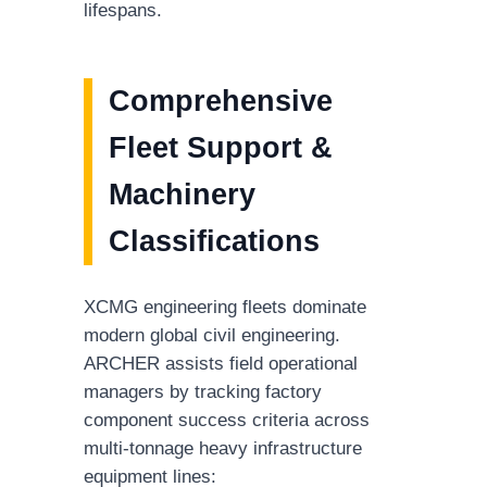
lifespans.
Comprehensive
Fleet Support &
Machinery
Classifications
XCMG engineering fleets dominate
modern global civil engineering.
ARCHER assists field operational
managers by tracking factory
component success criteria across
multi-tonnage heavy infrastructure
equipment lines: