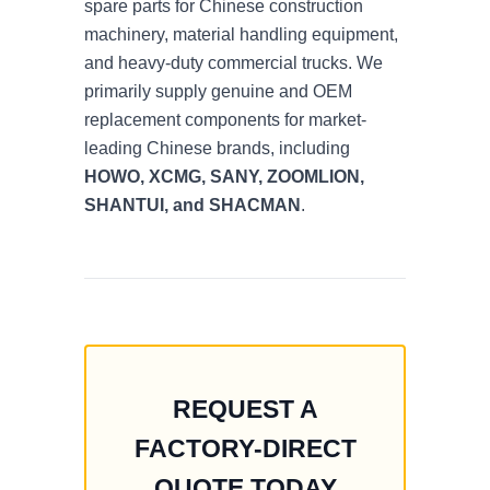
spare parts for Chinese construction
machinery, material handling equipment,
and heavy-duty commercial trucks. We
primarily supply genuine and OEM
replacement components for market-
leading Chinese brands, including
HOWO, XCMG, SANY, ZOOMLION,
SHANTUI, and SHACMAN
.
REQUEST A
FACTORY-DIRECT
QUOTE TODAY