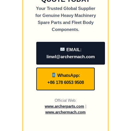
Your Trusted Global Supplier
for Genuine Heavy Machinery
Spare Parts and Fleet Body
Components.
EMAIL:
linwl@archermach.com
WhatsApp:
+86 178 6053 9508
Official Web:
www.archerparts.com
|
www.archermach.com