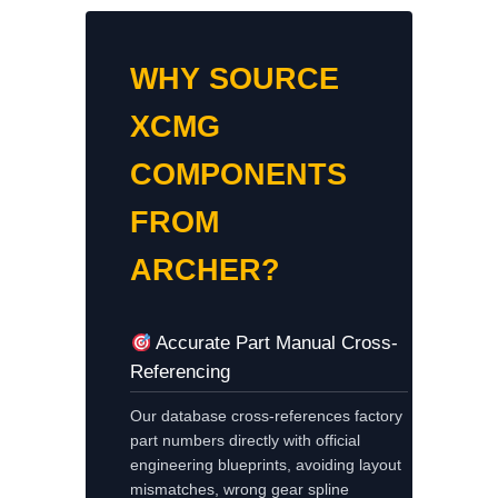
WHY SOURCE
XCMG
COMPONENTS
FROM
ARCHER?
Accurate Part Manual Cross-
Referencing
Our database cross-references factory
part numbers directly with official
engineering blueprints, avoiding layout
mismatches, wrong gear spline