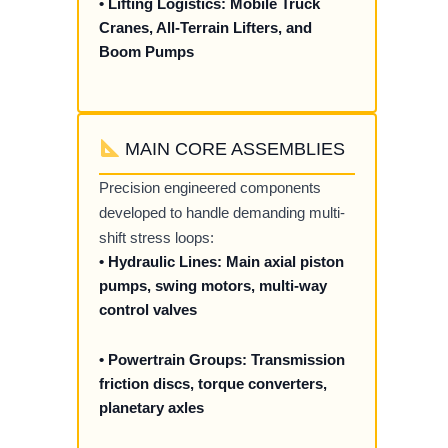
• Lifting Logistics: Mobile Truck
Cranes, All-Terrain Lifters, and
Boom Pumps
MAIN CORE ASSEMBLIES
Precision engineered components
developed to handle demanding multi-
shift stress loops:
• Hydraulic Lines: Main axial piston
pumps, swing motors, multi-way
control valves
• Powertrain Groups: Transmission
friction discs, torque converters,
planetary axles