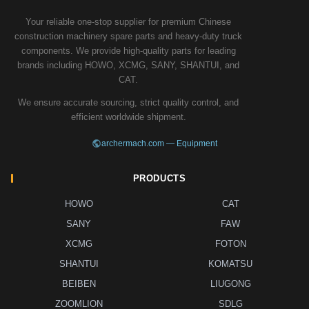
Your reliable one-stop supplier for premium Chinese
construction machinery spare parts and heavy-duty truck
components. We provide high-quality parts for leading
brands including HOWO, XCMG, SANY, SHANTUI, and
CAT.
We ensure accurate sourcing, strict quality control, and
efficient worldwide shipment.
archermach.com — Equipment
PRODUCTS
HOWO
CAT
SANY
FAW
XCMG
FOTON
SHANTUI
KOMATSU
BEIBEN
LIUGONG
ZOOMLION
SDLG