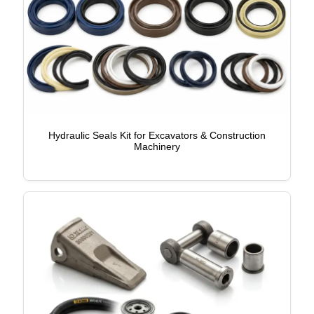
Hydraulic Seals Kit for Excavators & Construction
Machinery