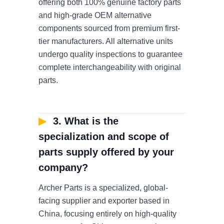
offering both 100% genuine factory parts
and high-grade OEM alternative
components sourced from premium first-
tier manufacturers. All alternative units
undergo quality inspections to guarantee
complete interchangeability with original
parts.
▶
3. What is the
specialization and scope of
parts supply offered by your
company?
Archer Parts is a specialized, global-
facing supplier and exporter based in
China, focusing entirely on high-quality