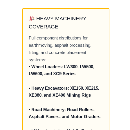
HEAVY MACHINERY
COVERAGE
Full component distributions for
earthmoving, asphalt processing,
lifting, and concrete placement
systems:
• Wheel Loaders: LW300, LW500,
LW600, and XC9 Series
• Heavy Excavators: XE150, XE215,
XE380, and XE490 Mining Rigs
• Road Machinery: Road Rollers,
Asphalt Pavers, and Motor Graders