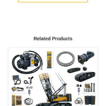
Related Products