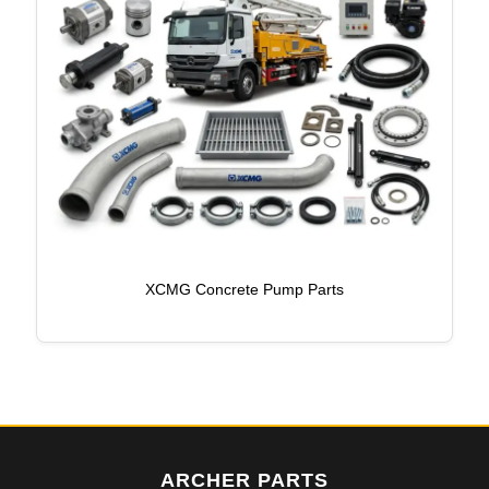
XCMG Concrete Pump Parts
ARCHER PARTS