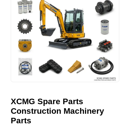
SHACMAN Spare Parts
Request Quote
SHANTUI Spare Parts
ZOOMLION Spare Parts
LIUGONG Spare Parts
BEIBEN Spare Parts
SDLG Spare Parts
FAW Spare Parts
XCMG Spare Parts
FOTON Spare Parts
Construction Machinery
Parts
KOMATSU Spare Parts