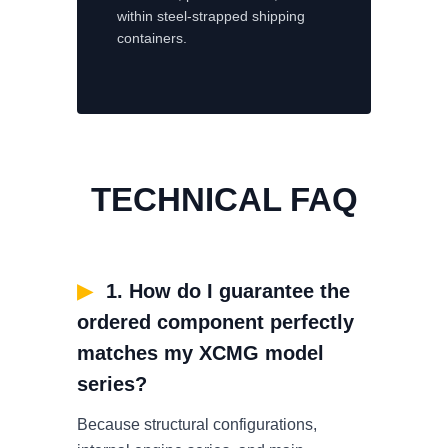
within steel-strapped shipping
containers.
TECHNICAL FAQ
▶
1. How do I guarantee the
ordered component perfectly
matches my XCMG model
series?
Because structural configurations,