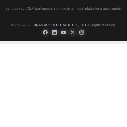
Send us your OEM part numbers or machine model plates for a quick quote.
© 2017–2026
JINAN ARCHER TRADE CO., LTD
. All rights reserved.