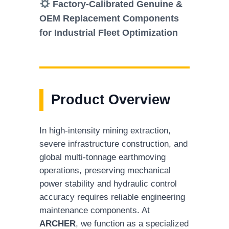
Factory-Calibrated Genuine &
OEM Replacement Components
for Industrial Fleet Optimization
Product Overview
In high-intensity mining extraction,
severe infrastructure construction, and
global multi-tonnage earthmoving
operations, preserving mechanical
power stability and hydraulic control
accuracy requires reliable engineering
maintenance components. At
ARCHER
, we function as a specialized