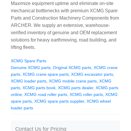
Maximize equipment uptime and eliminate on-site
CAT Spare Parts
mechanical bottlenecks with premium XCMG Spare
Parts and Construction Machinery Components from
LOVOL Spare Parts
ARCHER. We supply an extensive, warehouse-
verified inventory of genuine and OEM replacement
solutions for heavy earthmoving, road building, and
lifting fleets.
XCMG Spare Parts
Genuine XCMG parts
,
Original XCMG parts
,
XCMG crane
parts
,
XCMG crane spare parts
,
XCMG excavator parts
,
XCMG loader parts
,
XCMG mobile crane parts
,
XCMG
parts
,
XCMG parts book
,
XCMG parts dealer
,
XCMG parts
online
,
XCMG road roller parts
,
XCMG roller parts
,
XCMG
spare parts
,
XCMG spare parts supplier
,
XCMG wheel
loader parts
Contact Us for Pricing