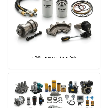
XCMG Excavator Spare Parts