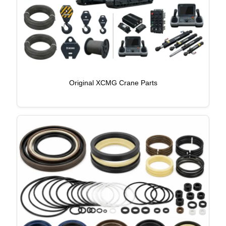
Original XCMG Crane Parts