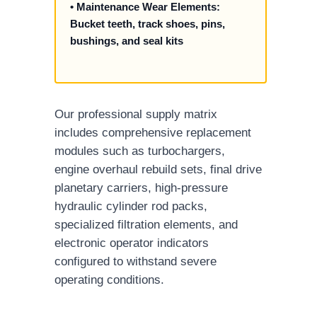
• Maintenance Wear Elements:
Bucket teeth, track shoes, pins,
bushings, and seal kits
Our professional supply matrix
includes comprehensive replacement
modules such as turbochargers,
engine overhaul rebuild sets, final drive
planetary carriers, high-pressure
hydraulic cylinder rod packs,
specialized filtration elements, and
electronic operator indicators
configured to withstand severe
operating conditions.