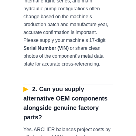
internal engine series, and main
hydraulic pump configurations often
change based on the machine’s
production batch and manufacture year,
accurate confirmation is important.
Please supply your machine’s 17-digit
Serial Number (VIN)
or share clean
photos of the component’s metal data
plate for accurate cross-referencing.
▶
2. Can you supply
alternative OEM components
alongside genuine factory
parts?
Yes. ARCHER balances project costs by