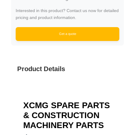
Interested in this product? Contact us now for detailed
pricing and product information.
Get a quote
Product Details
XCMG SPARE PARTS
& CONSTRUCTION
MACHINERY PARTS