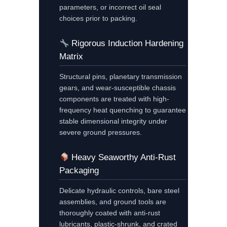
parameters, or incorrect oil seal
choices prior to packing.
Rigorous Induction Hardening
Matrix
Structural pins, planetary transmission
gears, and wear-susceptible chassis
components are treated with high-
frequency heat quenching to guarantee
stable dimensional integrity under
severe ground pressures.
Heavy Seaworthy Anti-Rust
Packaging
Delicate hydraulic controls, bare steel
assemblies, and ground tools are
thoroughly coated with anti-rust
lubricants, plastic-shrunk, and crated