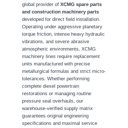
global provider of
XCMG spare parts
and construction machinery parts
developed for direct field installation.
Operating under aggressive planetary
torque friction, intense heavy hydraulic
vibrations, and severe abrasive
atmospheric environments, XCMG
machinery lines require replacement
units manufactured with precise
metallurgical formulas and strict micro-
tolerances. Whether performing
complete diesel powertrain
restorations or managing routine
pressure seal overhauls, our
warehouse-verified supply matrix
guarantees original engineering
specifications and maximal service