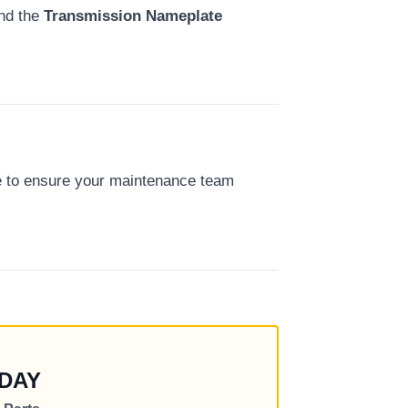
nd the
Transmission Nameplate
e to ensure your maintenance team
DAY