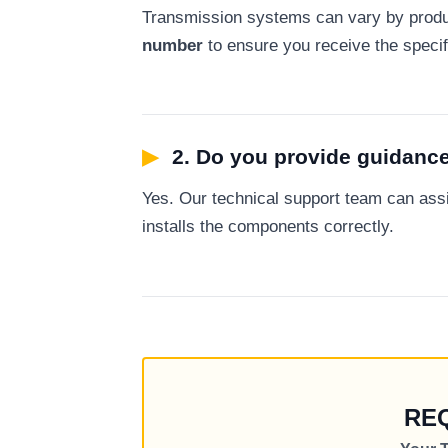
Transmission systems can vary by produ
number
to ensure you receive the specifi
▶
2. Do you provide guidance
Yes. Our technical support team can as
installs the components correctly.
RE