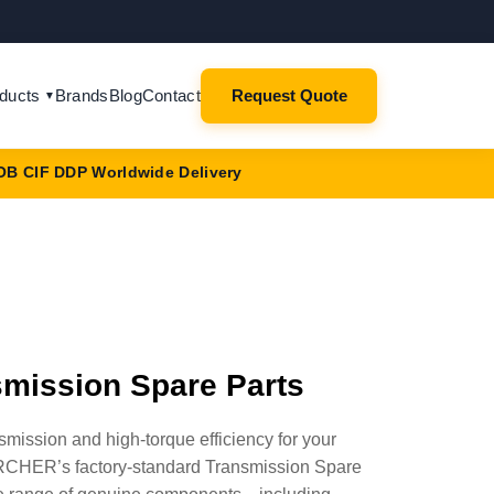
ducts
Brands
Blog
Contact
Request Quote
▼
OB CIF DDP Worldwide Delivery
mission Spare Parts
ission and high-torque efficiency for your
CHER’s factory-standard Transmission Spare