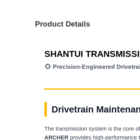
Product Details
SHANTUI TRANSMISS
Precision-Engineered Drivetr
Drivetrain Maintena
The transmission system is the core o
ARCHER
provides high-performance