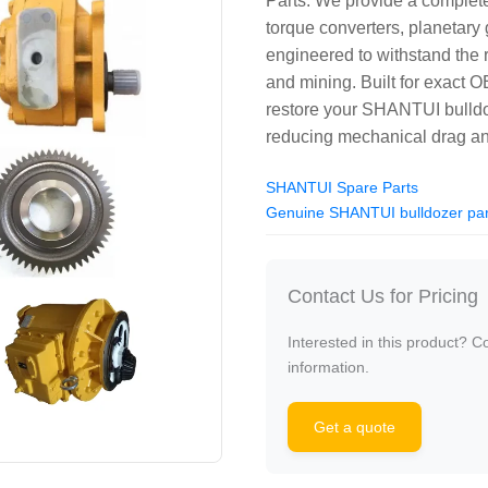
Parts. We provide a comple
torque converters, planetary 
engineered to withstand the
and mining. Built for exact O
restore your SHANTUI bulldo
reducing mechanical drag and
SHANTUI Spare Parts
Genuine SHANTUI bulldozer par
Contact Us for Pricing
Interested in this product? C
information.
Get a quote