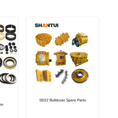
SD22 Bulldozer Spare Parts
on