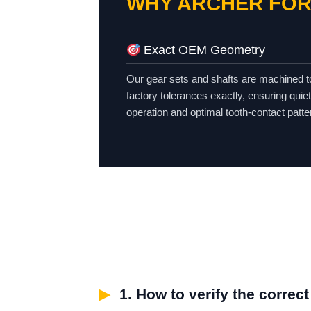
WHY ARCHER FOR
Exact OEM Geometry
Our gear sets and shafts are machined 
factory tolerances exactly, ensuring quiet
operation and optimal tooth-contact patte
▶
1. How to verify the correc