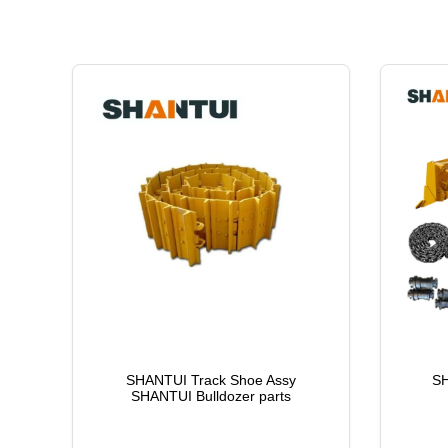
SHANTUI Track Shoe Assy
SH
SHANTUI Bulldozer parts