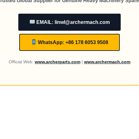
rusted Global Supplier for Genuine Heavy Machinery Spare
EMAIL: linwl@archermach.com
WhatsApp: +86 178 6053 9508
Official Web:
www.archerparts.com
|
www.archermach.com