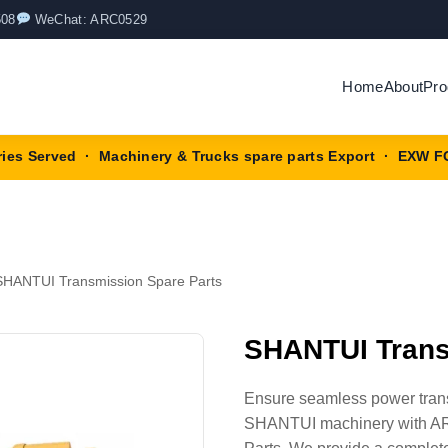
508
WeChat: ARC0529
Home
About
Pro
ries Served · Machinery & Trucks spare parts Export · EXW F
SHANTUI Transmission Spare Parts
SHANTUI Trans
Ensure seamless power transm
SHANTUI machinery with AR