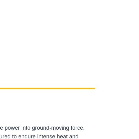
ne power into ground-moving force.
ured to endure intense heat and