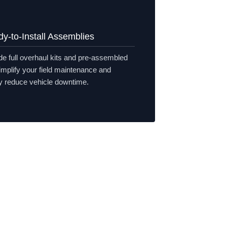
y-to-Install Assemblies
e full overhaul kits and pre-assembled
simplify your field maintenance and
ly reduce vehicle downtime.