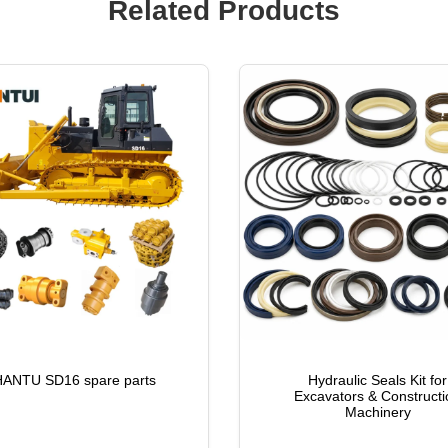
Related Products
ANTU SD16 spare parts
Hydraulic Seals Kit for
Excavators & Constructi
Machinery