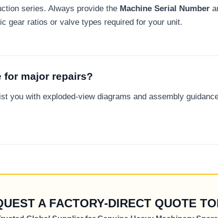
ction series. Always provide the
Machine Serial Number
a
c gear ratios or valve types required for your unit.
 for major repairs?
sist you with exploded-view diagrams and assembly guidanc
QUEST A FACTORY-DIRECT QUOTE TO