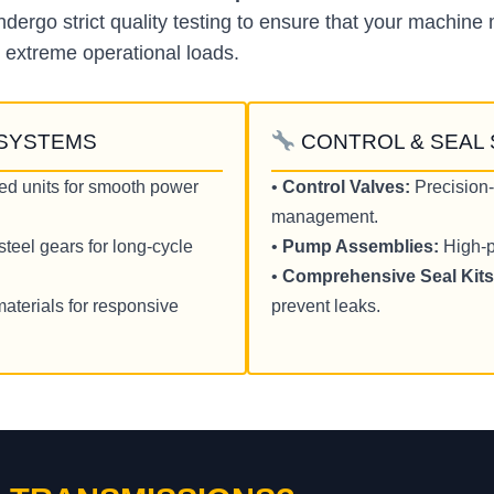
ergo strict quality testing to ensure that your machine 
 extreme operational loads.
 SYSTEMS
CONTROL & SEAL
ed units for smooth power
•
Control Valves:
Precision-
management.
teel gears for long-cycle
•
Pump Assemblies:
High-p
•
Comprehensive Seal Kits
materials for responsive
prevent leaks.