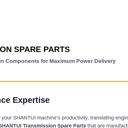
ION SPARE PARTS
ain Components for Maximum Power Delivery
nce Expertise
f your SHANTUI machine’s productivity, translating engi
SHANTUI Transmission Spare Parts
that are manufact