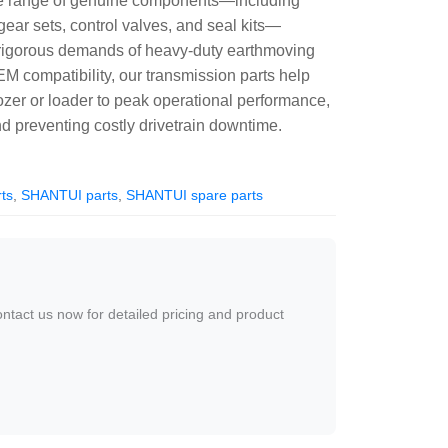
te range of genuine components—including
gear sets, control valves, and seal kits—
 rigorous demands of heavy-duty earthmoving
EM compatibility, our transmission parts help
zer or loader to peak operational performance,
 preventing costly drivetrain downtime.
ts
,
SHANTUI parts
,
SHANTUI spare parts
ontact us now for detailed pricing and product