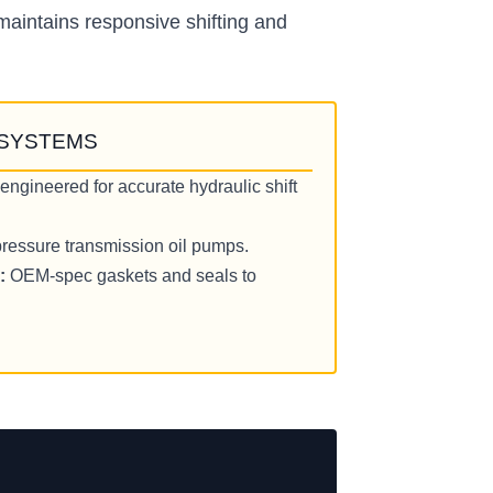
maintains responsive shifting and
 SYSTEMS
engineered for accurate hydraulic shift
ressure transmission oil pumps.
:
OEM-spec gaskets and seals to