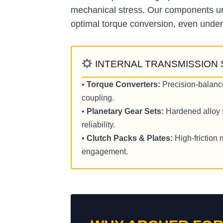
mechanical stress. Our components und
optimal torque conversion, even under
INTERNAL TRANSMISSION
•
Torque Converters:
Precision-balanc
coupling.
•
Planetary Gear Sets:
Hardened alloy s
reliability.
•
Clutch Packs & Plates:
High-friction 
engagement.