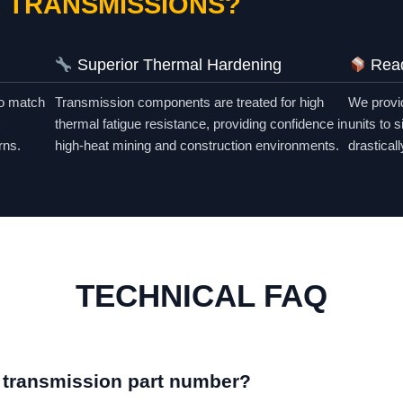
 TRANSMISSIONS?
Superior Thermal Hardening
Read
to match
Transmission components are treated for high
We provid
thermal fatigue resistance, providing confidence in
units to 
rns.
high-heat mining and construction environments.
drastical
TECHNICAL FAQ
t transmission part number?