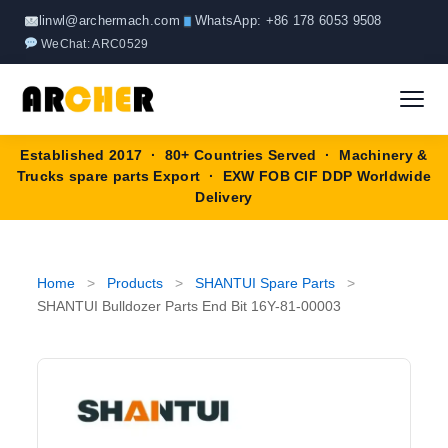
Skip
linwl@archermach.com
WhatsApp: +86 178 6053 9508
to
WeChat: ARC0529
content
Established 2017 · 80+ Countries Served · Machinery &
Home
Trucks spare parts Export · EXW FOB CIF DDP Worldwide
Delivery
About
Products
▼
Home
>
Products
>
SHANTUI Spare Parts
>
SHANTUI Bulldozer Parts End Bit 16Y-81-00003
HOWO Spare Parts
Brands
SANY Spare Parts
Blog
XCMG Spare Parts
Contact