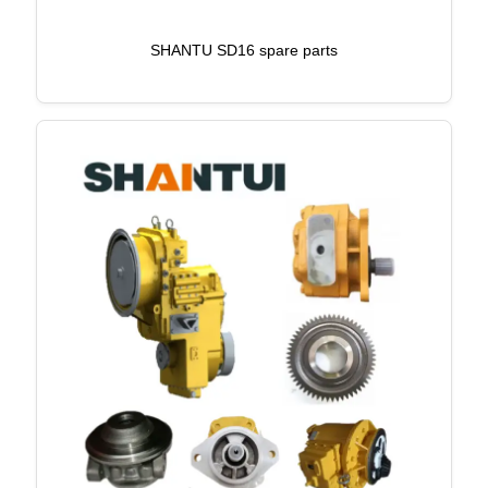
SHANTU SD16 spare parts