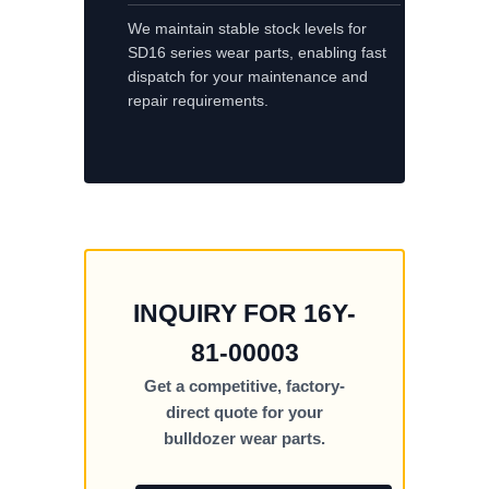
We maintain stable stock levels for
SD16 series wear parts, enabling fast
dispatch for your maintenance and
repair requirements.
INQUIRY FOR 16Y-
81-00003
Get a competitive, factory-
direct quote for your
bulldozer wear parts.