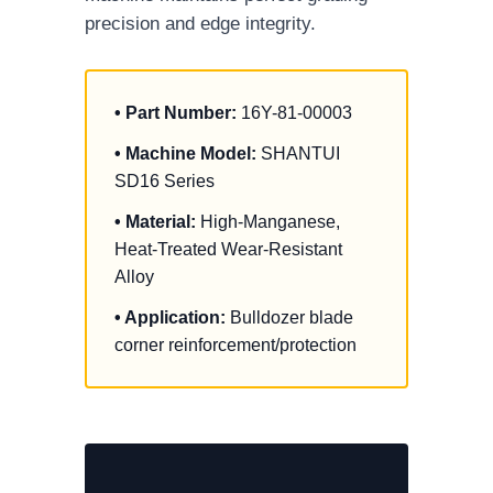
precision and edge integrity.
• Part Number:
16Y-81-00003
• Machine Model:
SHANTUI
SD16 Series
• Material:
High-Manganese,
Heat-Treated Wear-Resistant
Alloy
• Application:
Bulldozer blade
corner reinforcement/protection