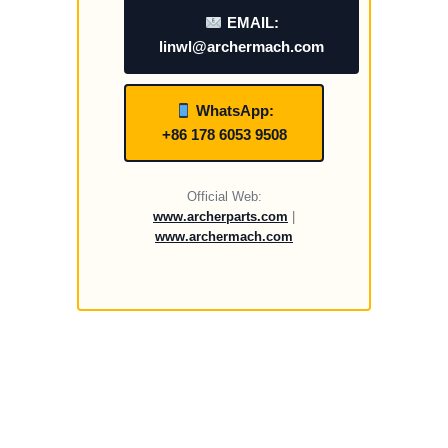
EMAIL:
linwl@archermach.com
WhatsApp:
+86 178 6053 9508
Official Web:
www.archerparts.com
|
www.archermach.com