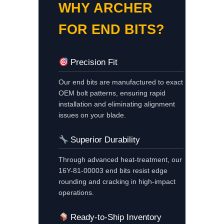
WHY ARCHER
FOR END BITS?
Precision Fit
Our end bits are manufactured to exact
OEM bolt patterns, ensuring rapid
installation and eliminating alignment
issues on your blade.
Superior Durability
Through advanced heat-treatment, our
16Y-81-00003 end bits resist edge
rounding and cracking in high-impact
operations.
Ready-to-Ship Inventory