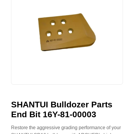
SHACMAN Spare Parts
Request Quote
SHANTUI Spare Parts
ZOOMLION Spare Parts
LIUGONG Spare Parts
BEIBEN Spare Parts
SDLG Spare Parts
FAW Spare Parts
SHANTUI Bulldozer Parts
FOTON Spare Parts
End Bit 16Y-81-00003
KOMATSU Spare Parts
Restore the aggressive grading performance of your