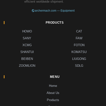
efficient worldwide shipment.
archermach.com — Equipment
PRODUCTS
HOWO
CAT
SANY
FAW
XCMG
FOTON
SHANTUI
KOMATSU
BEIBEN
LIUGONG
ZOOMLION
SDLG
MENU
Home
About Us
Products