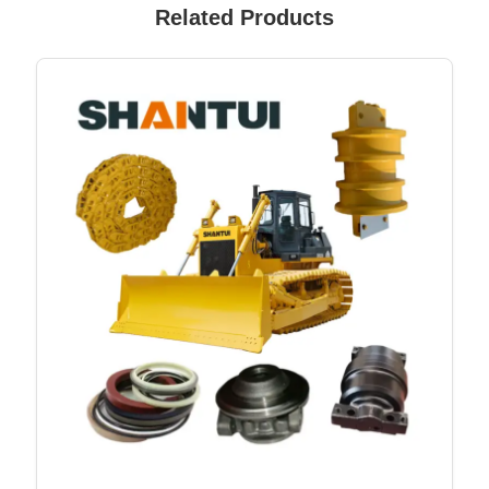
Related Products