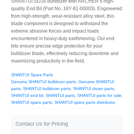
SHANTUI SD16 bulldozer with ARCHER’s high-
CAT Spare Parts
quality End Bit (Part No. 16Y-81-00003). Engineered
from high-strength, wear-resistant alloy steel, this
LOVOL Spare Parts
blade component is designed to withstand the
extreme abrasive forces and impact loads
encountered in heavy-duty earthmoving. Our end
bits ensure precise edge protection for your
bulldozer blade, effectively reducing downtime and
maximizing productivity in the field.
SHANTUI Spare Parts
Genuine SHANTUI bulldozer parts
,
Genuine SHANTUI
parts
,
SHANTUI bulldozer parts
,
SHANTUI dozer parts
,
SHANTUI end bit
,
SHANTUI parts
,
SHANTUI parts for sale
,
SHANTUI spare parts
,
SHANTUI spare parts distributor
Contact Us for Pricing