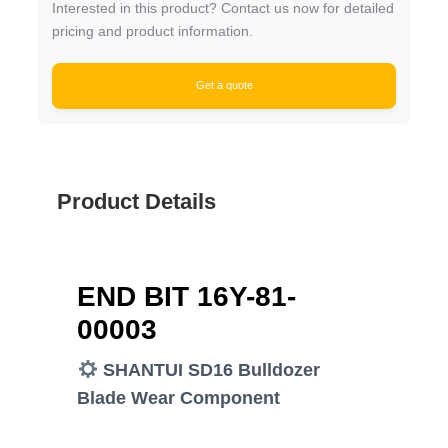
Interested in this product? Contact us now for detailed
pricing and product information.
Get a quote
Product Details
END BIT 16Y-81-
00003
SHANTUI SD16 Bulldozer
Blade Wear Component