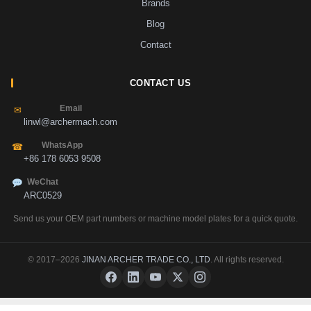
Brands
Blog
Contact
CONTACT US
Email
✉
linwl@archermach.com
WhatsApp
☎
+86 178 6053 9508
WeChat
ARC0529
Send us your OEM part numbers or machine model plates for a quick quote.
© 2017–2026
JINAN ARCHER TRADE CO., LTD
. All rights reserved.