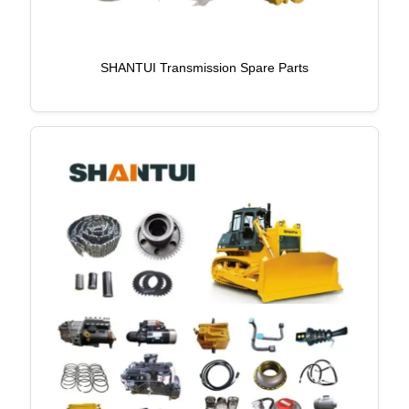
SHANTUI Transmission Spare Parts