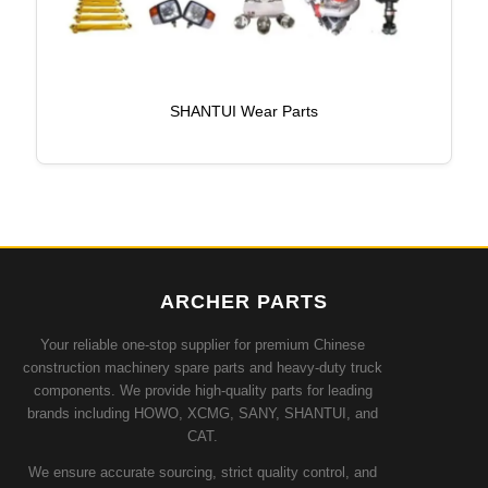
SHANTUI Wear Parts
ARCHER PARTS
Your reliable one-stop supplier for premium Chinese
construction machinery spare parts and heavy-duty truck
components. We provide high-quality parts for leading
brands including HOWO, XCMG, SANY, SHANTUI, and
CAT.
We ensure accurate sourcing, strict quality control, and