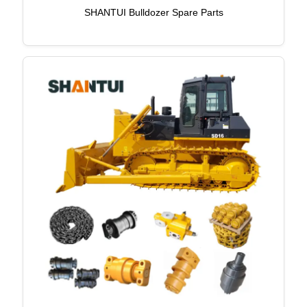
SHANTUI Bulldozer Spare Parts