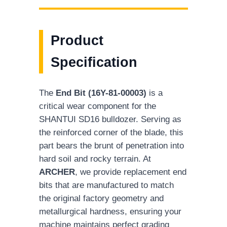
Product
Specification
The
End Bit (16Y-81-00003)
is a
critical wear component for the
SHANTUI SD16 bulldozer. Serving as
the reinforced corner of the blade, this
part bears the brunt of penetration into
hard soil and rocky terrain. At
ARCHER
, we provide replacement end
bits that are manufactured to match
the original factory geometry and
metallurgical hardness, ensuring your
machine maintains perfect grading