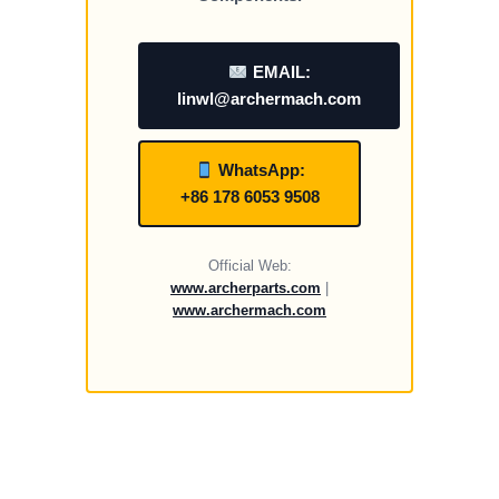
EMAIL:
linwl@archermach.com
WhatsApp:
+86 178 6053 9508
Official Web:
www.archerparts.com
|
www.archermach.com