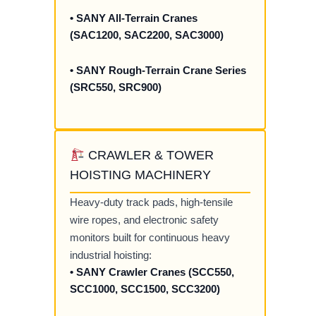
• SANY All-Terrain Cranes
(SAC1200, SAC2200, SAC3000)
• SANY Rough-Terrain Crane Series
(SRC550, SRC900)
CRAWLER & TOWER
HOISTING MACHINERY
Heavy-duty track pads, high-tensile
wire ropes, and electronic safety
monitors built for continuous heavy
industrial hoisting:
• SANY Crawler Cranes (SCC550,
SCC1000, SCC1500, SCC3200)