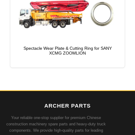
Spectacle Wear Plate & Cutting Ring for SANY
XCMG ZOOMLION
ARCHER PARTS
Your reliable one-stop supplier for premium Chinese
construction machinery spare parts and heavy-duty truck
components. We provide high-quality parts for leading