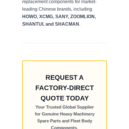
replacement components for market-
leading Chinese brands, including
HOWO, XCMG, SANY, ZOOMLION,
SHANTUI, and SHACMAN
.
REQUEST A
FACTORY-DIRECT
QUOTE TODAY
Your Trusted Global Supplier
for Genuine Heavy Machinery
Spare Parts and Fleet Body
Components.