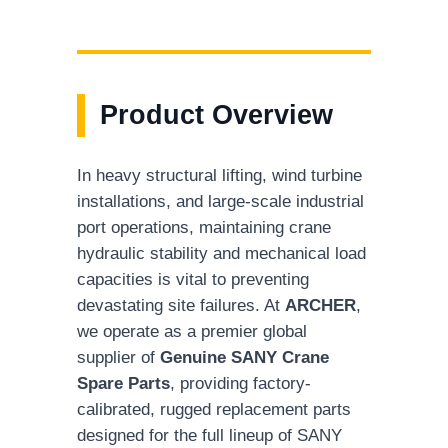
Product Overview
In heavy structural lifting, wind turbine
installations, and large-scale industrial
port operations, maintaining crane
hydraulic stability and mechanical load
capacities is vital to preventing
devastating site failures. At
ARCHER
,
we operate as a premier global
supplier of
Genuine SANY Crane
Spare Parts
, providing factory-
calibrated, rugged replacement parts
designed for the full lineup of SANY