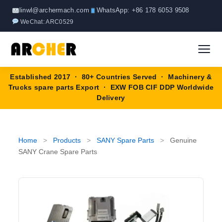
Skip
linwl@archermach.com
WhatsApp: +86 178 6053 9508
to
WeChat: ARC0529
content
Established 2017 · 80+ Countries Served · Machinery &
Home
Trucks spare parts Export · EXW FOB CIF DDP Worldwide
Delivery
About
Products
▼
Home
>
Products
>
SANY Spare Parts
>
Genuine
SANY Crane Spare Parts
HOWO Spare Parts
Brands
SANY Spare Parts
Blog
XCMG Spare Parts
Contact