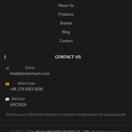
About Us
Products
Brands
Blog
Contact
CONTACT US
Email
✉
linwl@archermach.com
WhatsApp
☎
+86 178 6053 9508
WeChat
ARC0529
Send us your OEM part numbers or machine model plates for a quick quote.
© 2017–2026
JINAN ARCHER TRADE CO., LTD
. All rights reserved.