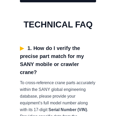
TECHNICAL FAQ
▶
1. How do I verify the
precise part match for my
SANY mobile or crawler
crane?
To cross-reference crane parts accurately
within the SANY global engineering
database, please provide your
equipment’s full model number along
with its 17-digit
Serial Number (VIN)
.