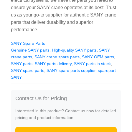
electrical systems, we have the parts you need to
CAT Spare Parts
ensure your SANY crane operates at its best. Trust
us as your go-to supplier for authentic SANY crane
LOVOL Spare Parts
parts that deliver durability and superior
performance.
SANY Spare Parts
Genuine SANY parts
,
High-quality SANY parts
,
SANY
crane parts
,
SANY crane spare parts
,
SANY OEM parts
,
SANY parts
,
SANY parts delivery
,
SANY parts in stock
,
SANY spare parts
,
SANY spare parts supplier
,
sparepart
SANY
Contact Us for Pricing
Interested in this product? Contact us now for detailed
pricing and product information.