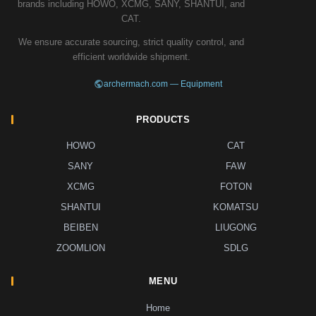
brands including HOWO, XCMG, SANY, SHANTUI, and
CAT.
We ensure accurate sourcing, strict quality control, and
efficient worldwide shipment.
archermach.com — Equipment
PRODUCTS
HOWO
CAT
SANY
FAW
XCMG
FOTON
SHANTUI
KOMATSU
BEIBEN
LIUGONG
ZOOMLION
SDLG
MENU
Home