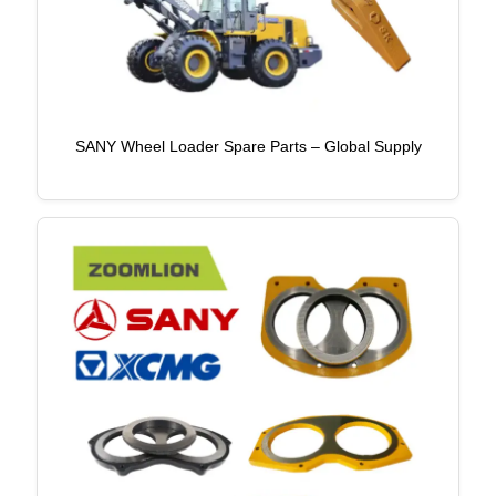
SANY Wheel Loader Spare Parts – Global Supply