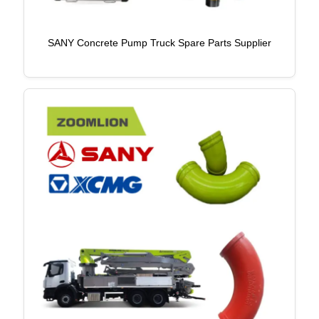
SANY Concrete Pump Truck Spare Parts Supplier