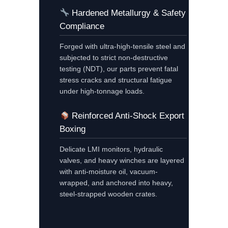
Hardened Metallurgy & Safety
Compliance
Forged with ultra-high-tensile steel and
subjected to strict non-destructive
testing (NDT), our parts prevent fatal
stress cracks and structural fatigue
under high-tonnage loads.
Reinforced Anti-Shock Export
Boxing
Delicate LMI monitors, hydraulic
valves, and heavy winches are layered
with anti-moisture oil, vacuum-
wrapped, and anchored into heavy,
steel-strapped wooden crates.