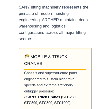
SANY lifting machinery represents the
pinnacle of modern hoisting
engineering. ARCHER maintains deep
warehousing and logistics
configurations across all major lifting
sectors:
MOBILE & TRUCK
CRANES
Chassis and superstructure parts
engineered to sustain high travel
speeds and extreme stationary
outrigger pressure:
• SANY Truck Cranes (STC250,
STC500, STC800, STC1000)