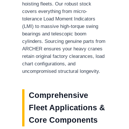
hoisting fleets. Our robust stock
covers everything from micro-
tolerance Load Moment Indicators
(LMI) to massive high-torque swing
bearings and telescopic boom
cylinders. Sourcing genuine parts from
ARCHER ensures your heavy cranes
retain original factory clearances, load
chart configurations, and
uncompromised structural longevity.
Comprehensive
Fleet Applications &
Core Components