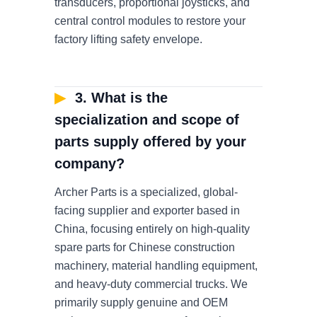
transducers, proportional joysticks, and
central control modules to restore your
factory lifting safety envelope.
▶
3. What is the
specialization and scope of
parts supply offered by your
company?
Archer Parts is a specialized, global-
facing supplier and exporter based in
China, focusing entirely on high-quality
spare parts for Chinese construction
machinery, material handling equipment,
and heavy-duty commercial trucks. We
primarily supply genuine and OEM