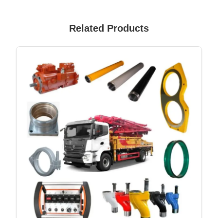
Related Products