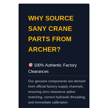
WHY SOURCE
SANY CRANE
PARTS FROM
ARCHER?
100% Authentic Factory
Clearances
Our genuine components are derived
from official factory supply channels,
ensuring zero-clearance spline
matching, correct hydraulic threading,
and immediate calibration.