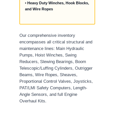
• Heavy Duty Winches, Hook Blocks,
and Wire Ropes
Our comprehensive inventory
encompasses all critical structural and
maintenance lines: Main Hydraulic
Pumps, Hoist Winches, Swing
Reducers, Slewing Bearings, Boom
Telescopic/Luffing Cylinders, Outrigger
Beams, Wire Ropes, Sheaves,
Proportional Control Valves, Joysticks,
PAT/LMI Safety Computers, Length-
Angle Sensors, and full Engine
Overhaul Kits.