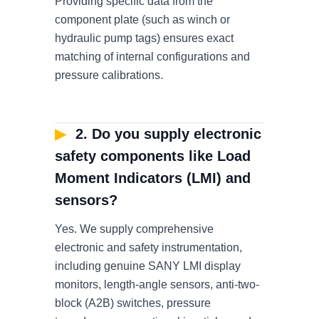
Providing specific data from the
component plate (such as winch or
hydraulic pump tags) ensures exact
matching of internal configurations and
pressure calibrations.
▶
2. Do you supply electronic
safety components like Load
Moment Indicators (LMI) and
sensors?
Yes. We supply comprehensive
electronic and safety instrumentation,
including genuine SANY LMI display
monitors, length-angle sensors, anti-two-
block (A2B) switches, pressure