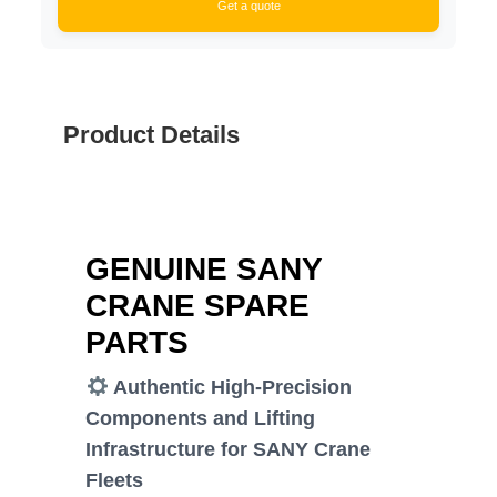
Get a quote
Product Details
GENUINE SANY
CRANE SPARE
PARTS
Authentic High-Precision
Components and Lifting
Infrastructure for SANY Crane
Fleets