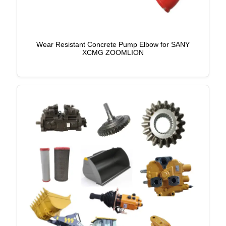
Wear Resistant Concrete Pump Elbow for SANY
XCMG ZOOMLION