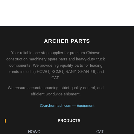
ARCHER PARTS
Your reliable one-stop supplier for premium Chinese
construction machinery spare parts and heavy-duty truck
components. We provide high-quality parts for leading
brands including HOWO, XCMG, SANY, SHANTUI, and
CAT.
We ensure accurate sourcing, strict quality control, and
efficient worldwide shipment.
archermach.com — Equipment
PRODUCTS
HOWO
CAT