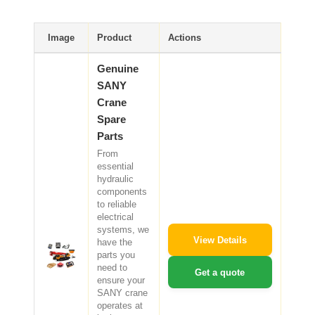
SHACMAN Spare Parts
Image
Product
Actions
Request Quote
SHANTUI Spare Parts
Genuine
SANY
ZOOMLION Spare Parts
Crane
Spare
LIUGONG Spare Parts
Parts
From
BEIBEN Spare Parts
essential
hydraulic
SDLG Spare Parts
components
to reliable
electrical
FAW Spare Parts
systems, we
View Details
have the
parts you
FOTON Spare Parts
need to
Get a quote
ensure your
KOMATSU Spare Parts
SANY crane
operates at