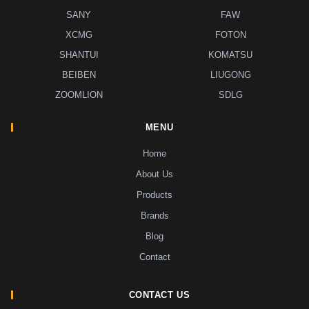
SANY
FAW
XCMG
FOTON
SHANTUI
KOMATSU
BEIBEN
LIUGONG
ZOOMLION
SDLG
MENU
Home
About Us
Products
Brands
Blog
Contact
CONTACT US