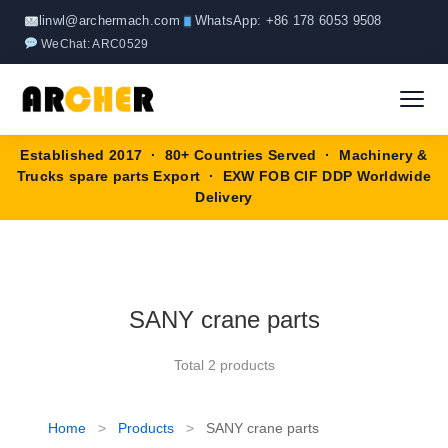
Skip
linwl@archermach.com
WhatsApp: +86 178 6053 9508
to
WeChat: ARC0529
content
Established 2017 · 80+ Countries Served · Machinery &
Home
Trucks spare parts Export · EXW FOB CIF DDP Worldwide
Delivery
About
Products
▼
SANY crane parts
HOWO Spare Parts
Brands
Total 2 products
SANY Spare Parts
Blog
XCMG Spare Parts
Home
>
Products
>
SANY crane parts
Contact