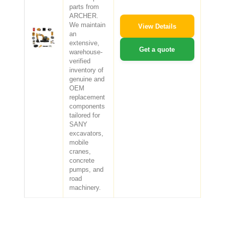
parts from
ARCHER.
We maintain
View Details
an
extensive,
Get a quote
warehouse-
verified
inventory of
genuine and
OEM
replacement
components
tailored for
SANY
excavators,
mobile
cranes,
concrete
pumps, and
road
machinery.