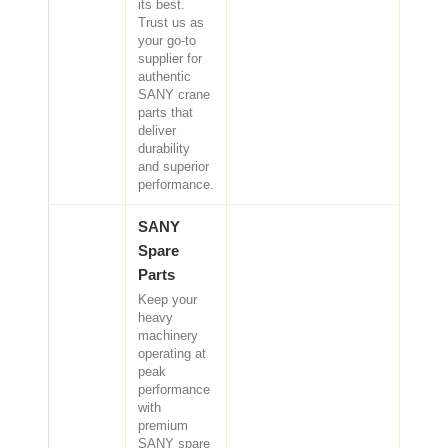
its best.
CAT Spare Parts
Trust us as
your go-to
supplier for
LOVOL Spare Parts
authentic
SANY crane
parts that
deliver
durability
and superior
performance.
SANY
Spare
Parts
Keep your
heavy
machinery
operating at
peak
performance
with
premium
SANY spare