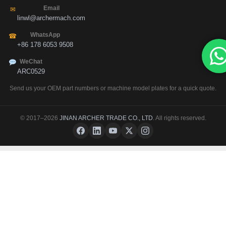
Email
✉
linwl@archermach.com
WhatsApp
☎
+86 178 6053 9508
WeChat
ARC0529
Send us your OEM part numbers or machine model plates for a quick quote.
© 2017–2026
JINAN ARCHER TRADE CO., LTD
. All rights reserved.