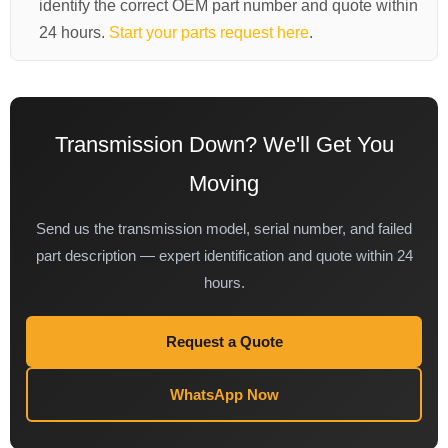
identify the correct OEM part number and quote within
24 hours.
Start your parts request here
.
Transmission Down? We'll Get You
Moving
Send us the transmission model, serial number, and failed
part description — expert identification and quote within 24
hours.
Request a Quote
WhatsApp Now