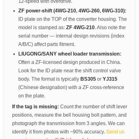
12-speed with overdrive.
CAT Spare Parts
ZF power-shift (4WG-210, 4WG-260, 6WG-310):
ID plate on the TOP of the converter housing. The
LOVOL Spare Parts
model is stamped as:
ZF 4WG-210
. Also note the
serial number — internal design revisions (index
A/B/C) affect parts fitment.
LIUGONG/SANY wheel loader transmission:
Often a ZF-licensed design produced in China.
Look for the ID plate near the shift control valve
body. The format is typically
BS305
or
YJ315
(Chinese designation) with a ZF cross-reference
on the plate.
If the tag is missing:
Count the number of shift lever
positions, measure the bell housing bolt pattern, and
photograph the transmission from 3 angles. We can
identify it from photos with ~90% accuracy.
Send us