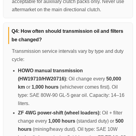
acceptable for auxiliary clutch packs only. Never use
aftermarket on the main directional clutch.
Q4: How often should transmission oil and filters
be changed?
Transmission service intervals vary by type and duty
cycle:
HOWO manual transmission
(HW19710/HW20716):
Oil change every
50,000
km
or
1,000 hours
(whichever comes first). Oil
type: SAE 80W-90 GL-5 gear oil. Capacity: 14–16
liters.
ZF 4WG power-shift (wheel loaders):
Oil + filter
change every
1,000 hours
(standard duty) or
500
hours
(mining/heavy dust). Oil type: SAE 10W