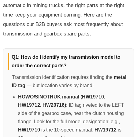
automatic in mining trucks, the right parts at the right
SHACMAN Spare Parts
time keep your equipment earning. Here are the
Request Quote
SHANTUI Spare Parts
questions our B2B buyers ask most frequently about
transmission and gearbox spare parts.
ZOOMLION Spare Parts
LIUGONG Spare Parts
Q1: How do I identify my transmission model to
order the correct parts?
BEIBEN Spare Parts
Transmission identification requires finding the
metal
SDLG Spare Parts
ID tag
— but location varies by brand:
HOWO/SINOTRUK manual (HW19710,
FAW Spare Parts
HW19712, HW20716):
ID tag riveted to the LEFT
FOTON Spare Parts
side of the gearbox case, near the clutch housing
flange. Look for the full model designation: e.g.,
KOMATSU Spare Parts
HW19710
is the 10-speed manual,
HW19712
is