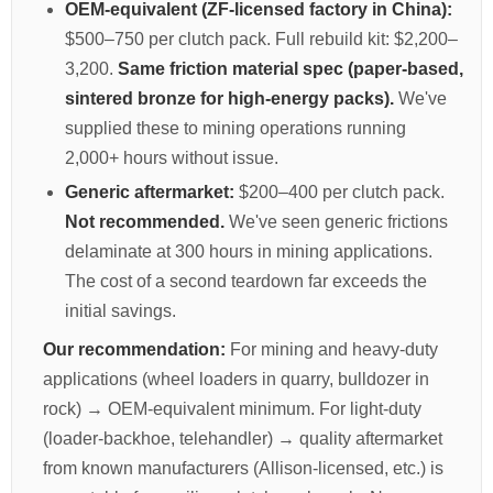
OEM-equivalent (ZF-licensed factory in China):
$500–750 per clutch pack. Full rebuild kit: $2,200–
3,200.
Same friction material spec (paper-based,
sintered bronze for high-energy packs).
We've
supplied these to mining operations running
2,000+ hours without issue.
Generic aftermarket:
$200–400 per clutch pack.
Not recommended.
We've seen generic frictions
delaminate at 300 hours in mining applications.
The cost of a second teardown far exceeds the
initial savings.
Our recommendation:
For mining and heavy-duty
applications (wheel loaders in quarry, bulldozer in
rock) → OEM-equivalent minimum. For light-duty
(loader-backhoe, telehandler) → quality aftermarket
from known manufacturers (Allison-licensed, etc.) is