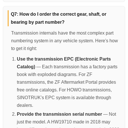
Q7: How do I order the correct gear, shaft, or
bearing by part number?
Transmission internals have the most complex part
numbering system in any vehicle system. Here's how
to get it right:
Use the transmission EPC (Electronic Parts
Catalog)
— Each transmission has a factory parts
book with exploded diagrams. For ZF
transmissions, the ZF Aftermarket Portal provides
free online catalogs. For HOWO transmissions,
SINOTRUK's EPC system is available through
dealers.
Provide the transmission serial number
— Not
just the model. A HW19710 made in 2018 may