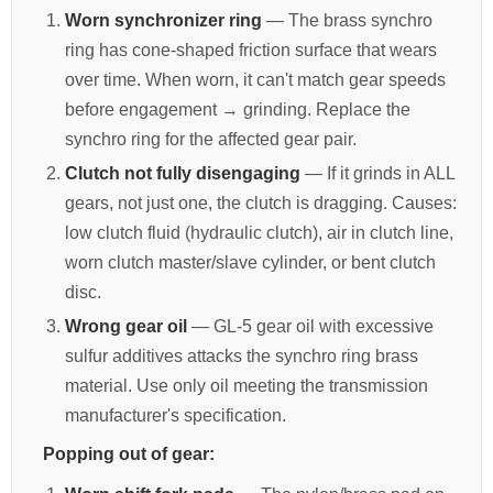
Worn synchronizer ring
— The brass synchro
ring has cone-shaped friction surface that wears
over time. When worn, it can't match gear speeds
before engagement → grinding. Replace the
synchro ring for the affected gear pair.
Clutch not fully disengaging
— If it grinds in ALL
gears, not just one, the clutch is dragging. Causes:
low clutch fluid (hydraulic clutch), air in clutch line,
worn clutch master/slave cylinder, or bent clutch
disc.
Wrong gear oil
— GL-5 gear oil with excessive
sulfur additives attacks the synchro ring brass
material. Use only oil meeting the transmission
manufacturer's specification.
Popping out of gear: