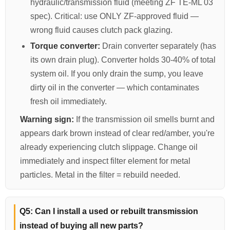
hydraulic/transmission fluid (meeting ZF TE-ML 03
spec). Critical: use ONLY ZF-approved fluid —
wrong fluid causes clutch pack glazing.
Torque converter:
Drain converter separately (has
its own drain plug). Converter holds 30-40% of total
system oil. If you only drain the sump, you leave
dirty oil in the converter — which contaminates
fresh oil immediately.
Warning sign:
If the transmission oil smells burnt and
appears dark brown instead of clear red/amber, you're
already experiencing clutch slippage. Change oil
immediately and inspect filter element for metal
particles. Metal in the filter = rebuild needed.
Q5: Can I install a used or rebuilt transmission
instead of buying all new parts?