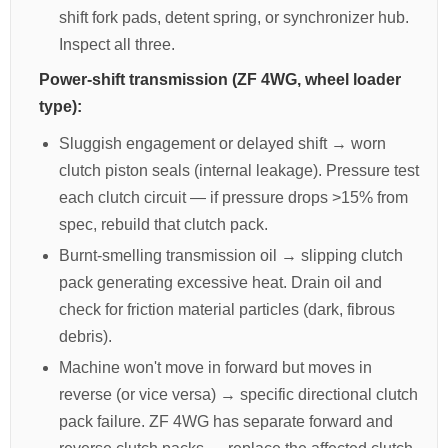
shift fork pads, detent spring, or synchronizer hub.
Inspect all three.
Power-shift transmission (ZF 4WG, wheel loader
type):
Sluggish engagement or delayed shift → worn
clutch piston seals (internal leakage). Pressure test
each clutch circuit — if pressure drops >15% from
spec, rebuild that clutch pack.
Burnt-smelling transmission oil → slipping clutch
pack generating excessive heat. Drain oil and
check for friction material particles (dark, fibrous
debris).
Machine won't move in forward but moves in
reverse (or vice versa) → specific directional clutch
pack failure. ZF 4WG has separate forward and