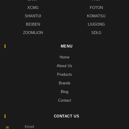
XCMG
FOTON
SHANTUI
KOMATSU
BEIBEN
LIUGONG
ZOOMLION
SDLG
MENU
Home
About Us
Products
Brands
Blog
Contact
CONTACT US
Email
✉