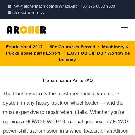
Skip
linwl@archermach.com
WhatsApp: +86 178 6053 9508
to
WeChat: ARC0529
content
Established 2017 · 80+ Countries Served · Machinery &
Home
Trucks spare parts Export · EXW FOB CIF DDP Worldwide
Delivery
About
Transmission Parts FAQ
Products
▼
The transmission is the most mechanically complex
HOWO Spare Parts
Brands
system in any heavy truck or wheel loader — and the
most expensive to repair when it fails. Whether you're
SANY Spare Parts
Blog
running a HOWO HW19710 manual gearbox, a ZF 4WG
XCMG Spare Parts
power-shift transmission in a wheel loader, or an Allison
Contact