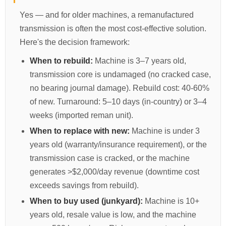
Yes — and for older machines, a remanufactured
transmission is often the most cost-effective solution.
Here's the decision framework:
When to rebuild:
Machine is 3–7 years old,
transmission core is undamaged (no cracked case,
no bearing journal damage). Rebuild cost: 40-60%
of new. Turnaround: 5–10 days (in-country) or 3–4
weeks (imported reman unit).
When to replace with new:
Machine is under 3
years old (warranty/insurance requirement), or the
transmission case is cracked, or the machine
generates >$2,000/day revenue (downtime cost
exceeds savings from rebuild).
When to buy used (junkyard):
Machine is 10+
years old, resale value is low, and the machine