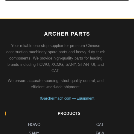
ARCHER PARTS
Your reliable one-stop supplier for premium Chinese
construction machinery spare parts and heavy-duty truck
components. We provide high-quality parts for leading
brands including HOWO, XCMG, SANY, SHANTUI, and
CAT.
We ensure accurate sourcing, strict quality control, and
efficient worldwide shipment.
archermach.com — Equipment
PRODUCTS
HOWO
CAT
SANY
FAW