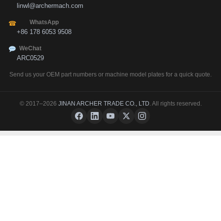
linwl@archermach.com
WhatsApp
☎
+86 178 6053 9508
WeChat
ARC0529
Send us your OEM part numbers or machine model plates for a quick quote.
© 2017–2026
JINAN ARCHER TRADE CO., LTD
. All rights reserved.