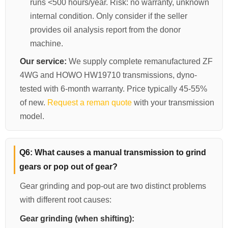
runs <500 hours/year. Risk: no warranty, unknown
internal condition. Only consider if the seller
provides oil analysis report from the donor
machine.
Our service:
We supply complete remanufactured ZF
4WG and HOWO HW19710 transmissions, dyno-
tested with 6-month warranty. Price typically 45-55%
of new.
Request a reman quote
with your transmission
model.
Q6: What causes a manual transmission to grind
gears or pop out of gear?
Gear grinding and pop-out are two distinct problems
with different root causes:
Gear grinding (when shifting):