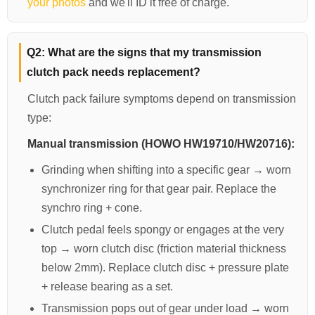
your photos
and we'll ID it free of charge.
Q2: What are the signs that my transmission
clutch pack needs replacement?
Clutch pack failure symptoms depend on transmission
type:
Manual transmission (HOWO HW19710/HW20716):
Grinding when shifting into a specific gear → worn
synchronizer ring for that gear pair. Replace the
synchro ring + cone.
Clutch pedal feels spongy or engages at the very
top → worn clutch disc (friction material thickness
below 2mm). Replace clutch disc + pressure plate
+ release bearing as a set.
Transmission pops out of gear under load → worn