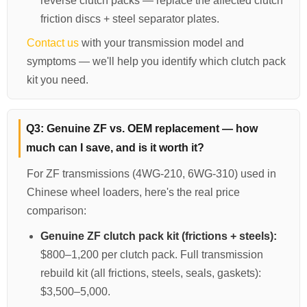
reverse clutch packs — replace the affected clutch
friction discs + steel separator plates.
Contact us
with your transmission model and
symptoms — we'll help you identify which clutch pack
kit you need.
Q3: Genuine ZF vs. OEM replacement — how
much can I save, and is it worth it?
For ZF transmissions (4WG-210, 6WG-310) used in
Chinese wheel loaders, here's the real price
comparison:
Genuine ZF clutch pack kit (frictions + steels):
$800–1,200 per clutch pack. Full transmission
rebuild kit (all frictions, steels, seals, gaskets):
$3,500–5,000.