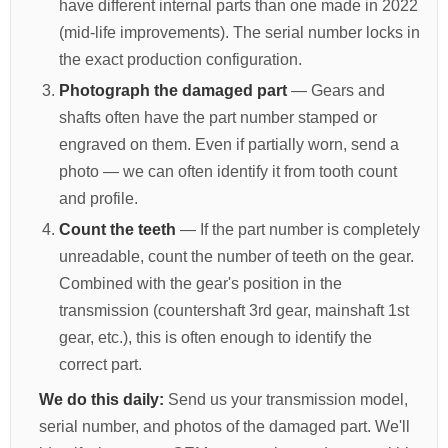
have different internal parts than one made in 2022
(mid-life improvements). The serial number locks in
the exact production configuration.
Photograph the damaged part
— Gears and
shafts often have the part number stamped or
engraved on them. Even if partially worn, send a
photo — we can often identify it from tooth count
and profile.
Count the teeth
— If the part number is completely
unreadable, count the number of teeth on the gear.
Combined with the gear's position in the
transmission (countershaft 3rd gear, mainshaft 1st
gear, etc.), this is often enough to identify the
correct part.
We do this daily:
Send us your transmission model,
serial number, and photos of the damaged part. We'll