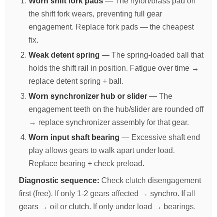
Worn shift fork pads
— The nylon/brass pad on
the shift fork wears, preventing full gear
engagement. Replace fork pads — the cheapest
fix.
Weak detent spring
— The spring-loaded ball that
holds the shift rail in position. Fatigue over time →
replace detent spring + ball.
Worn synchronizer hub or slider
— The
engagement teeth on the hub/slider are rounded off
→ replace synchronizer assembly for that gear.
Worn input shaft bearing
— Excessive shaft end
play allows gears to walk apart under load.
Replace bearing + check preload.
Diagnostic sequence:
Check clutch disengagement
first (free). If only 1-2 gears affected → synchro. If all
gears → oil or clutch. If only under load → bearings.