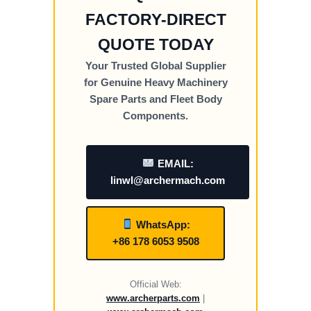
FACTORY-DIRECT
QUOTE TODAY
Your Trusted Global Supplier
for Genuine Heavy Machinery
Spare Parts and Fleet Body
Components.
EMAIL:
linwl@archermach.com
WhatsApp:
+86 178 6053 9508
Official Web:
www.archerparts.com
|