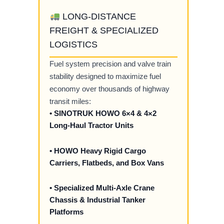
LONG-DISTANCE
FREIGHT & SPECIALIZED
LOGISTICS
Fuel system precision and valve train
stability designed to maximize fuel
economy over thousands of highway
transit miles:
• SINOTRUK HOWO 6×4 & 4×2
Long-Haul Tractor Units
• HOWO Heavy Rigid Cargo
Carriers, Flatbeds, and Box Vans
• Specialized Multi-Axle Crane
Chassis & Industrial Tanker
Platforms