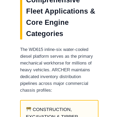
Fleet Applications &
Core Engine
Categories
The WD615 inline-six water-cooled
diesel platform serves as the primary
mechanical workhorse for millions of
heavy vehicles. ARCHER maintains
dedicated inventory distribution
pipelines across major commercial
chassis profiles:
CONSTRUCTION,
EXCAVATION & TIPPER