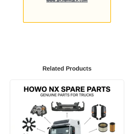
www.archermach.com
Related Products