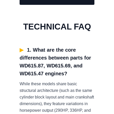
TECHNICAL FAQ
▶
1. What are the core
differences between parts for
WD615.87, WD615.69, and
WD615.47 engines?
While these models share basic
structural architecture (such as the same
cylinder block layout and main crankshaft
dimensions), they feature variations in
horsepower output (290HP, 336HP, and