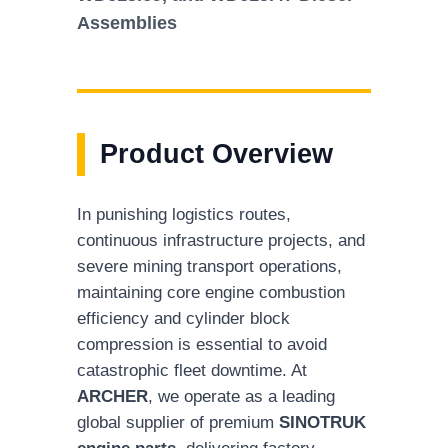
Assemblies
Product Overview
In punishing logistics routes,
continuous infrastructure projects, and
severe mining transport operations,
maintaining core engine combustion
efficiency and cylinder block
compression is essential to avoid
catastrophic fleet downtime. At
ARCHER
, we operate as a leading
global supplier of premium
SINOTRUK
engine parts
, delivering factory-