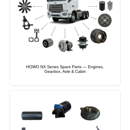
HOWO NX Series Spare Parts — Engines,
Gearbox, Axle & Cabin