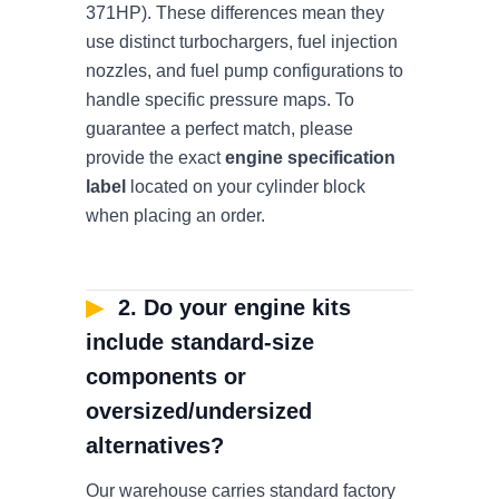
371HP). These differences mean they
use distinct turbochargers, fuel injection
nozzles, and fuel pump configurations to
handle specific pressure maps. To
guarantee a perfect match, please
provide the exact
engine specification
label
located on your cylinder block
when placing an order.
▶
2. Do your engine kits
include standard-size
components or
oversized/undersized
alternatives?
Our warehouse carries standard factory