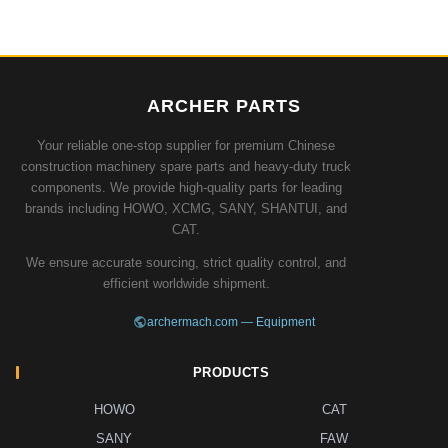
ARCHER PARTS
Your reliable one-stop supplier for premium Chinese
construction machinery spare parts and heavy-duty truck
components. We provide high-quality parts for leading
brands including HOWO, XCMG, SANY, SHANTUI, and
CAT.
We ensure accurate sourcing, strict quality control, and
efficient worldwide shipment.
archermach.com — Equipment
PRODUCTS
HOWO
CAT
SANY
FAW