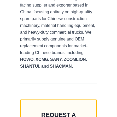
facing supplier and exporter based in
China, focusing entirely on high-quality
spare parts for Chinese construction
machinery, material handling equipment,
and heavy-duty commercial trucks. We
primarily supply genuine and OEM
replacement components for market-
leading Chinese brands, including
HOWO, XCMG, SANY, ZOOMLION,
SHANTUI, and SHACMAN
.
REQUEST A