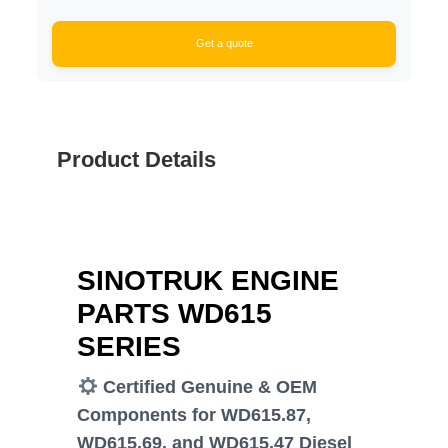
Get a quote
Product Details
SINOTRUK ENGINE
PARTS WD615
SERIES
Certified Genuine & OEM
Components for WD615.87,
WD615.69, and WD615.47 Diesel