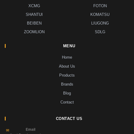
XCMG
FOTON
SHANTUI
KOMATSU
BEIBEN
LIUGONG
ZOOMLION
SDLG
MENU
Home
About Us
Products
Brands
Blog
Contact
CONTACT US
Email
✉