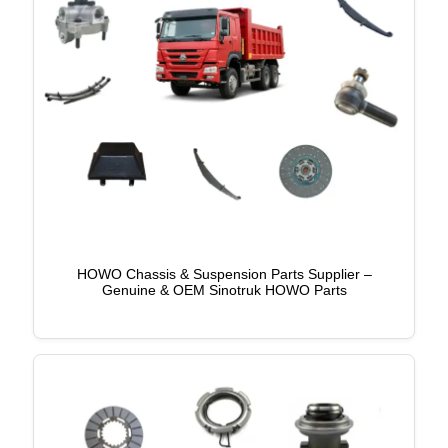
HOWO Chassis & Suspension Parts Supplier –
Genuine & OEM Sinotruk HOWO Parts