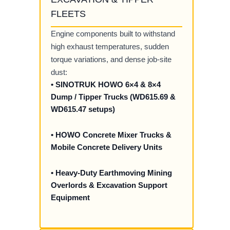
FLEETS
Engine components built to withstand
high exhaust temperatures, sudden
torque variations, and dense job-site
dust:
• SINOTRUK HOWO 6×4 & 8×4
Dump / Tipper Trucks (WD615.69 &
WD615.47 setups)
• HOWO Concrete Mixer Trucks &
Mobile Concrete Delivery Units
• Heavy-Duty Earthmoving Mining
Overlords & Excavation Support
Equipment