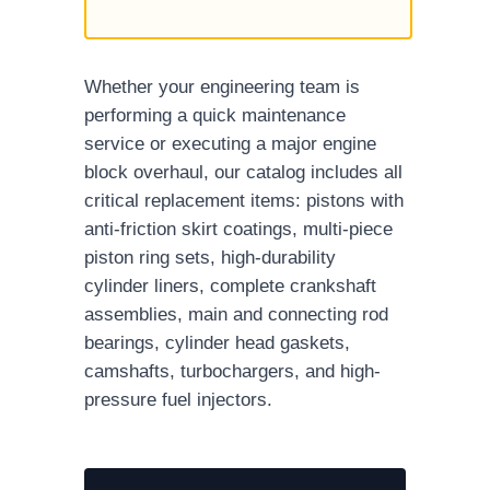
Whether your engineering team is
performing a quick maintenance
service or executing a major engine
block overhaul, our catalog includes all
critical replacement items: pistons with
anti-friction skirt coatings, multi-piece
piston ring sets, high-durability
cylinder liners, complete crankshaft
assemblies, main and connecting rod
bearings, cylinder head gaskets,
camshafts, turbochargers, and high-
pressure fuel injectors.