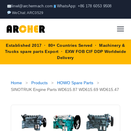
Skip
linwl@archermach.com
WhatsApp: +86 178 6053 9508
to
WeChat: ARC0529
content
Established 2017 · 80+ Countries Served · Machinery &
Home
Trucks spare parts Export · EXW FOB CIF DDP Worldwide
Delivery
About
Products
▼
Home
>
Products
>
HOWO Spare Parts
>
SINOTRUK Engine Parts WD615.87 WD615.69 WD615.47
HOWO Spare Parts
Brands
SANY Spare Parts
Blog
XCMG Spare Parts
Contact