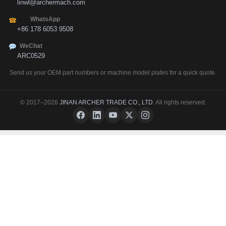
linwl@archermach.com
WhatsApp
☎
+86 178 6053 9508
WeChat
ARC0529
Send us your OEM part numbers or machine model plates for a quick quote.
© 2017–2026
JINAN ARCHER TRADE CO., LTD
. All rights reserved.