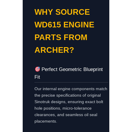
WHY SOURCE
WD615 ENGINE
PARTS FROM
ARCHER?
Perfect Geometric Blueprint
Fit
Our internal engine components match
the precise specifications of original
Sinotruk designs, ensuring exact bolt
hole positions, micro-tolerance
clearances, and seamless oil seal
placements.