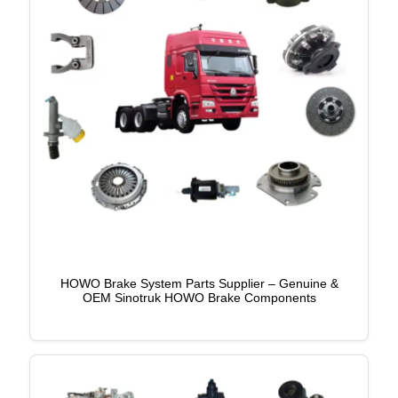
HOWO Brake System Parts Supplier – Genuine &
OEM Sinotruk HOWO Brake Components