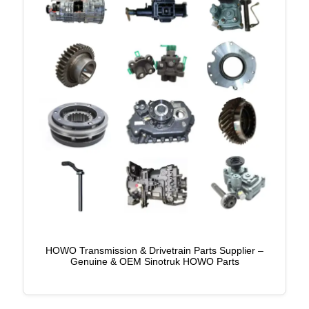
HOWO Transmission & Drivetrain Parts Supplier –
Genuine & OEM Sinotruk HOWO Parts