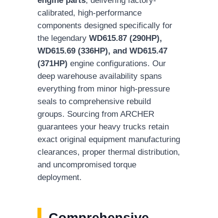
calibrated, high-performance
components designed specifically for
the legendary
WD615.87 (290HP),
WD615.69 (336HP), and WD615.47
(371HP)
engine configurations. Our
deep warehouse availability spans
everything from minor high-pressure
seals to comprehensive rebuild
groups. Sourcing from ARCHER
guarantees your heavy trucks retain
exact original equipment manufacturing
clearances, proper thermal distribution,
and uncompromised torque
deployment.
Comprehensive