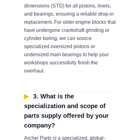
dimensions (STD) for all pistons, liners,
and bearings, ensuring a reliable drop-in
replacement. For older engine blocks that
have undergone crankshaft grinding or
cylinder boring, we can source
specialized oversized pistons or
undersized main bearings to help your
workshops successfully finish the
overhaul.
▶
3. What is the
specialization and scope of
parts supply offered by your
company?
Archer Parts is a specialized, global-