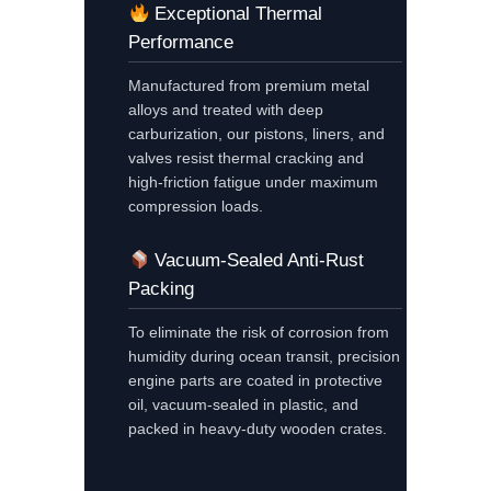
Exceptional Thermal
Performance
Manufactured from premium metal
alloys and treated with deep
carburization, our pistons, liners, and
valves resist thermal cracking and
high-friction fatigue under maximum
compression loads.
Vacuum-Sealed Anti-Rust
Packing
To eliminate the risk of corrosion from
humidity during ocean transit, precision
engine parts are coated in protective
oil, vacuum-sealed in plastic, and
packed in heavy-duty wooden crates.