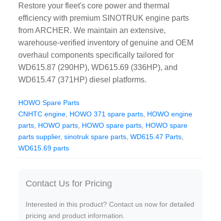
Restore your fleet's core power and thermal
CAT Spare Parts
efficiency with premium SINOTRUK engine parts
from ARCHER. We maintain an extensive,
LOVOL Spare Parts
warehouse-verified inventory of genuine and OEM
overhaul components specifically tailored for
WD615.87 (290HP), WD615.69 (336HP), and
WD615.47 (371HP) diesel platforms.
HOWO Spare Parts
CNHTC engine
,
HOWO 371 spare parts
,
HOWO engine
parts
,
HOWO parts
,
HOWO spare parts
,
HOWO spare
parts supplier
,
sinotruk spare parts
,
WD615.47 Parts
,
WD615.69 parts
Contact Us for Pricing
Interested in this product? Contact us now for detailed
pricing and product information.