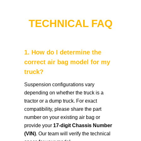
TECHNICAL FAQ
1. How do I determine the
correct air bag model for my
truck?
Suspension configurations vary
depending on whether the truck is a
tractor or a dump truck. For exact
compatibility, please share the part
number on your existing air bag or
provide your
17-digit Chassis Number
(VIN)
. Our team will verify the technical