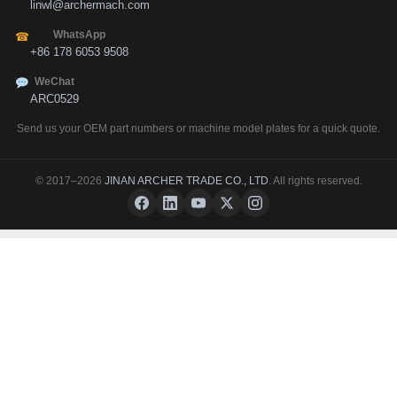
linwl@archermach.com
WhatsApp
☎
+86 178 6053 9508
WeChat
ARC0529
Send us your OEM part numbers or machine model plates for a quick quote.
© 2017–2026
JINAN ARCHER TRADE CO., LTD
. All rights reserved.