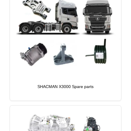
SHACMAN X3000 Spare parts