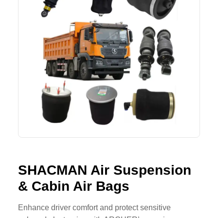
SHACMAN Spare Parts
Request Quote
SHANTUI Spare Parts
ZOOMLION Spare Parts
LIUGONG Spare Parts
BEIBEN Spare Parts
SDLG Spare Parts
FAW Spare Parts
SHACMAN Air Suspension
FOTON Spare Parts
& Cabin Air Bags
KOMATSU Spare Parts
Enhance driver comfort and protect sensitive