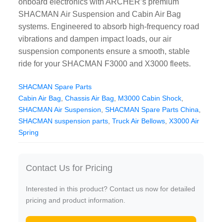
onboard electronics with ARCHER’s premium
CAT Spare Parts
SHACMAN Air Suspension and Cabin Air Bag
systems. Engineered to absorb high-frequency road
LOVOL Spare Parts
vibrations and dampen impact loads, our air
suspension components ensure a smooth, stable
ride for your SHACMAN F3000 and X3000 fleets.
SHACMAN Spare Parts
Cabin Air Bag
,
Chassis Air Bag
,
M3000 Cabin Shock
,
SHACMAN Air Suspension
,
SHACMAN Spare Parts China
,
SHACMAN suspension parts
,
Truck Air Bellows
,
X3000 Air
Spring
Contact Us for Pricing
Interested in this product? Contact us now for detailed
pricing and product information.