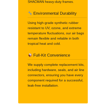
SHACMAN heavy-duty frames.
Environmental Durability
Using high-grade synthetic rubber
resistant to UV, ozone, and extreme
temperature fluctuations, our air bags
remain flexible and reliable in both
tropical heat and cold.
Full-Kit Convenience
We supply complete replacement kits,
including hardware, seals, and air line
connectors, ensuring you have every
component required for a successful,
leak-free installation.