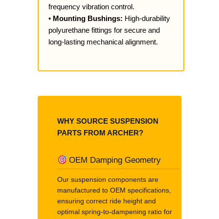
frequency vibration control.
•
Mounting Bushings:
High-durability
polyurethane fittings for secure and
long-lasting mechanical alignment.
WHY SOURCE SUSPENSION
PARTS FROM ARCHER?
OEM Damping Geometry
Our suspension components are
manufactured to OEM specifications,
ensuring correct ride height and
optimal spring-to-dampening ratio for