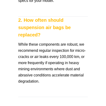
specs for your model.
2. How often should
suspension air bags be
replaced?
While these components are robust, we
recommend regular inspection for micro-
cracks or air leaks every 100,000 km, or
more frequently if operating in heavy
mining environments where dust and
abrasive conditions accelerate material
degradation.