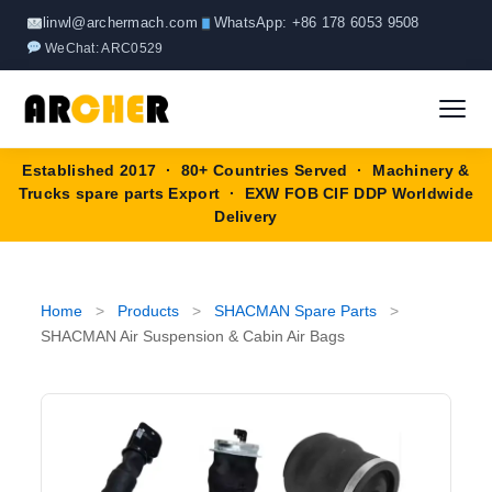
Skip
linwl@archermach.com
WhatsApp: +86 178 6053 9508
to
WeChat: ARC0529
content
Established 2017 · 80+ Countries Served · Machinery &
Home
Trucks spare parts Export · EXW FOB CIF DDP Worldwide
Delivery
About
Products
▼
Home
>
Products
>
SHACMAN Spare Parts
>
SHACMAN Air Suspension & Cabin Air Bags
HOWO Spare Parts
Brands
SANY Spare Parts
Blog
XCMG Spare Parts
Contact