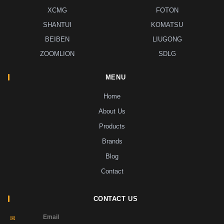
XCMG
FOTON
SHANTUI
KOMATSU
BEIBEN
LIUGONG
ZOOMLION
SDLG
MENU
Home
About Us
Products
Brands
Blog
Contact
CONTACT US
Email
✉