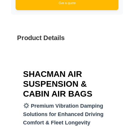
Get a quote
Product Details
SHACMAN AIR
SUSPENSION &
CABIN AIR BAGS
Premium Vibration Damping
Solutions for Enhanced Driving
Comfort & Fleet Longevity