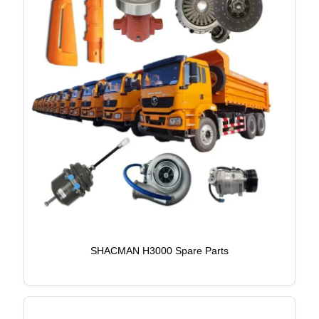
SHACMAN H3000 Spare Parts