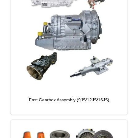
Fast Gearbox Assembly (9JS/12JS/16JS)