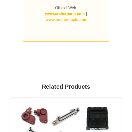
Official Web:
www.archerparts.com
|
www.archermach.com
Related Products