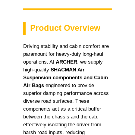
Product Overview
Driving stability and cabin comfort are
paramount for heavy-duty long-haul
operations. At
ARCHER
, we supply
high-quality
SHACMAN Air
Suspension components and Cabin
Air Bags
engineered to provide
superior damping performance across
diverse road surfaces. These
components act as a critical buffer
between the chassis and the cab,
effectively isolating the driver from
harsh road inputs, reducing