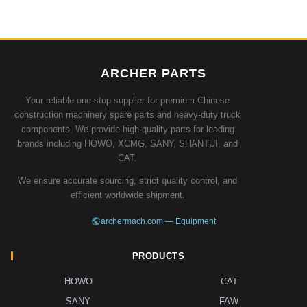
ARCHER PARTS
Your reliable one-stop supplier for premium Chinese
construction machinery spare parts and heavy-duty truck
components. We provide high-quality parts for leading
brands including HOWO, XCMG, SANY, SHANTUI, and
CAT.
We ensure accurate sourcing, strict quality control, and
efficient worldwide shipment.
archermach.com — Equipment
PRODUCTS
HOWO
CAT
SANY
FAW