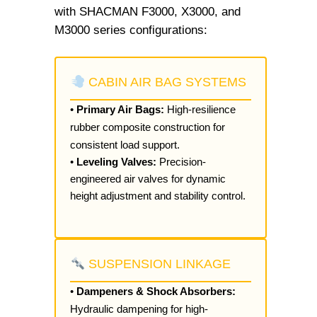
with SHACMAN F3000, X3000, and
M3000 series configurations:
CABIN AIR BAG SYSTEMS
•
Primary Air Bags:
High-resilience
rubber composite construction for
consistent load support.
•
Leveling Valves:
Precision-
engineered air valves for dynamic
height adjustment and stability control.
SUSPENSION LINKAGE
•
Dampeners & Shock Absorbers:
Hydraulic dampening for high-