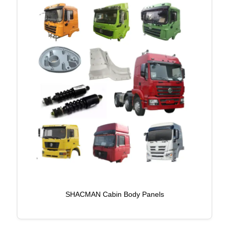
SHACMAN Cabin Body Panels