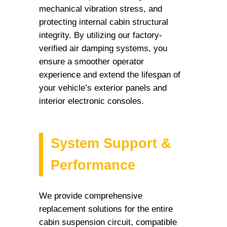
mechanical vibration stress, and
protecting internal cabin structural
integrity. By utilizing our factory-
verified air damping systems, you
ensure a smoother operator
experience and extend the lifespan of
your vehicle’s exterior panels and
interior electronic consoles.
System Support &
Performance
We provide comprehensive
replacement solutions for the entire
cabin suspension circuit, compatible