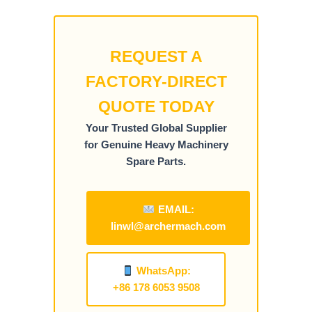
REQUEST A
FACTORY-DIRECT
QUOTE TODAY
Your Trusted Global Supplier
for Genuine Heavy Machinery
Spare Parts.
EMAIL:
linwl@archermach.com
WhatsApp:
+86 178 6053 9508