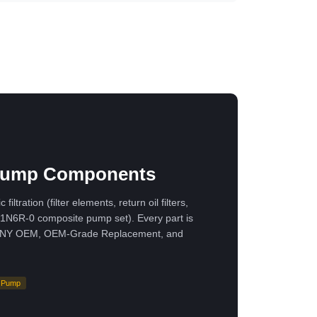
· Pump Components
ation (filter elements, return oil filters,
H1N6R-0 composite pump set). Every part is
ne SANY OEM, OEM-Grade Replacement, and
Pump