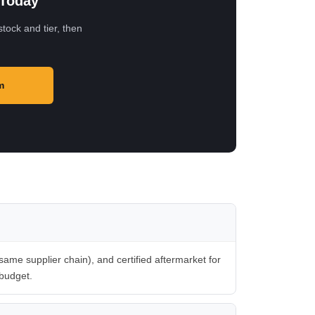
 Today
tock and tier, then
m
me supplier chain), and certified aftermarket for
 budget.