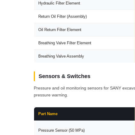
Hydraulic Filter Element
Return Oil Filter (Assembly)
Oil Return Filter Element
Breathing Valve Filter Element
Breathing Valve Assembly
Sensors & Switches
Pressure and oil monitoring sensors for SANY excava
pressure warning.
Part Name
Pressure Sensor (50 MPa)