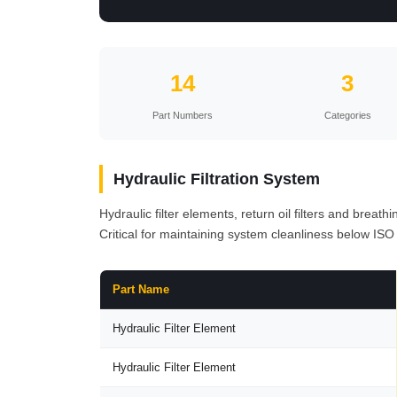
14
3
Part Numbers
Categories
Hydraulic Filtration System
Hydraulic filter elements, return oil filters and breat
Critical for maintaining system cleanliness below ISO
Part Name
Hydraulic Filter Element
Hydraulic Filter Element