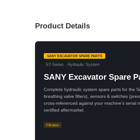
Product Details
SANY EXCAVATOR SPARE PARTS
SY-Series · Hydraulic System
SANY Excavator Spare Pa
Complete hydraulic system spare parts for the SAN
breathing valve filters), sensors & switches (
cross-referenced against your machine’s seria
certified aftermarket.
Filtration