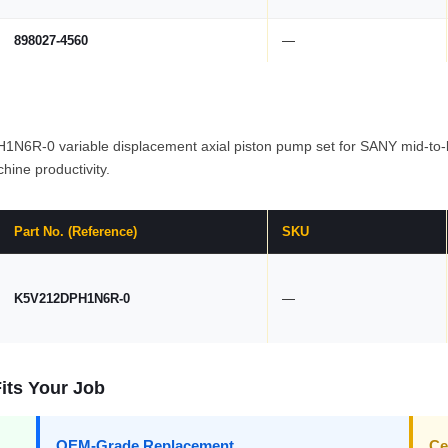
898027-4560
—
R-0 variable displacement axial piston pump set for SANY mid-to-la
hine productivity.
Part No. (Reference)
SKU
K5V212DPH1N6R-0
—
its Your Job
OEM-Grade Replacement
Ce