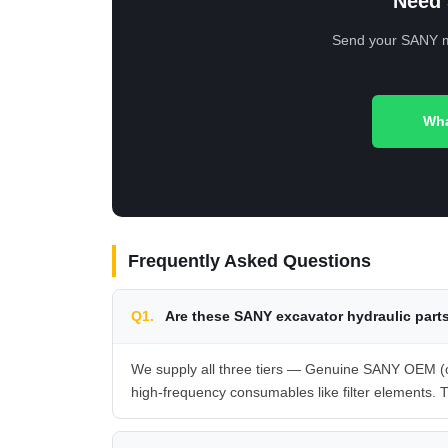
Need 
Send your SANY mod
Wha
Frequently Asked Questions
Q1.
Are these SANY excavator hydraulic part
We supply all three tiers — Genuine SANY OEM (or
high-frequency consumables like filter elements. T