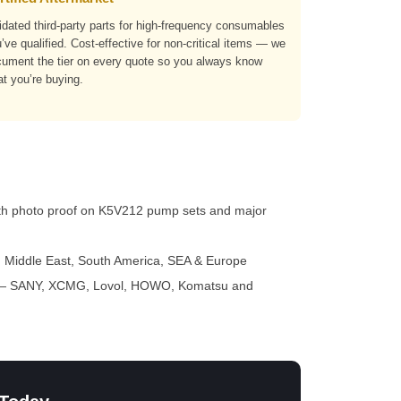
idated third-party parts for high-frequency consumables
’ve qualified. Cost-effective for non-critical items — we
ument the tier on every quote so you always know
t you’re buying.
th photo proof on K5V212 pump sets and major
a, Middle East, South America, SEA & Europe
 SANY, XCMG, Lovol, HOWO, Komatsu and