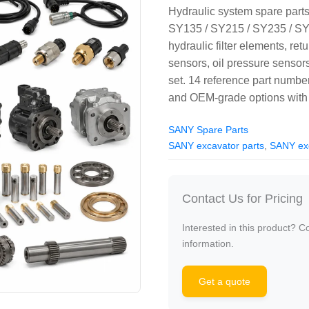
Hydraulic system spare part
SY135 / SY215 / SY235 / SY
hydraulic filter elements, retur
sensors, oil pressure sen
set. 14 reference part num
and OEM-grade options with 
SANY Spare Parts
SANY excavator parts
,
SANY exc
Contact Us for Pricing
Interested in this product? C
information.
Get a quote