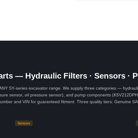
rts — Hydraulic Filters · Sensors 
Y SY-series excavator range. We supply three categories — hydraulic filtr
pressure sensor, oil pressure sensor), and pump components (K5V212DP
l number and VIN for guaranteed fitment. Three quality tiers: Genui
Sensors