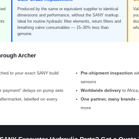
ied
Produced by the same or equivalent supplier to identical
Val
dimensions and performance, without the SANY markup.
you
nts
Ideal for routine hydraulic filter elements, return filters and
doc
breathing valve consumables — 15–30% less than
wha
genuine.
hrough Archer
hed to your exact SANY build
Pre-shipment inspection
wi
sensors
er payment” delays on pump sets
Worldwide delivery
to Afric
termarket, labelled on every
One partner, many brands
—
more