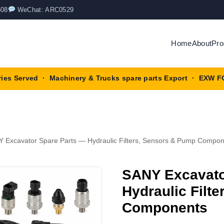
508
WeChat: ARC0529
Home
About
Pro
ries Served · Machinery & Trucks spare parts Export · EXW F
 Excavator Spare Parts — Hydraulic Filters, Sensors & Pump Compo
SANY Excavato
Hydraulic Filt
Components