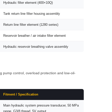
Hydraulic filter element (400×10Q)
Tank return line filter housing assembly
Return line filter element (1280 series)
Reservoir breather / air intake filter element
Hydraulic reservoir breathing valve assembly
 pump control, overload protection and low-oil-
Fitment / Specification
Main hydraulic system pressure transducer, 50 MPa
range, G3/8 thread, 5V output