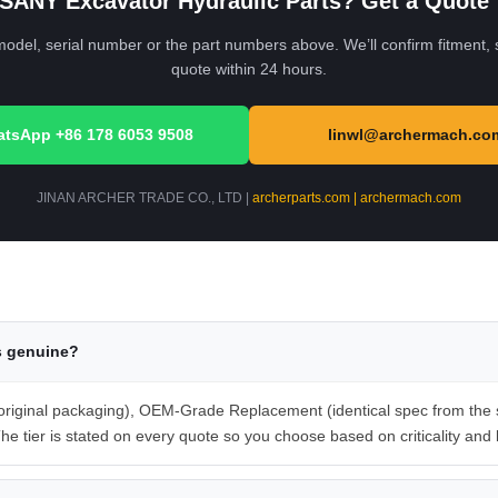
SANY Excavator Hydraulic Parts? Get a Quote
el, serial number or the part numbers above. We’ll confirm fitment, s
quote within 24 hours.
tsApp +86 178 6053 9508
linwl@archermach.co
JINAN ARCHER TRADE CO., LTD |
archerparts.com | archermach.com
s genuine?
iginal packaging), OEM-Grade Replacement (identical spec from the sa
he tier is stated on every quote so you choose based on criticality and