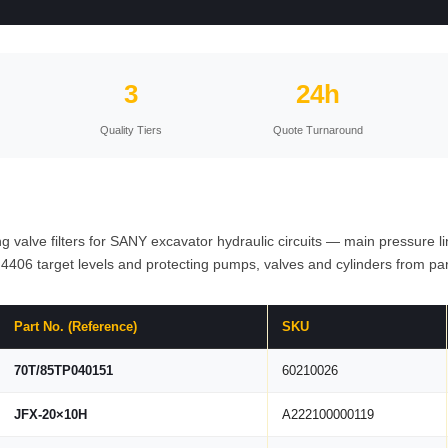
3
24h
Quality Tiers
Quote Turnaround
hing valve filters for SANY excavator hydraulic circuits — main pressure l
 4406 target levels and protecting pumps, valves and cylinders from par
Part No. (Reference)
SKU
70T/85TP040151
60210026
JFX-20×10H
A222100000119