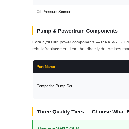
Oil Pressure Sensor
Pump & Powertrain Components
Core hydraulic power components — the K5V212DPH1N6
rebuild/replacement item that directly determines mac
Part Name
Composite Pump Set
Three Quality Tiers — Choose What F
Genuine SANY OEM