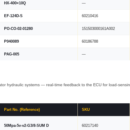
HX-400×10Q
—
EF-124D-S
60210416
PO-CO-02-01280
151503000161A002
P040089
60186788
PAG-005
—
tor hydraulic systems — real-time feedback to the ECU for load-sensing
Part No. (Reference)
SKU
50Mpa-5v-v2-G3/8-SUM D
60217140