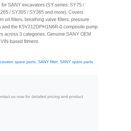
s for SANY excavators (SY-series: SY75 /
265 / SY305 / SY365 and more). Covers
n oil filters, breathing valve filters, pressure
sors and the K5V212DPH1N6R-0 composite pump
bers across 3 categories. Genuine SANY OEM
VIN-based fitment.
avator spare parts
,
SANY filter
,
SANY spare parts
ontact us now for detailed pricing and product