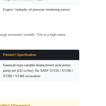
Engine / hydraulic oil pressure monitoring sensor
rge excavator models. This is a high-value
Fitment / Specification
Kawasaki-type variable displacement axial piston
pump set (212 cc/rev), fits SANY SY215 / SY235 /
SY265 / SY365 excavators
rtified Aftermarket