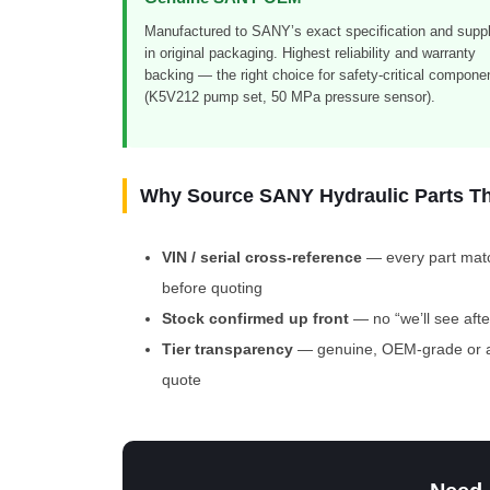
Manufactured to SANY’s exact specification and suppl
in original packaging. Highest reliability and warranty
backing — the right choice for safety-critical compone
(K5V212 pump set, 50 MPa pressure sensor).
Why Source SANY Hydraulic Parts T
VIN / serial cross-reference
— every part matc
before quoting
Stock confirmed up front
— no “we’ll see aft
Tier transparency
— genuine, OEM-grade or af
quote