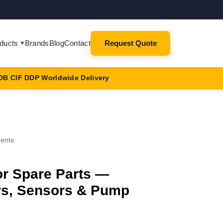
ducts
Brands
Blog
Contact
Request Quote
▼
OB CIF DDP Worldwide Delivery
nents
r Spare Parts —
ers, Sensors & Pump