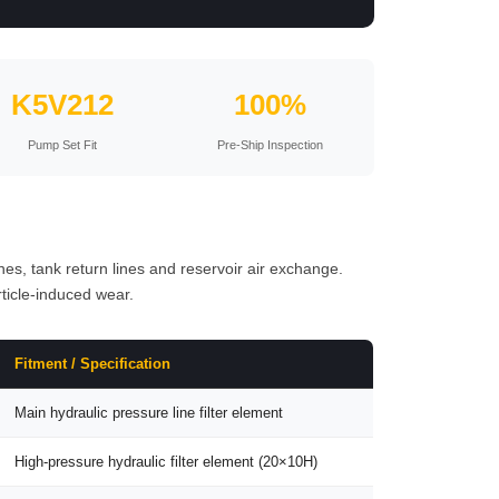
K5V212
100%
Pump Set Fit
Pre-Ship Inspection
ines, tank return lines and reservoir air exchange.
ticle-induced wear.
Fitment / Specification
Main hydraulic pressure line filter element
High-pressure hydraulic filter element (20×10H)