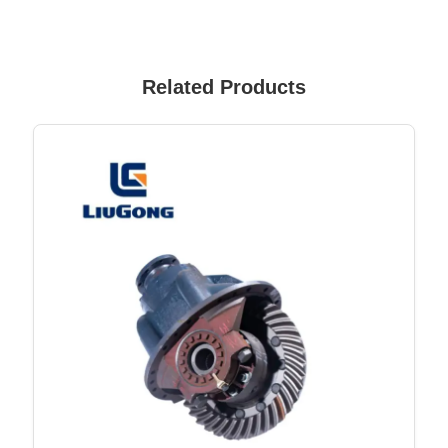
Related Products