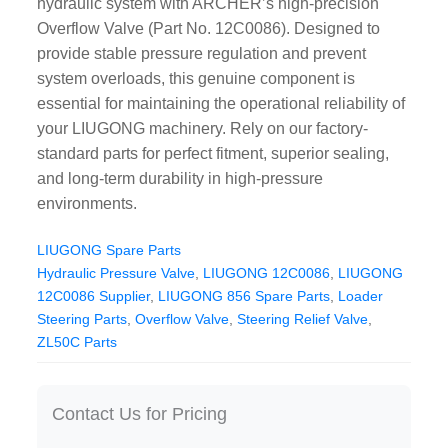
hydraulic system with ARCHER’s high-precision
CAT Spare Parts
Overflow Valve (Part No. 12C0086). Designed to
provide stable pressure regulation and prevent
LOVOL Spare Parts
system overloads, this genuine component is
essential for maintaining the operational reliability of
your LIUGONG machinery. Rely on our factory-
standard parts for perfect fitment, superior sealing,
and long-term durability in high-pressure
environments.
LIUGONG Spare Parts
Hydraulic Pressure Valve
,
LIUGONG 12C0086
,
LIUGONG
12C0086 Supplier
,
LIUGONG 856 Spare Parts
,
Loader
Steering Parts
,
Overflow Valve
,
Steering Relief Valve
,
ZL50C Parts
Contact Us for Pricing