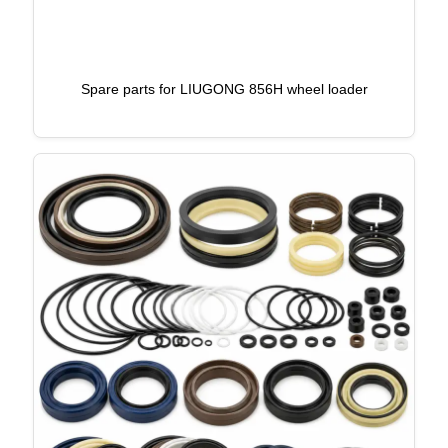
Spare parts for LIUGONG 856H wheel loader