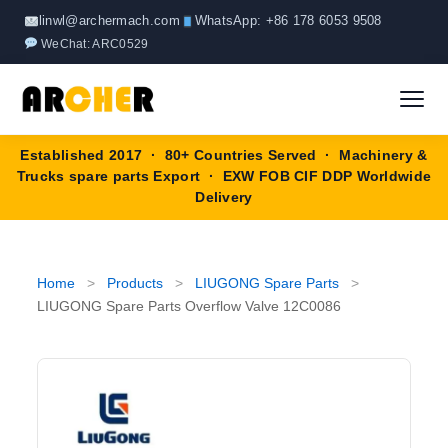
Skip
linwl@archermach.com
WhatsApp: +86 178 6053 9508
to
WeChat: ARC0529
content
Established 2017 · 80+ Countries Served · Machinery &
Home
Trucks spare parts Export · EXW FOB CIF DDP Worldwide
Delivery
About
Products
▼
Home
>
Products
>
LIUGONG Spare Parts
>
LIUGONG Spare Parts Overflow Valve 12C0086
HOWO Spare Parts
Brands
SANY Spare Parts
Blog
XCMG Spare Parts
Contact