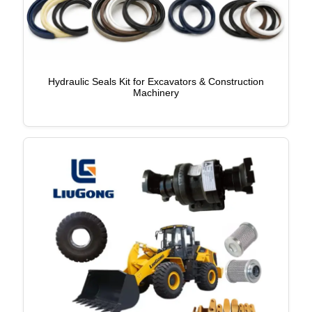
Hydraulic Seals Kit for Excavators & Construction
Machinery