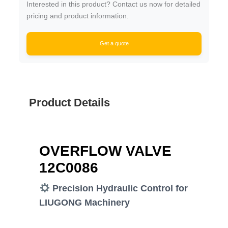
Interested in this product? Contact us now for detailed
pricing and product information.
Get a quote
Product Details
OVERFLOW VALVE
12C0086
Precision Hydraulic Control for
LIUGONG Machinery