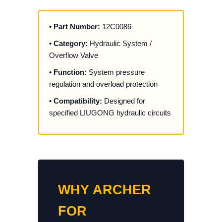
• Part Number:
12C0086
• Category:
Hydraulic System /
Overflow Valve
• Function:
System pressure
regulation and overload protection
• Compatibility:
Designed for
specified LIUGONG hydraulic circuits
WHY ARCHER
FOR