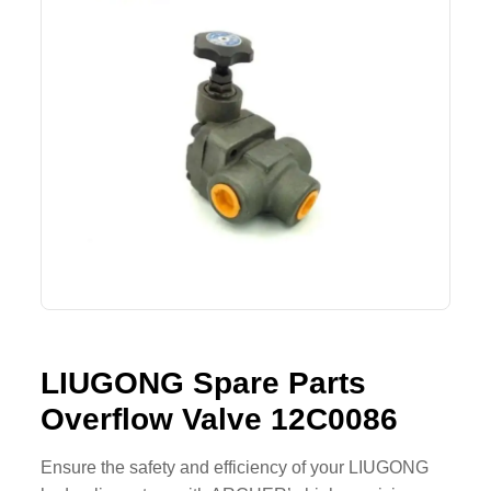
SHACMAN Spare Parts
Request Quote
SHANTUI Spare Parts
ZOOMLION Spare Parts
LIUGONG Spare Parts
BEIBEN Spare Parts
SDLG Spare Parts
FAW Spare Parts
LIUGONG Spare Parts
FOTON Spare Parts
Overflow Valve 12C0086
KOMATSU Spare Parts
Ensure the safety and efficiency of your LIUGONG