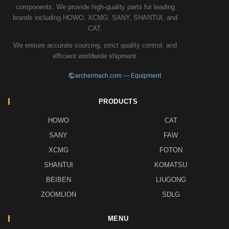
components. We provide high-quality parts for leading
brands including HOWO, XCMG, SANY, SHANTUI, and
CAT.
We ensure accurate sourcing, strict quality control, and
efficient worldwide shipment.
archermach.com — Equipment
PRODUCTS
HOWO
CAT
SANY
FAW
XCMG
FOTON
SHANTUI
KOMATSU
BEIBEN
LIUGONG
ZOOMLION
SDLG
MENU