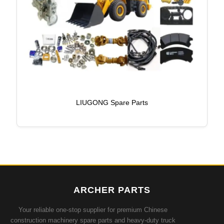
LIUGONG Spare Parts
ARCHER PARTS
Your reliable one-stop supplier for premium Chinese
construction machinery spare parts and heavy-duty truck