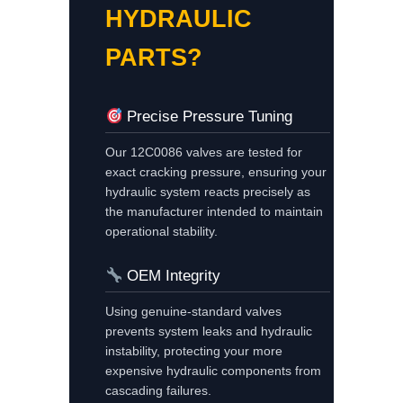
HYDRAULIC
PARTS?
Precise Pressure Tuning
Our 12C0086 valves are tested for
exact cracking pressure, ensuring your
hydraulic system reacts precisely as
the manufacturer intended to maintain
operational stability.
OEM Integrity
Using genuine-standard valves
prevents system leaks and hydraulic
instability, protecting your more
expensive hydraulic components from
cascading failures.