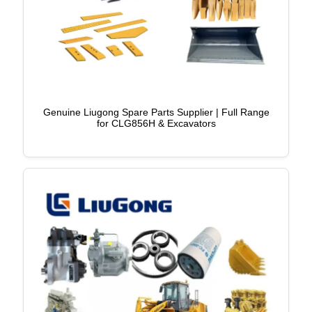
Genuine Liugong Spare Parts Supplier | Full Range
for CLG856H & Excavators