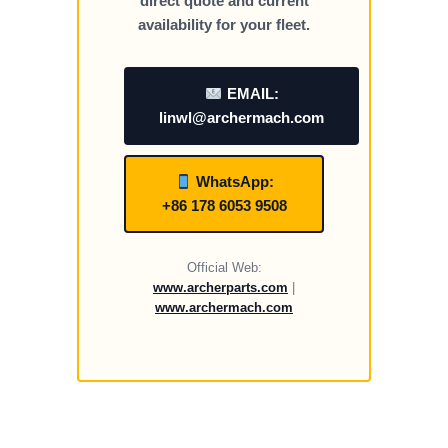
direct quote and current
availability for your fleet.
EMAIL:
linwl@archermach.com
WhatsApp:
+86 178 6053 9508
Official Web:
www.archerparts.com
|
www.archermach.com