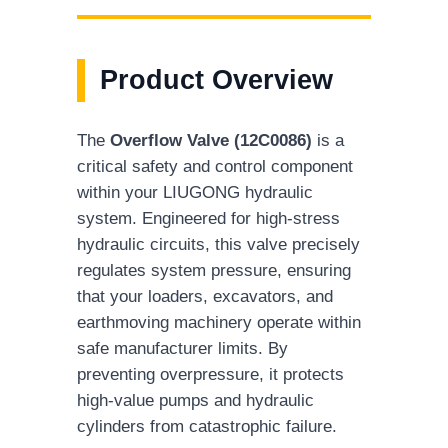
Product Overview
The
Overflow Valve (12C0086)
is a
critical safety and control component
within your LIUGONG hydraulic
system. Engineered for high-stress
hydraulic circuits, this valve precisely
regulates system pressure, ensuring
that your loaders, excavators, and
earthmoving machinery operate within
safe manufacturer limits. By
preventing overpressure, it protects
high-value pumps and hydraulic
cylinders from catastrophic failure.