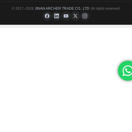
© 2017–2026
JINAN ARCHER TRADE CO., LTD
. All rights reserved.