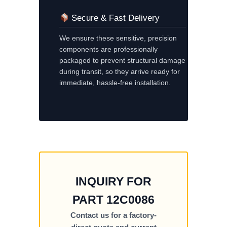
Secure & Fast Delivery
We ensure these sensitive, precision
components are professionally
packaged to prevent structural damage
during transit, so they arrive ready for
immediate, hassle-free installation.
INQUIRY FOR
PART 12C0086
Contact us for a factory-