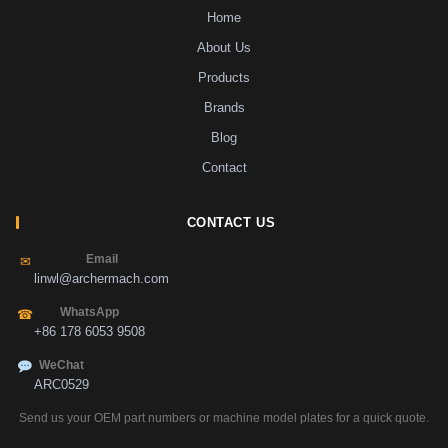
Home
About Us
Products
Brands
Blog
Contact
CONTACT US
Email
✉
linwl@archermach.com
WhatsApp
☎
+86 178 6053 9508
WeChat
ARC0529
Send us your OEM part numbers or machine model plates for a quick quote.